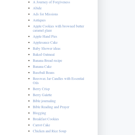
A Journey of Forgiveness
Abide
Ads for Missions
Antiques
Apple Cookies with browned butter
caramel glaze
Apple Hand Pies
Applesauce Cake
Baby Shower ideas
Baked Oatmeal
Banana Bread recipe
Banana Cake
Baseball Beans
Beeswax Jar Candles with Essential
Oils
Berry Crisp
Berry Galette
Bible journaling
Bible Reading and Prayer
Blogging
Breakfast Cookies
Carrot Cake
Chicken and Rice Soup