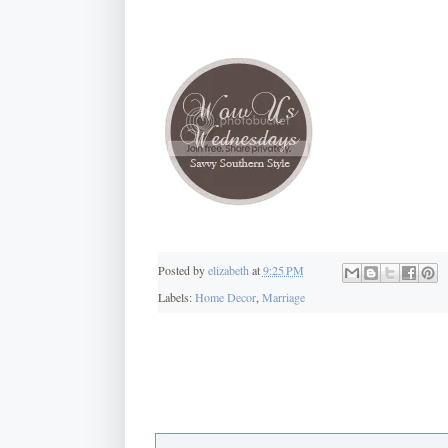
Posted by
elizabeth
at
9:25 PM
Labels:
Home Decor
,
Marriage