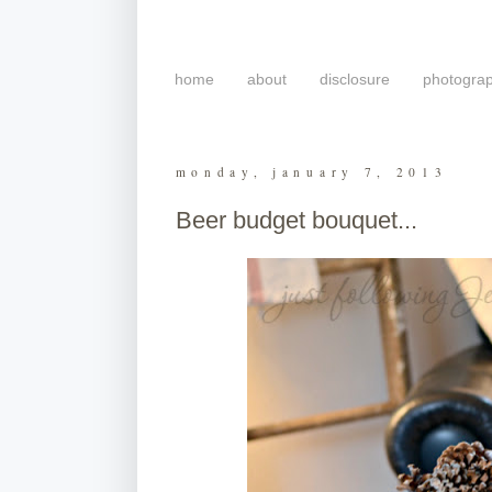
home
about
disclosure
photogra
monday, january 7, 2013
Beer budget bouquet...