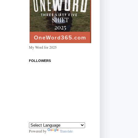
My Word for 2025
FOLLOWERS
Powered by
Translate