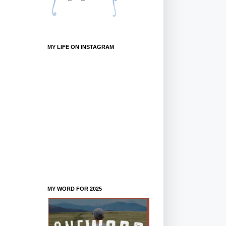
MY LIFE ON INSTAGRAM
MY WORD FOR 2025