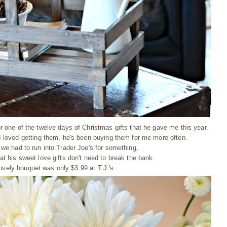
 one of the twelve days of Christmas gifts that he gave me this year.
loved getting them, he's been buying them for me more often.
 we had to run into Trader Joe's for something,
t his sweet love gifts don't need to break the bank.
ovely bouquet was only $3.99 at T.J.'s.