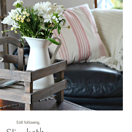
Still following,