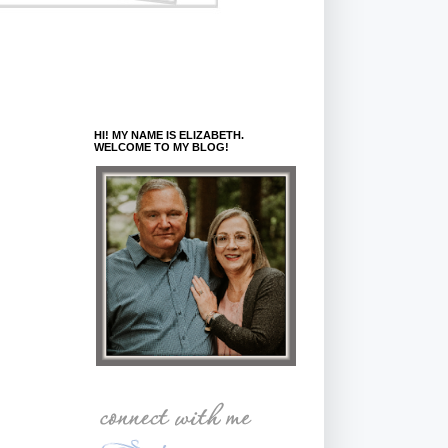
HI! MY NAME IS ELIZABETH.
WELCOME TO MY BLOG!