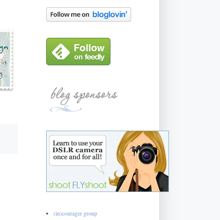
(in)courager group