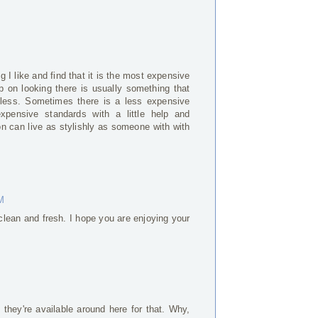
g I like and find that it is the most expensive
 on looking there is usually something that
less. Sometimes there is a less expensive
xpensive standards with a little help and
on can live as stylishly as someone with with
AM
 clean and fresh. I hope you are enjoying your
they're available around here for that. Why,