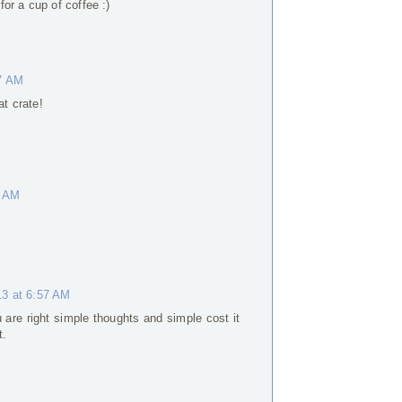
or a cup of coffee :)
37 AM
at crate!
3 AM
13 at 6:57 AM
 are right simple thoughts and simple cost it
t.