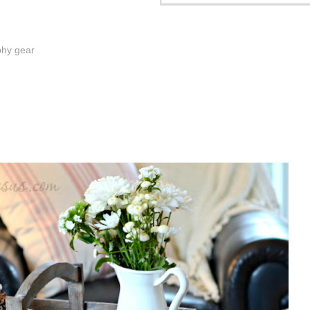
phy gear