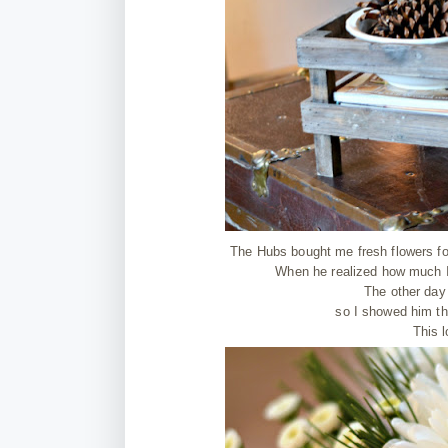
The Hubs bought me fresh flowers for
When he realized how much I 
The other day
so I showed him tha
This l