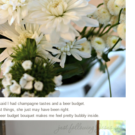
aid I had champagne tastes and a beer budget.
t things, she just may have been right.
 beer budget bouquet makes me feel pretty bubbly inside.