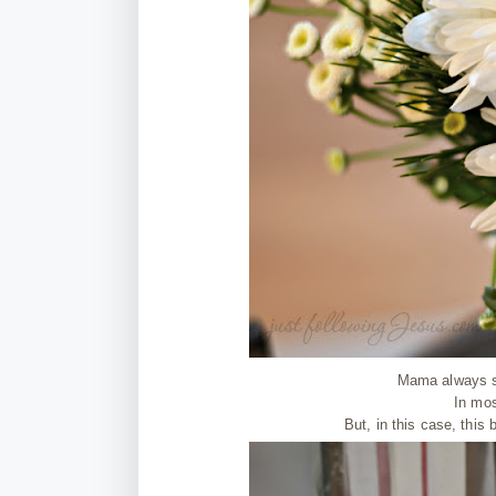
Mama always s
In mos
But, in this case, this