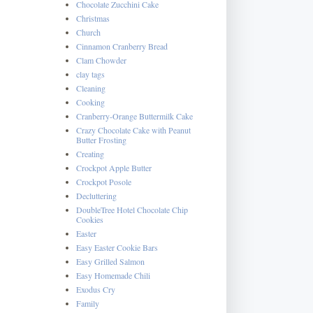
Chocolate Zucchini Cake
Christmas
Church
Cinnamon Cranberry Bread
Clam Chowder
clay tags
Cleaning
Cooking
Cranberry-Orange Buttermilk Cake
Crazy Chocolate Cake with Peanut
Butter Frosting
Creating
Crockpot Apple Butter
Crockpot Posole
Decluttering
DoubleTree Hotel Chocolate Chip
Cookies
Easter
Easy Easter Cookie Bars
Easy Grilled Salmon
Easy Homemade Chili
Exodus Cry
Family