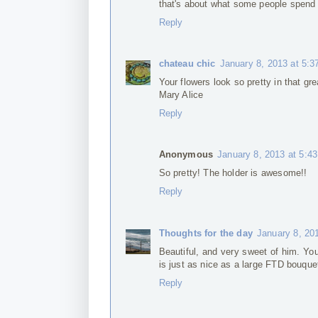
that's about what some people spend f
Reply
chateau chic
January 8, 2013 at 5:
Your flowers look so pretty in that gre
Mary Alice
Reply
Anonymous
January 8, 2013 at 5:4
So pretty! The holder is awesome!!
Reply
Thoughts for the day
January 8, 20
Beautiful, and very sweet of him. You
is just as nice as a large FTD bouque
Reply