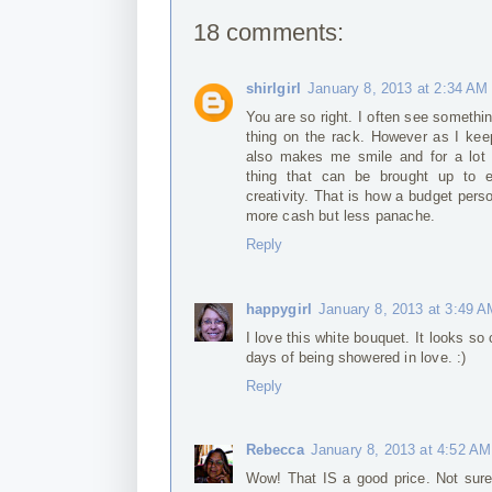
18 comments:
shirlgirl
January 8, 2013 at 2:34 AM
You are so right. I often see somethin
thing on the rack. However as I keep
also makes me smile and for a lot 
thing that can be brought up to e
creativity. That is how a budget pers
more cash but less panache.
Reply
happygirl
January 8, 2013 at 3:49 
I love this white bouquet. It looks so
days of being showered in love. :)
Reply
Rebecca
January 8, 2013 at 4:52 AM
Wow! That IS a good price. Not sure 