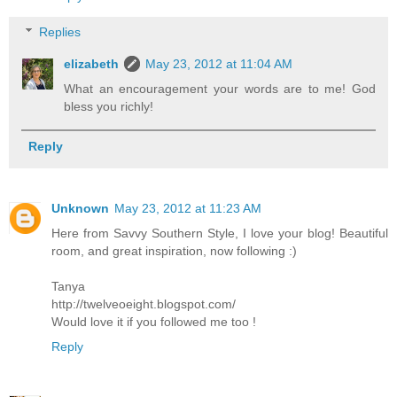
Replies
elizabeth
May 23, 2012 at 11:04 AM
What an encouragement your words are to me! God
bless you richly!
Reply
Unknown
May 23, 2012 at 11:23 AM
Here from Savvy Southern Style, I love your blog! Beautiful
room, and great inspiration, now following :)
Tanya
http://twelveoeight.blogspot.com/
Would love it if you followed me too !
Reply