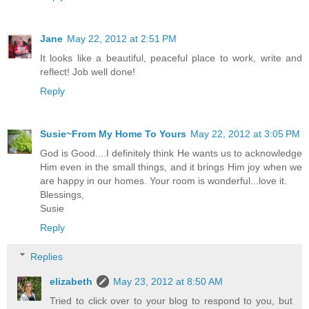
Jane
May 22, 2012 at 2:51 PM
It looks like a beautiful, peaceful place to work, write and
reflect! Job well done!
Reply
Susie~From My Home To Yours
May 22, 2012 at 3:05 PM
God is Good....I definitely think He wants us to acknowledge
Him even in the small things, and it brings Him joy when we
are happy in our homes. Your room is wonderful...love it.
Blessings,
Susie
Reply
Replies
elizabeth
May 23, 2012 at 8:50 AM
Tried to click over to your blog to respond to you, but