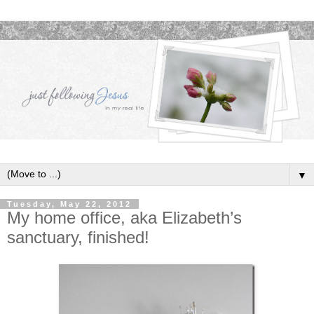
▼
Tuesday, May 22, 2012
My home office, aka Elizabeth’s
sanctuary, finished!