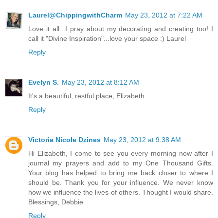
Laurel@ChippingwithCharm
May 23, 2012 at 7:22 AM
Love it all...I pray about my decorating and creating too! I
call it "Divine Inspiration"...love your space :) Laurel
Reply
Evelyn S.
May 23, 2012 at 8:12 AM
It's a beautiful, restful place, Elizabeth.
Reply
Victoria Nicole Dzines
May 23, 2012 at 9:38 AM
Hi Elizabeth, I come to see you every morning now after I
journal my prayers and add to my One Thousand Gifts.
Your blog has helped to bring me back closer to where I
should be. Thank you for your influence. We never know
how we influence the lives of others. Thought I would share.
Blessings, Debbie
Reply