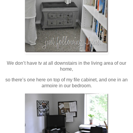
We don’t have tv at all downstairs in the living area of our
home,
so there’s one here on top of my file cabinet, and one in an
armoire in our bedroom.