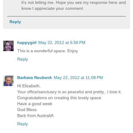
it's not letting me. Hope you see my response here and
know I appreciate your comment.
Reply
happygirl
May 22, 2012 at 6:56 PM
This is a wonderful space. Enjoy.
Reply
Barbara Neubeck
May 22, 2012 at 11:08 PM
Hi Elizabeth,
Your office/sanctuary is so peaceful and pretty...I love it.
Congratulations on creating this lovely space
Have a good week
God Bless
Barb from AustraliA
Reply