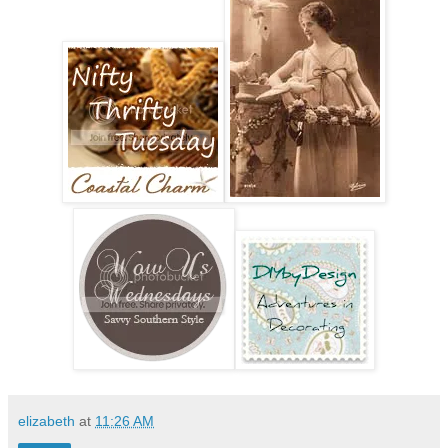
elizabeth
at
11:26 AM