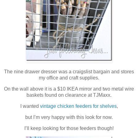
The nine drawer dresser was a craigslist bargain and stores
my office and craft supplies.
On the wall above it is a $10 IKEA mirror and two metal wire
baskets found on clearance at TJMaxx.
I wanted
vintage chicken feeders for shelves
,
but I’m very happy with this look for now.
I’ll keep looking for those feeders though!