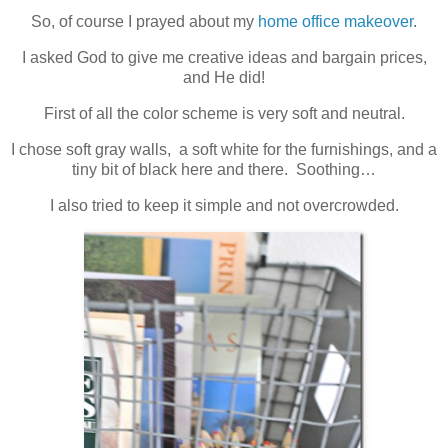
So, of course I prayed about my
home office makeover
.
I asked God to give me creative ideas and bargain prices,
and He did!
First of all the color scheme is very soft and neutral.
I chose soft gray walls, a soft white for the furnishings, and a
tiny bit of black here and there. Soothing…
I also tried to keep it simple and not overcrowded.