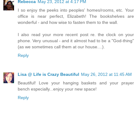
Rebecca
May 23, 2012 at 4:17 PM
I so enjoy the peeks into peoples' homes/rooms, etc. Your
office is near perfect, Elizabeth! The bookshelves are
wonderful - and how wise to fasten them to the wall.
I also read your more recent post re. the clock on your
phone. Very unusual - and it almost had to be a "God-thing"
(as we sometimes call them at our house....).
Reply
Lisa @ Life is Crazy Beautiful
May 26, 2012 at 11:45 AM
Beautiful! Love your hanging baskets and your prayer
bench especially...enjoy your new space!
Reply