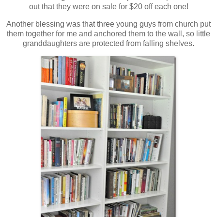
out that they were on sale for $20 off each one!
Another blessing was that three young guys from church put
them together for me and anchored them to the wall, so little
granddaughters are protected from falling shelves.