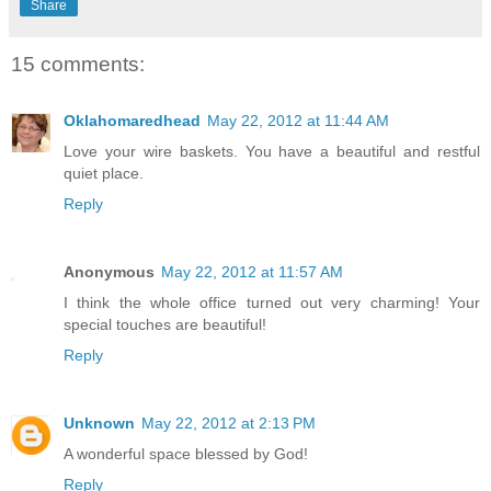
Share
15 comments:
Oklahomaredhead
May 22, 2012 at 11:44 AM
Love your wire baskets. You have a beautiful and restful
quiet place.
Reply
Anonymous
May 22, 2012 at 11:57 AM
I think the whole office turned out very charming! Your
special touches are beautiful!
Reply
Unknown
May 22, 2012 at 2:13 PM
A wonderful space blessed by God!
Reply