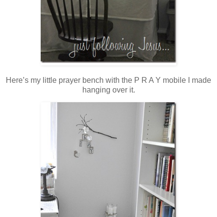
Here’s my little prayer bench with the P R A Y mobile I made
hanging over it.