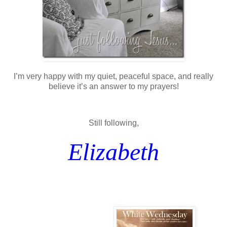
I’m very happy with my quiet, peaceful space, and really
believe it’s an answer to my prayers!
Still following,
Elizabeth