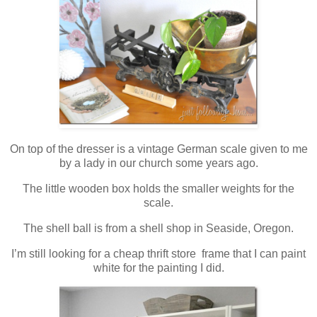
On top of the dresser is a vintage German scale given to me
by a lady in our church some years ago.
The little wooden box holds the smaller weights for the
scale.
The shell ball is from a shell shop in Seaside, Oregon.
I’m still looking for a cheap thrift store frame that I can paint
white for the painting I did.