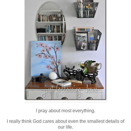
I pray about most everything.
I really think God cares about even the smallest details of
our life.