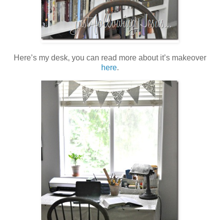
Here’s my desk, you can read more about it’s makeover
here
.