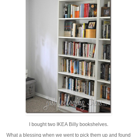
I bought two IKEA Billy bookshelves.
What a blessing when we went to pick them up and found