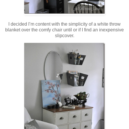
I decided I’m content with the simplicity of a white throw
blanket over the comfy chair until or if I find an inexpensive
slipcover.