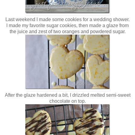
Last weekend I made some cookies for a wedding shower.
I made my favorite sugar cookies, then made a glaze from
the juice and zest of two oranges and powdered sugar.
After the glaze hardened a bit, I drizzled melted semi-sweet
chocolate on top.