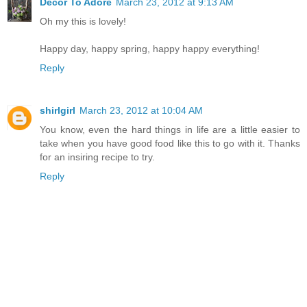
Decor To Adore
March 23, 2012 at 9:13 AM
Oh my this is lovely!
Happy day, happy spring, happy happy everything!
Reply
shirlgirl
March 23, 2012 at 10:04 AM
You know, even the hard things in life are a little easier to
take when you have good food like this to go with it. Thanks
for an insiring recipe to try.
Reply