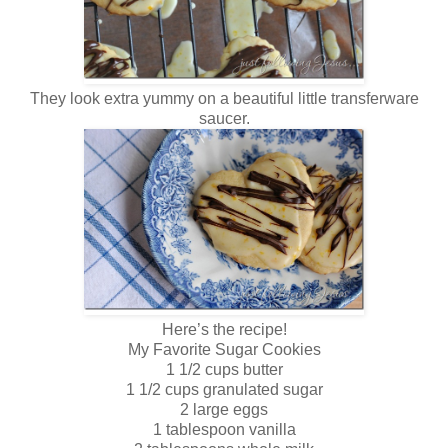
They look extra yummy on a beautiful little transferware
saucer.
Here’s the recipe!
My Favorite Sugar Cookies
1 1/2 cups butter
1 1/2 cups granulated sugar
2 large eggs
1 tablespoon vanilla