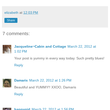
elizabeth
at
12:03 PM
Share
7 comments:
Jacqueline~Cabin and Cottage
March 22, 2012 at
1:02 PM
Your post is yummy in every way today. Such pretty blues!
Reply
Damaris
March 22, 2012 at 1:26 PM
Beautiful and YUMMY!! XXOO, Damaris
Reply
happygirl
March 22, 2012 at 1:56 PM