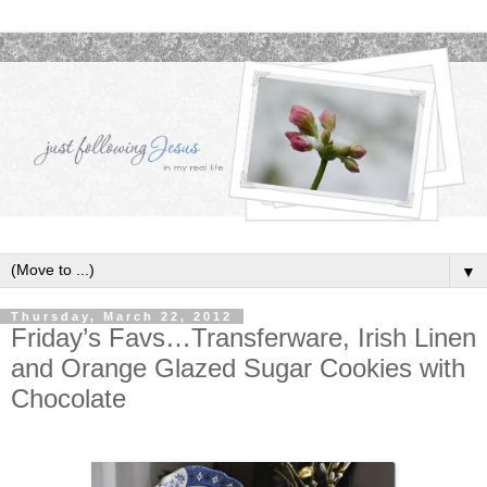
▼
Thursday, March 22, 2012
Friday’s Favs…Transferware, Irish Linen
and Orange Glazed Sugar Cookies with
Chocolate