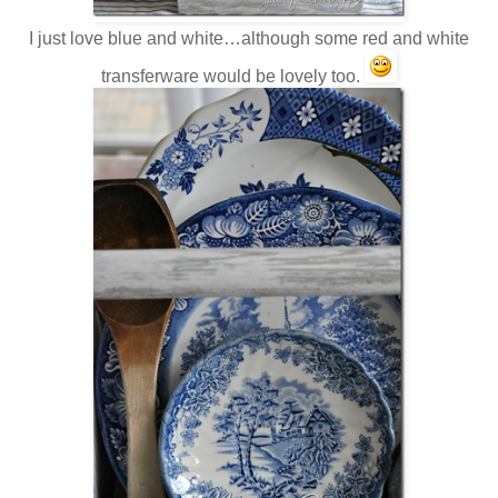
I just love blue and white…although some red and white
transferware would be lovely too.