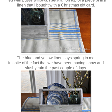
filled with pussy willows. I set it all on top of a piece of Irish
linen that I bought with a Christmas gift card.
The blue and yellow linen says spring to me,
in spite of the fact that we have been having snow and
slushy rain the past couple of days.