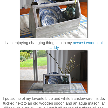
I am enjoying changing things up in my
newest wood tool
caddy
.
I put some of my favorite blue and white transferware inside,
tucked next to an old wooden spoon and an aqua mason jar