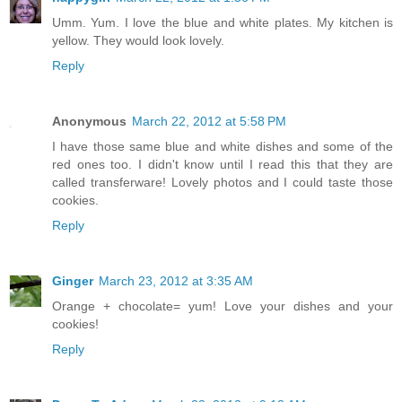
Umm. Yum. I love the blue and white plates. My kitchen is
yellow. They would look lovely.
Reply
Anonymous
March 22, 2012 at 5:58 PM
I have those same blue and white dishes and some of the
red ones too. I didn't know until I read this that they are
called transferware! Lovely photos and I could taste those
cookies.
Reply
Ginger
March 23, 2012 at 3:35 AM
Orange + chocolate= yum! Love your dishes and your
cookies!
Reply