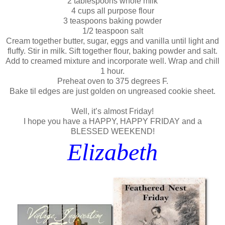
2 tablespoons whole milk
4 cups all purpose flour
3 teaspoons baking powder
1/2 teaspoon salt
Cream together butter, sugar, eggs and vanilla until light and
fluffy. Stir in milk. Sift together flour, baking powder and salt.
Add to creamed mixture and incorporate well. Wrap and chill
1 hour.
Preheat oven to 375 degrees F.
Bake til edges are just golden on ungreased cookie sheet.
Well, it’s almost Friday!
I hope you have a HAPPY, HAPPY FRIDAY and a
BLESSED WEEKEND!
Elizabeth