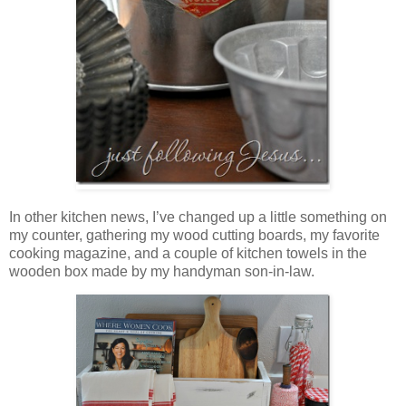
In other kitchen news, I’ve changed up a little something on
my counter, gathering my wood cutting boards, my favorite
cooking magazine, and a couple of kitchen towels in the
wooden box made by my handyman son-in-law.