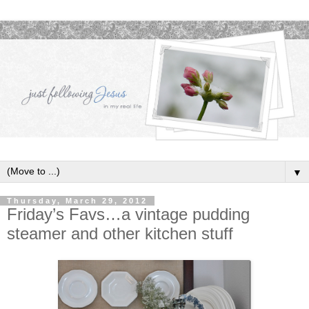
▼
Thursday, March 29, 2012
Friday’s Favs…a vintage pudding
steamer and other kitchen stuff