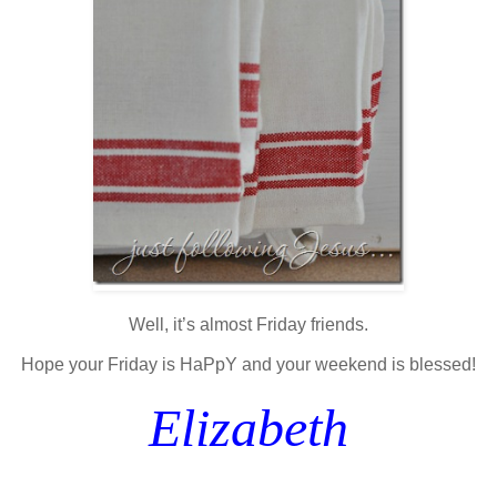
Well, it’s almost Friday friends.
Hope your Friday is HaPpY and your weekend is blessed!
Elizabeth