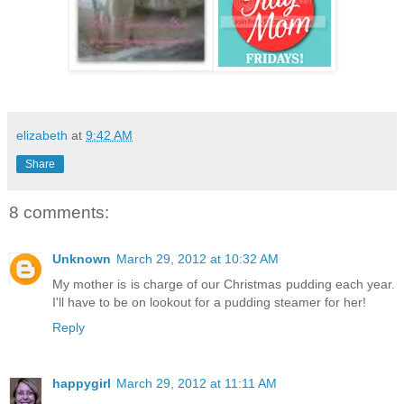
elizabeth
at
9:42 AM
Share
8 comments:
Unknown
March 29, 2012 at 10:32 AM
My mother is is charge of our Christmas pudding each year.
I'll have to be on lookout for a pudding steamer for her!
Reply
happygirl
March 29, 2012 at 11:11 AM