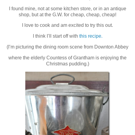
I found mine, not at some kitchen store, or in an antique
shop, but at the G.W. for cheap, cheap, cheap!
I love to cook and am excited to try this out.
I think I’ll start off with
this recipe.
(I’m picturing the dining room scene from Downton Abbey
where the elderly Countess of Grantham is enjoying the
Christmas pudding.)