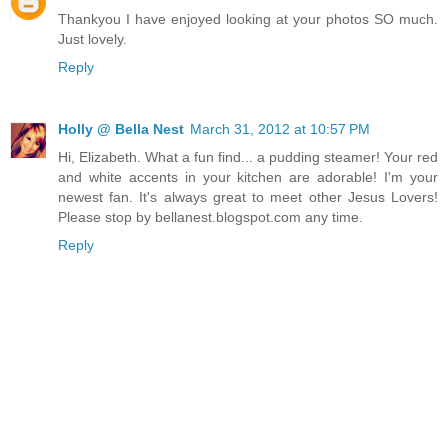
Thankyou I have enjoyed looking at your photos SO much.
Just lovely.
Reply
Holly @ Bella Nest
March 31, 2012 at 10:57 PM
Hi, Elizabeth. What a fun find... a pudding steamer! Your red
and white accents in your kitchen are adorable! I'm your
newest fan. It's always great to meet other Jesus Lovers!
Please stop by bellanest.blogspot.com any time.
Reply