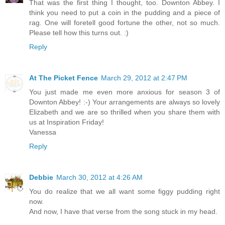
That was the first thing I thought, too. Downton Abbey. I
think you need to put a coin in the pudding and a piece of
rag. One will foretell good fortune the other, not so much.
Please tell how this turns out. :)
Reply
At The Picket Fence
March 29, 2012 at 2:47 PM
You just made me even more anxious for season 3 of
Downton Abbey! :-) Your arrangements are always so lovely
Elizabeth and we are so thrilled when you share them with
us at Inspiration Friday!
Vanessa
Reply
Debbie
March 30, 2012 at 4:26 AM
You do realize that we all want some figgy pudding right
now.
And now, I have that verse from the song stuck in my head.