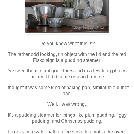
Do you know what this is?
The rather odd looking, tin object with the lid and the red
Fisko sign is a pudding steamer!
I’ve seen them in antique stores and in a few blog photos,
but until I did some research online
I thought it was some kind of baking pan, similar to a bundt
pan.
Well, I was wrong.
It’s a pudding steamer for things like plum pudding, figgy
pudding, and Christmas pudding.
It cooks in a water bath on the stove top, not in the oven.