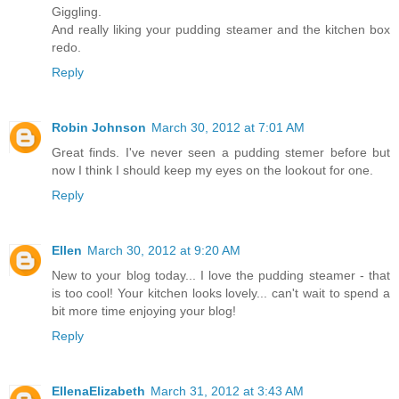
Giggling.
And really liking your pudding steamer and the kitchen box
redo.
Reply
Robin Johnson
March 30, 2012 at 7:01 AM
Great finds. I've never seen a pudding stemer before but
now I think I should keep my eyes on the lookout for one.
Reply
Ellen
March 30, 2012 at 9:20 AM
New to your blog today... I love the pudding steamer - that
is too cool! Your kitchen looks lovely... can't wait to spend a
bit more time enjoying your blog!
Reply
EllenaElizabeth
March 31, 2012 at 3:43 AM