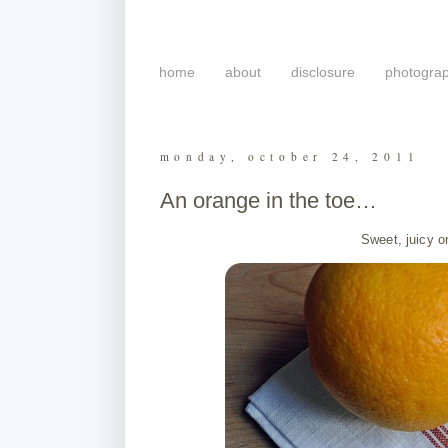
home
about
disclosure
photogra
monday, october 24, 2011
An orange in the toe…
Sweet, juicy o