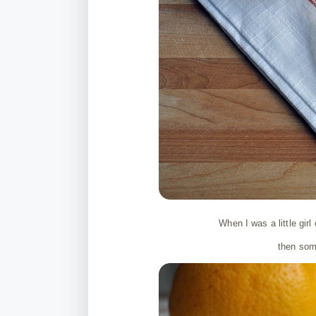
When I was a little gir
then some