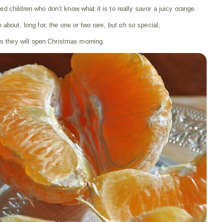
lged children who don’t know what it is to really savor a juicy orange
m about, long for, the one or two rare, but oh so special,
ts they will open Christmas morning.