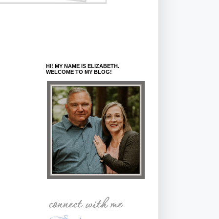
HI! MY NAME IS ELIZABETH.
WELCOME TO MY BLOG!