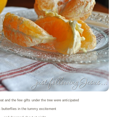
at and the few gifts under the tree were anticipated
h butterflies in the tummy excitement