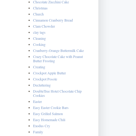
Chocolate Zucchini Cake
Christmas
Church
Cinnamon Cranberry Bread
Clam Chowder
clay tags
Cleaning
Cooking
Cranberry-Orange Buttermilk Cake
Crazy Chocolate Cake with Peanut
Butter Frosting
Creating
Crockpot Apple Butter
Crockpot Posole
Decluttering
DoubleTree Hotel Chocolate Chip
Cookies
Easter
Easy Easter Cookie Bars
Easy Grilled Salmon
Easy Homemade Chili
Exodus Cry
Family