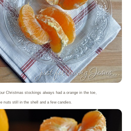
l our Christmas stockings always had a orange in the toe,
 nuts still in the shell and a few candies.