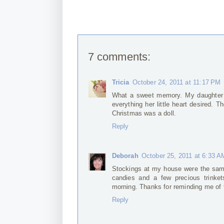
7 comments:
Tricia
October 24, 2011 at 11:17 PM
What a sweet memory. My daughter h
everything her little heart desired. 
Christmas was a doll.
Reply
Deborah
October 25, 2011 at 6:33 A
Stockings at my house were the same
candies and a few precious trinket
morning. Thanks for reminding me of
Reply