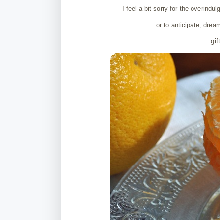
I feel a bit sorry for the overindu
or to anticipate, drea
gif