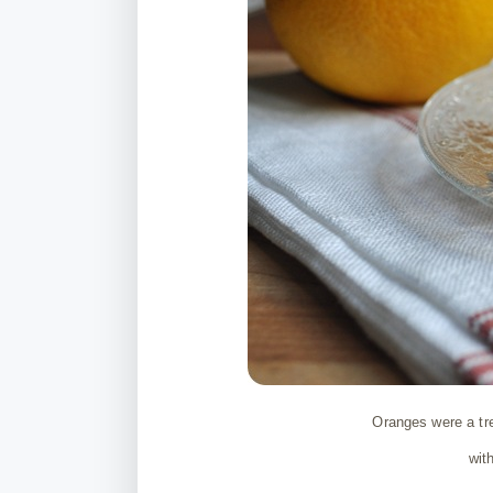
Oranges were a tre
wit