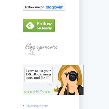
(in)courager group