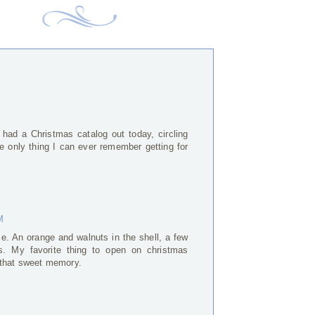
ad a Christmas catalog out today, circling
The only thing I can ever remember getting for
M
. An orange and walnuts in the shell, a few
s. My favorite thing to open on christmas
 that sweet memory.