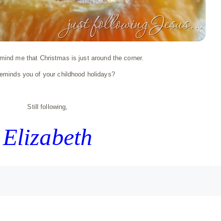
ind me that Christmas is just around the corner.
eminds you of your childhood holidays?
Still following,
Elizabeth