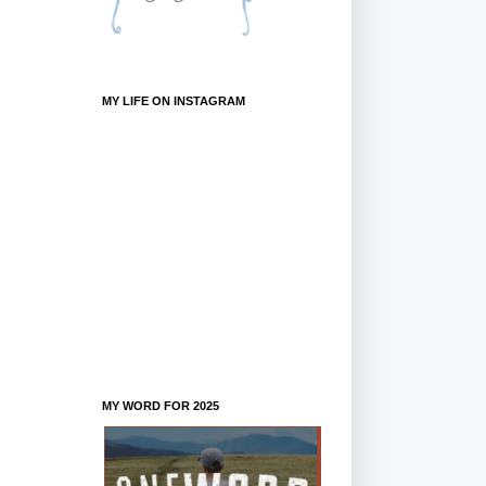
MY LIFE ON INSTAGRAM
MY WORD FOR 2025