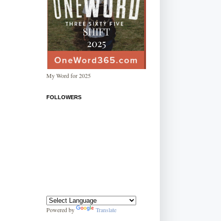
My Word for 2025
FOLLOWERS
Powered by
Translate