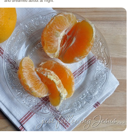
and dreamed about at night.