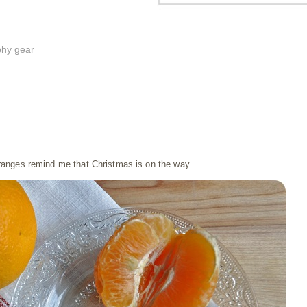
phy gear
ranges remind me that Christmas is on the way.