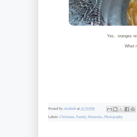
Yes, oranges rem
What r
Posted by
elizabeth
at
10:39 PM
Labels:
Christmas
,
Family
,
Memories
,
Photography