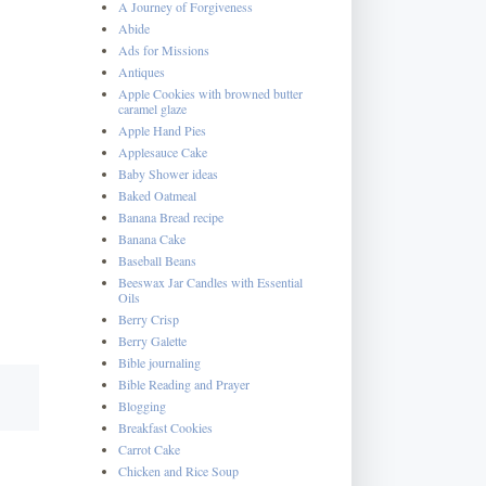
A Journey of Forgiveness
Abide
Ads for Missions
Antiques
Apple Cookies with browned butter
caramel glaze
Apple Hand Pies
Applesauce Cake
Baby Shower ideas
Baked Oatmeal
Banana Bread recipe
Banana Cake
Baseball Beans
Beeswax Jar Candles with Essential
Oils
Berry Crisp
Berry Galette
Bible journaling
Bible Reading and Prayer
Blogging
Breakfast Cookies
Carrot Cake
Chicken and Rice Soup