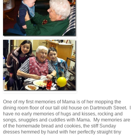
One of my first memories of Mama is of her mopping the
dining room floor of our tall old house on Dartmouth Street. I
have no early memories of hugs and kisses, rocking and
songs, snuggles and cuddles with Mama. My memories are
of the homemade bread and cookies, the stiff Sunday
dresses hemmed by hand with her perfectly straight tiny