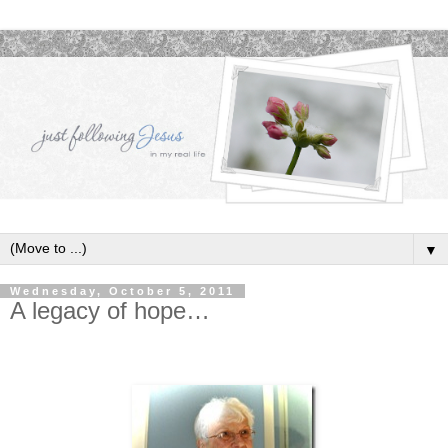
▼
Wednesday, October 5, 2011
A legacy of hope…