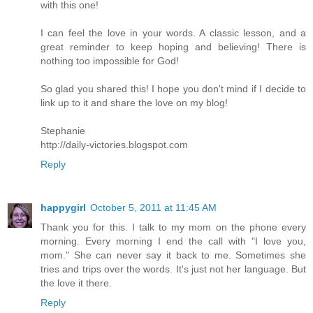
with this one!
I can feel the love in your words. A classic lesson, and a
great reminder to keep hoping and believing! There is
nothing too impossible for God!
So glad you shared this! I hope you don't mind if I decide to
link up to it and share the love on my blog!
Stephanie
http://daily-victories.blogspot.com
Reply
happygirl
October 5, 2011 at 11:45 AM
Thank you for this. I talk to my mom on the phone every
morning. Every morning I end the call with "I love you,
mom." She can never say it back to me. Sometimes she
tries and trips over the words. It's just not her language. But
the love it there.
Reply