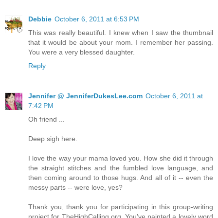
Debbie
October 6, 2011 at 6:53 PM
This was really beautiful. I knew when I saw the thumbnail
that it would be about your mom. I remember her passing.
You were a very blessed daughter.
Reply
Jennifer @ JenniferDukesLee.com
October 6, 2011 at
7:42 PM
Oh friend ...
Deep sigh here.
I love the way your mama loved you. How she did it through
the straight stitches and the fumbled love language, and
then coming around to those hugs. And all of it -- even the
messy parts -- were love, yes?
Thank you, thank you for participating in this group-writing
project for TheHighCalling.org. You've painted a lovely word