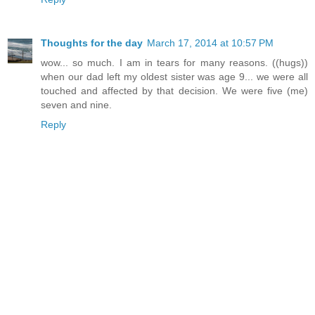
Thoughts for the day
March 17, 2014 at 10:57 PM
wow... so much. I am in tears for many reasons. ((hugs))
when our dad left my oldest sister was age 9... we were all
touched and affected by that decision. We were five (me)
seven and nine.
Reply