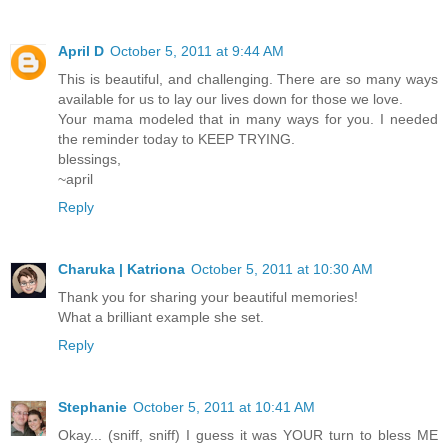
April D
October 5, 2011 at 9:44 AM
This is beautiful, and challenging. There are so many ways
available for us to lay our lives down for those we love.
Your mama modeled that in many ways for you. I needed
the reminder today to KEEP TRYING.
blessings,
~april
Reply
Charuka | Katriona
October 5, 2011 at 10:30 AM
Thank you for sharing your beautiful memories!
What a brilliant example she set.
Reply
Stephanie
October 5, 2011 at 10:41 AM
Okay... (sniff, sniff) I guess it was YOUR turn to bless ME