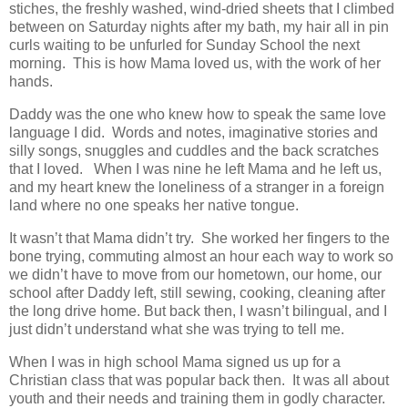
stiches, the freshly washed, wind-dried sheets that I climbed
between on Saturday nights after my bath, my hair all in pin
curls waiting to be unfurled for Sunday School the next
morning. This is how Mama loved us, with the work of her
hands.
Daddy was the one who knew how to speak the same love
language I did. Words and notes, imaginative stories and
silly songs, snuggles and cuddles and the back scratches
that I loved. When I was nine he left Mama and he left us,
and my heart knew the loneliness of a stranger in a foreign
land where no one speaks her native tongue.
It wasn’t that Mama didn’t try. She worked her fingers to the
bone trying, commuting almost an hour each way to work so
we didn’t have to move from our hometown, our home, our
school after Daddy left, still sewing, cooking, cleaning after
the long drive home. But back then, I wasn’t bilingual, and I
just didn’t understand what she was trying to tell me.
When I was in high school Mama signed us up for a
Christian class that was popular back then. It was all about
youth and their needs and training them in godly character.