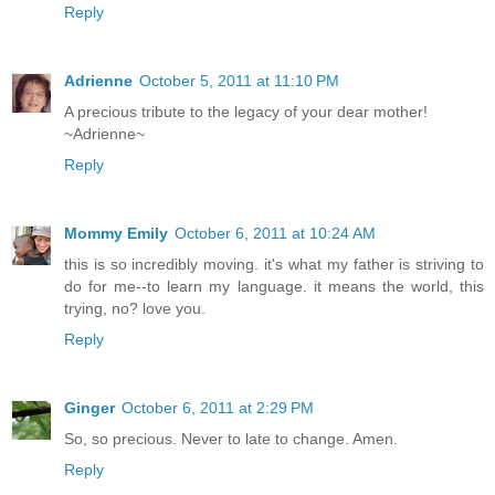
Reply
Adrienne
October 5, 2011 at 11:10 PM
A precious tribute to the legacy of your dear mother!
~Adrienne~
Reply
Mommy Emily
October 6, 2011 at 10:24 AM
this is so incredibly moving. it's what my father is striving to
do for me--to learn my language. it means the world, this
trying, no? love you.
Reply
Ginger
October 6, 2011 at 2:29 PM
So, so precious. Never to late to change. Amen.
Reply