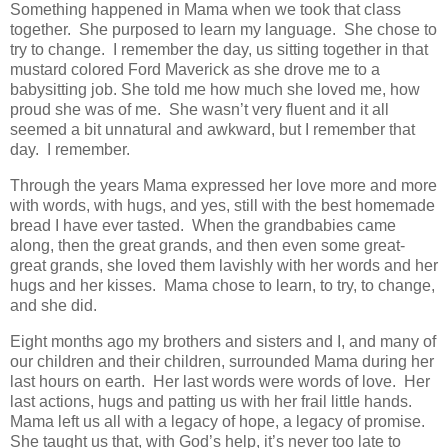
Something happened in Mama when we took that class
together. She purposed to learn my language. She chose to
try to change. I remember the day, us sitting together in that
mustard colored Ford Maverick as she drove me to a
babysitting job. She told me how much she loved me, how
proud she was of me. She wasn’t very fluent and it all
seemed a bit unnatural and awkward, but I remember that
day. I remember.
Through the years Mama expressed her love more and more
with words, with hugs, and yes, still with the best homemade
bread I have ever tasted. When the grandbabies came
along, then the great grands, and then even some great-
great grands, she loved them lavishly with her words and her
hugs and her kisses. Mama chose to learn, to try, to change,
and she did.
Eight months ago my brothers and sisters and I, and many of
our children and their children, surrounded Mama during her
last hours on earth. Her last words were words of love. Her
last actions, hugs and patting us with her frail little hands.
Mama left us all with a legacy of hope, a legacy of promise.
She taught us that, with God’s help, it’s never too late to