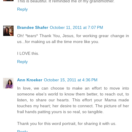
This is beautiful. It reminded me of my grandmother.
Reply
Brandee Shafer
October 11, 2011 at 7:07 PM
Oh! *tears* Thank You, Jesus, for working grear change in
us...for making us all the time more like you.
I LOVE this.
Reply
Ann Kroeker
October 15, 2011 at 4:36 PM
In love, we can choose to make an effort to move into
someone else's world to know them better, to reach out, to
listen, to share our hearts. This effort your Mama made
touches my heart; her desire to connect. The picture of her
frail hands patting yours is so real, so tangible.
Thank you for this word portrait, for sharing it with us.
Reply