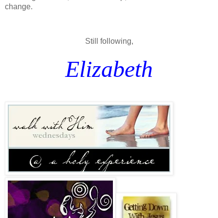
change.
Still following,
Elizabeth