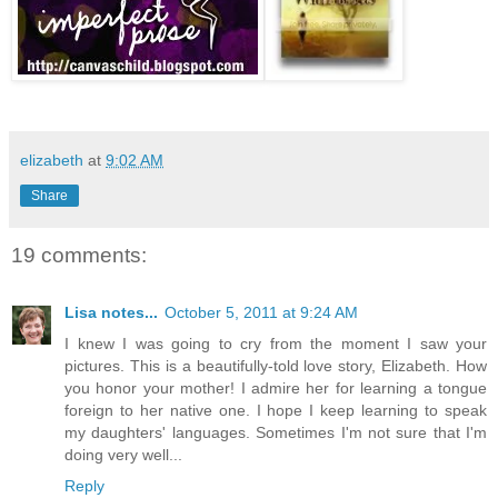
elizabeth
at
9:02 AM
Share
19 comments:
Lisa notes...
October 5, 2011 at 9:24 AM
I knew I was going to cry from the moment I saw your
pictures. This is a beautifully-told love story, Elizabeth. How
you honor your mother! I admire her for learning a tongue
foreign to her native one. I hope I keep learning to speak
my daughters' languages. Sometimes I'm not sure that I'm
doing very well...
Reply