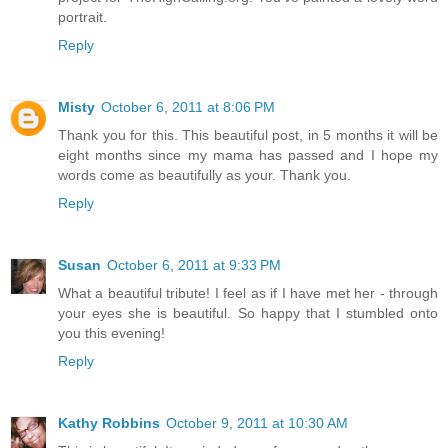
portrait.
Reply
Misty
October 6, 2011 at 8:06 PM
Thank you for this. This beautiful post, in 5 months it will be
eight months since my mama has passed and I hope my
words come as beautifully as your. Thank you.
Reply
Susan
October 6, 2011 at 9:33 PM
What a beautiful tribute! I feel as if I have met her - through
your eyes she is beautiful. So happy that I stumbled onto
you this evening!
Reply
Kathy Robbins
October 9, 2011 at 10:30 AM