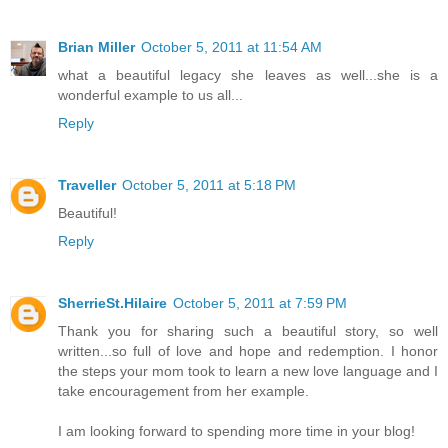
Brian Miller
October 5, 2011 at 11:54 AM
what a beautiful legacy she leaves as well...she is a
wonderful example to us all...
Reply
Traveller
October 5, 2011 at 5:18 PM
Beautiful!
Reply
SherrieSt.Hilaire
October 5, 2011 at 7:59 PM
Thank you for sharing such a beautiful story, so well
written...so full of love and hope and redemption. I honor
the steps your mom took to learn a new love language and I
take encouragement from her example.
I am looking forward to spending more time in your blog!