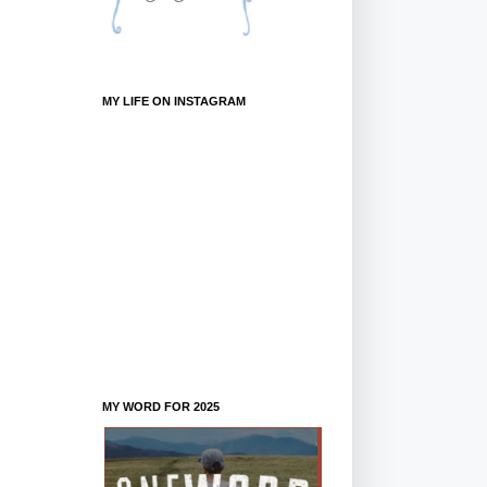
MY LIFE ON INSTAGRAM
MY WORD FOR 2025