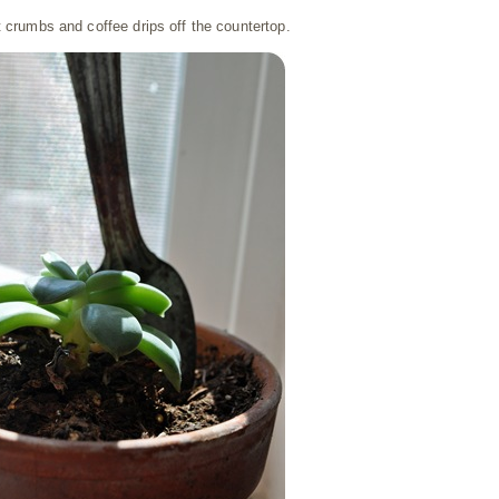
t crumbs and coffee drips off the countertop.