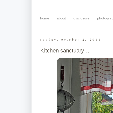
home
about
disclosure
photogra
sunday, october 2, 2011
Kitchen sanctuary…