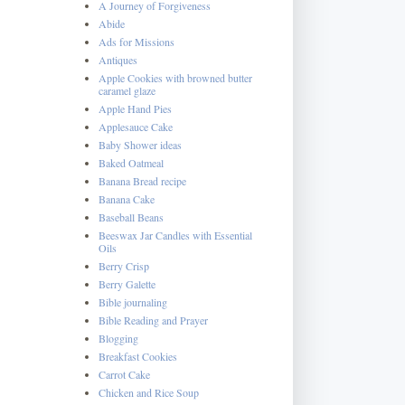
A Journey of Forgiveness
Abide
Ads for Missions
Antiques
Apple Cookies with browned butter
caramel glaze
Apple Hand Pies
Applesauce Cake
Baby Shower ideas
Baked Oatmeal
Banana Bread recipe
Banana Cake
Baseball Beans
Beeswax Jar Candles with Essential
Oils
Berry Crisp
Berry Galette
Bible journaling
Bible Reading and Prayer
Blogging
Breakfast Cookies
Carrot Cake
Chicken and Rice Soup