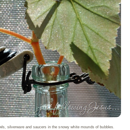
wls, silverware and saucers in the snowy white mounds of bubbles.