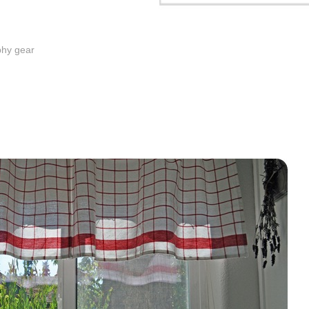
phy gear