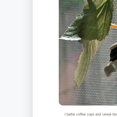
I bathe coffee cups and cereal bo