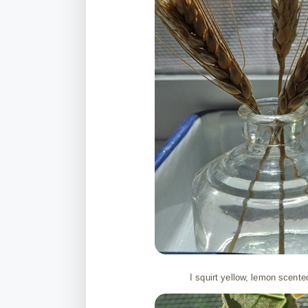
I squirt yellow, lemon scente