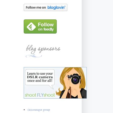
(in)courager group