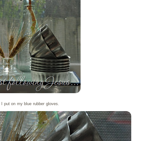
I put on my blue rubber gloves.