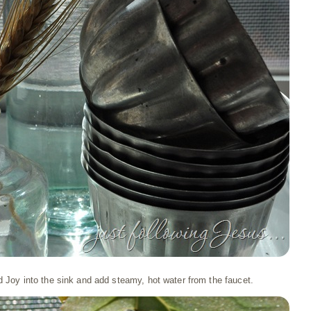
d Joy into the sink and add steamy, hot water from the faucet.