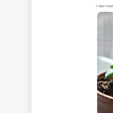
I wipe toas