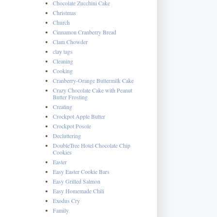
Chocolate Zucchini Cake
Christmas
Church
Cinnamon Cranberry Bread
Clam Chowder
clay tags
Cleaning
Cooking
Cranberry-Orange Buttermilk Cake
Crazy Chocolate Cake with Peanut
Butter Frosting
Creating
Crockpot Apple Butter
Crockpot Posole
Decluttering
DoubleTree Hotel Chocolate Chip
Cookies
Easter
Easy Easter Cookie Bars
Easy Grilled Salmon
Easy Homemade Chili
Exodus Cry
Family