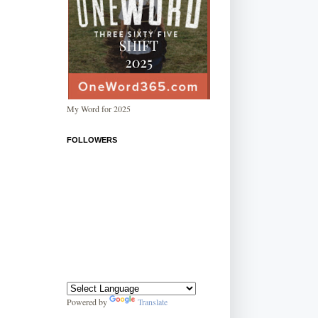
My Word for 2025
FOLLOWERS
Powered by
Translate