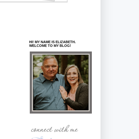
HI! MY NAME IS ELIZABETH.
WELCOME TO MY BLOG!