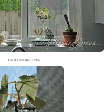
The dishwasher broke.