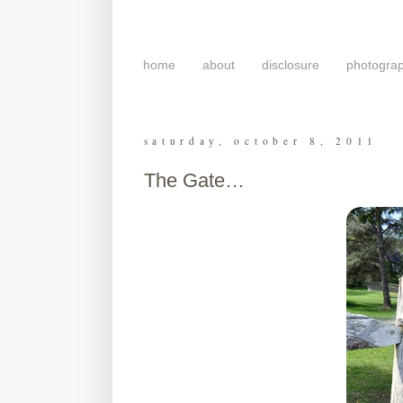
home
about
disclosure
photogra
saturday, october 8, 2011
The Gate…