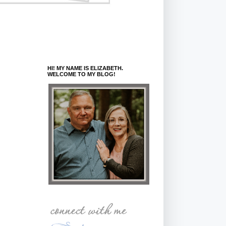
HI! MY NAME IS ELIZABETH.
WELCOME TO MY BLOG!