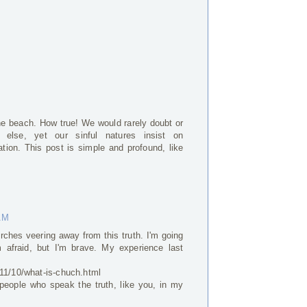
he beach. How true! We would rarely doubt or
g else, yet our sinful natures insist on
ation. This post is simple and profound, like
 AM
ches veering away from this truth. I'm going
 afraid, but I'm brave. My experience last
011/10/what-is-chuch.html
 people who speak the truth, like you, in my