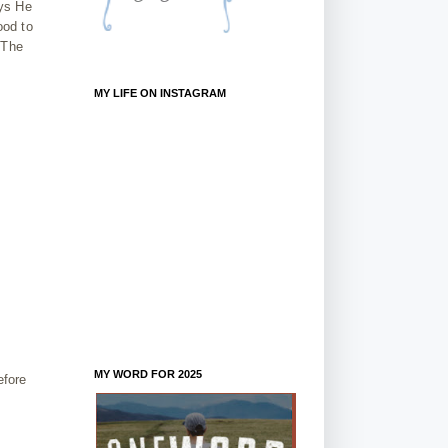
ays He
ood to
 The
MY LIFE ON INSTAGRAM
MY WORD FOR 2025
efore