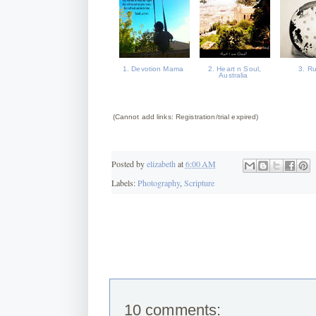
1. Devotion Mama
2. Heart n Soul,
3. R
Australia
(Cannot add links: Registration/trial expired)
Posted by
elizabeth
at
6:00 AM
Labels:
Photography
,
Scripture
10 comments: