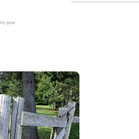
phy gear