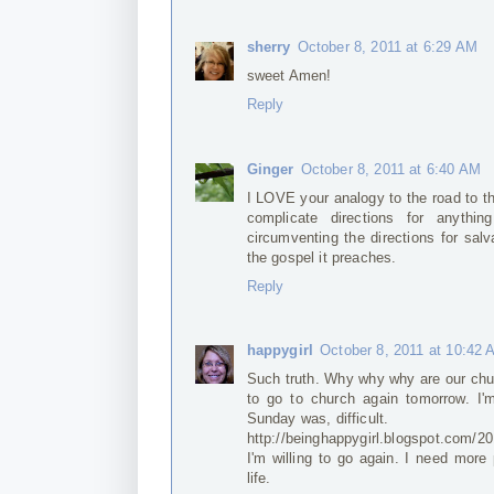
sherry
October 8, 2011 at 6:29 AM
sweet Amen!
Reply
Ginger
October 8, 2011 at 6:40 AM
I LOVE your analogy to the road to t
complicate directions for anythin
circumventing the directions for salv
the gospel it preaches.
Reply
happygirl
October 8, 2011 at 10:42
Such truth. Why why why are our chur
to go to church again tomorrow. I'm
Sunday was, difficult.
http://beinghappygirl.blogspot.com/2
I'm willing to go again. I need more
life.