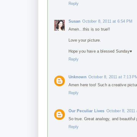
Reply
Susan
October 8, 2011 at 6:54 PM
Amen...this is so true!!
Love your picture.
Hope you have a blessed Sunday♥
Reply
Unknown
October 8, 2011 at 7:13 P
Amen here too! Such a creative pictur
Reply
Our Peculiar Lives
October 8, 2011
So true. Great analogy, and beautiful p
Reply