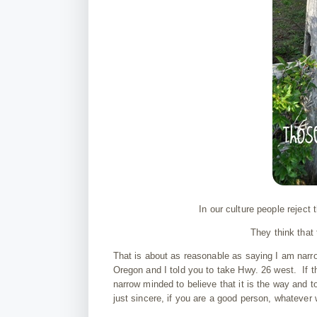
In our culture people reject
They think that
That is about as reasonable as saying I am nar
Oregon and I told you to take Hwy. 26 west. If th
narrow minded to believe that it is the way and to
just sincere, if you are a good person, whatever 