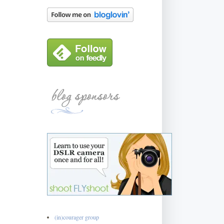
(in)courager group