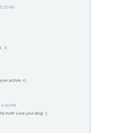
 6:10 AM
. :)
 your picture =)
t 4:04 PM
e truth! Love your blog! :)