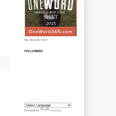
My Word for 2025
FOLLOWERS
Powered by
Translate