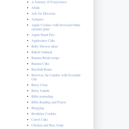
A Journey of Forgiveness
Abide
Ads for Missions
Antiques
Apple Cookies with browned butter
caramel glaze
Apple Hand Pies
Applesauce Cake
Baby Shower ideas
Baked Oatmeal
Banana Bread recipe
Banana Cake
Baseball Beans
Beeswax Jar Candles with Essential
Oils
Berry Crisp
Berry Galette
Bible journaling
Bible Reading and Prayer
Blogging
Breakfast Cookies
Carrot Cake
Chicken and Rice Soup