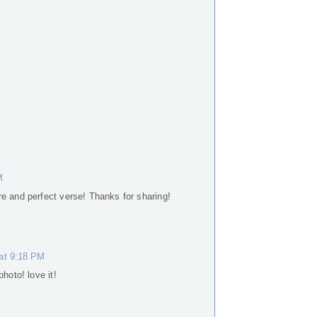
M
e and perfect verse! Thanks for sharing!
 at 9:18 PM
hoto! love it!