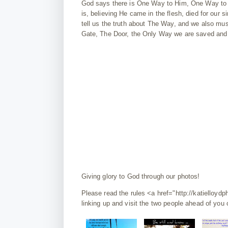
God says there is One Way to Him, One Way to E
is, believing He came in the flesh, died for our 
tell us the truth about The Way, and we also mu
Gate, The Door, the Only Way we are saved and g
Giving glory to God through our photos!
Please read the rules <a href="http://katiello
linking up and visit the two people ahead of you o