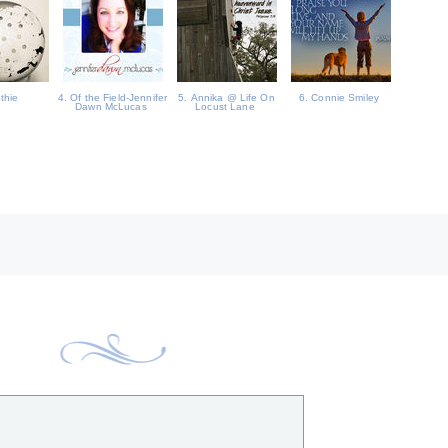
uthie
4. Of the Field-Jennifer
5. Annika @ Life On
6. Connie Smiley
Dawn McLucas
Locust Lane