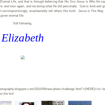
ternal Life, and that is through believing that His Son Jesus is Who He s
sins and rose again, and receiving what He did personally. God is kind and g
st uncompromisingly, unashamedly tell others this truth. Jesus is The Way,
iven eternal life.
Still following,
Elizabeth
ydphotography.blogspot.com/2010/09/new-photo-challenge.html">{HERE}</a> b
n the list!