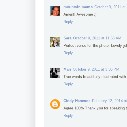
mountain mama
October 9, 2011 at
Amen!! Awesome :)
Reply
Sara
October 9, 2011 at 11:58 AM
Perfect verse for the photo. Lovely job
Reply
Mari
October 9, 2011 at 3:05 PM
True words beautifully illustrated with
Reply
Cindy Hancock
February 12, 2014 a
Agree 100% Thank you for speaking th
Reply