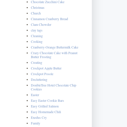
Chocolate Zucchini Cake
Christmas
Church
Cinnamon Cranberry Bread
Clam Chowder
clay tags
Cleaning
Cooking
Cranberry-Orange Buttermilk Cake
Crazy Chocolate Cake with Peanut
Butter Frosting
Creating
Crockpot Apple Butter
Crockpot Posole
Decluttering
DoubleTree Hotel Chocolate Chip
Cookies
Easter
Easy Easter Cookie Bars
Easy Grilled Salmon
Easy Homemade Chili
Exodus Cry
Family