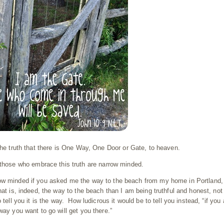
 the truth that there is One Way, One Door or Gate, to heaven.
 those who embrace this truth are narrow minded.
row minded if you asked me the way to the beach from my home in Portland,
at is, indeed, the way to the beach than I am being truthful and honest, not
 tell you it is the way. How ludicrous it would be to tell you instead, “if you 
way you want to go will get you there.”