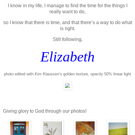
I know in my life, I manage to find the time for the things I
really want to do,
so I know that there is time, and that there’s a way to do what
is right.
Still following,
Elizabeth
photo edited with Kim Klaussen’s golden texture, opacity 50% linear light
Giving glory to God through our photos!