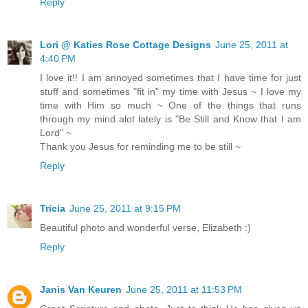
Reply
Lori @ Katies Rose Cottage Designs
June 25, 2011 at
4:40 PM
I love it!! I am annoyed sometimes that I have time for just
stuff and sometimes "fit in" my time with Jesus ~ I love my
time with Him so much ~ One of the things that runs
through my mind alot lately is "Be Still and Know that I am
Lord" ~
Thank you Jesus for reminding me to be still ~
Reply
Tricia
June 25, 2011 at 9:15 PM
Beautiful photo and wonderful verse, Elizabeth :)
Reply
Janis Van Keuren
June 25, 2011 at 11:53 PM