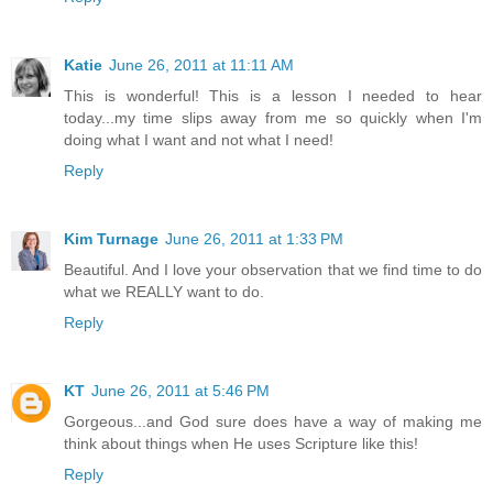
Katie
June 26, 2011 at 11:11 AM
This is wonderful! This is a lesson I needed to hear
today...my time slips away from me so quickly when I'm
doing what I want and not what I need!
Reply
Kim Turnage
June 26, 2011 at 1:33 PM
Beautiful. And I love your observation that we find time to do
what we REALLY want to do.
Reply
KT
June 26, 2011 at 5:46 PM
Gorgeous...and God sure does have a way of making me
think about things when He uses Scripture like this!
Reply