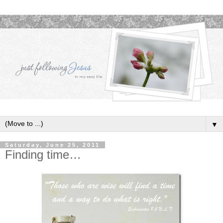
▼
Saturday, June 25, 2011
Finding time…