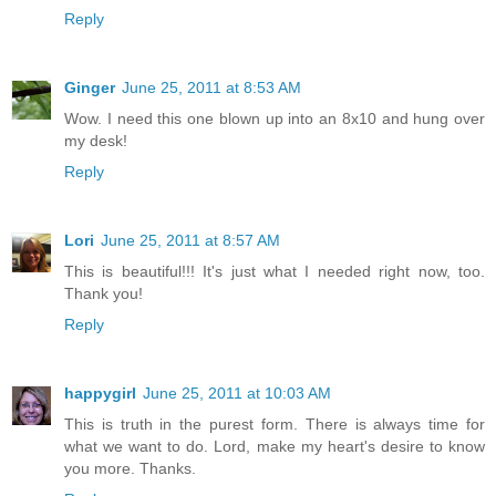
Reply
Ginger
June 25, 2011 at 8:53 AM
Wow. I need this one blown up into an 8x10 and hung over
my desk!
Reply
Lori
June 25, 2011 at 8:57 AM
This is beautiful!!! It's just what I needed right now, too.
Thank you!
Reply
happygirl
June 25, 2011 at 10:03 AM
This is truth in the purest form. There is always time for
what we want to do. Lord, make my heart's desire to know
you more. Thanks.