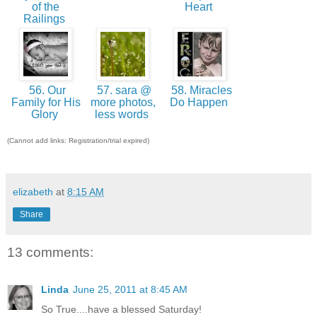
of the
Heart
Railings
56. Our
57. sara @
58. Miracles
Family for His
more photos,
Do Happen
Glory
less words
(Cannot add links: Registration/trial expired)
elizabeth
at
8:15 AM
Share
13 comments:
Linda
June 25, 2011 at 8:45 AM
So True....have a blessed Saturday!