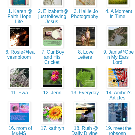
1. Karen @
2. Elizabeth@
3. Hallie Jo
4. A Moment
Faith Hope
just following
Photography
In Time
Life
Jesus
6. Rosie@lea
7. Our Boy
8. Love
9. Janis@Ope
vesnbloom
and His
Letters
n My Ears
Cricket
Lord
11. Ewa
12. Jenn
13. Everyday..
14. Amber's
.
Articles
16. mom of
17. kathryn
18. Ruth @
19. meet the
M&MS
Daily Divine
robsosn