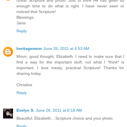
Great Scripture and photo. Just to think He has given us
enough time to do what is right. I have never seen or
noticed that Scripture!
Blessings,
Janis
Reply
heritagemom
June 26, 2011 at 4:53 AM
Mmm, good thought, Elizabeth. I need to make sure that I
find a way for the important stuff, not what I *think* is
important. I love meaty, practical Scripture! Thanks for
sharing today.
Christine
Reply
Evelyn S.
June 26, 2011 at 8:18 AM
Beautiful, Elizabeth....Scripture choice and your photo.
Reply