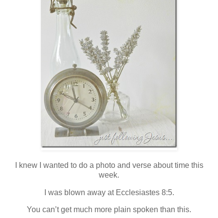
I knew I wanted to do a photo and verse about time this
week.
I was blown away at Ecclesiastes 8:5.
You can’t get much more plain spoken than this.