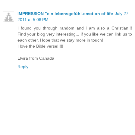
IMPRESSION "ein lebensgefühl-emotion of life
July 27,
2011 at 5:06 PM
I found you through random and I am also a Christian!!!
Find your blog very interesting... if you like we can link us to
each other. Hope that we stay more in touch!
I love the Bible verse!!!!!
Elvira from Canada
Reply