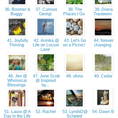
36. Boomer &
37. Curious
38. The
39. Diana
Buggy
Georgi
Places I Go
Trautwein
41. Joyfully
42. Annika @
43. Let's Go
44. forever
Thriving
Life on Locust
on a Picnic!
changing
Lane
46. Jen @
47. June Scott
48. olivia
49. Cedar
Whimsical
@ Inspired
Blessings
by...
51. Laura @ A
52. Rachel
53. LyndsD@
54. Dawn B
Day in the Life
Scripted