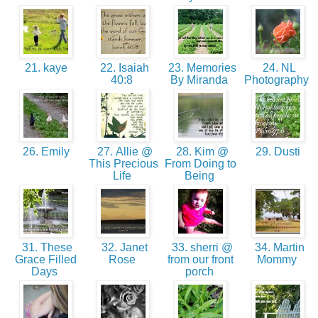
21. kaye
22. Isaiah
23. Memories
24. NL
40:8
By Miranda
Photography
26. Emily
27. Allie @
28. Kim @
29. Dusti
This Precious
From Doing to
Life
Being
31. These
32. Janet
33. sherri @
34. Martin
Grace Filled
Rose
from our front
Mommy
Days
porch