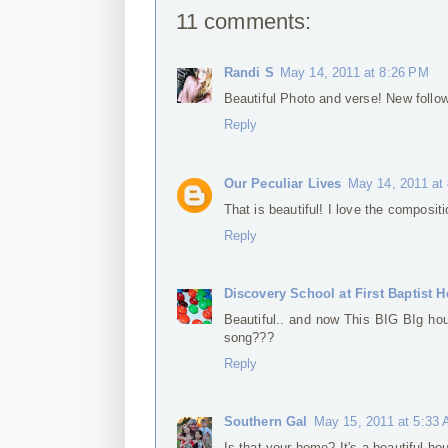
11 comments:
Randi S
May 14, 2011 at 8:26 PM
Beautiful Photo and verse! New follow
Reply
Our Peculiar Lives
May 14, 2011 at
That is beautiful! I love the composit
Reply
Discovery School at First Baptist H
Beautiful.. and now This BIG BIg hou
song???
Reply
Southern Gal
May 15, 2011 at 5:33
Is that your home? It's a beautiful ho