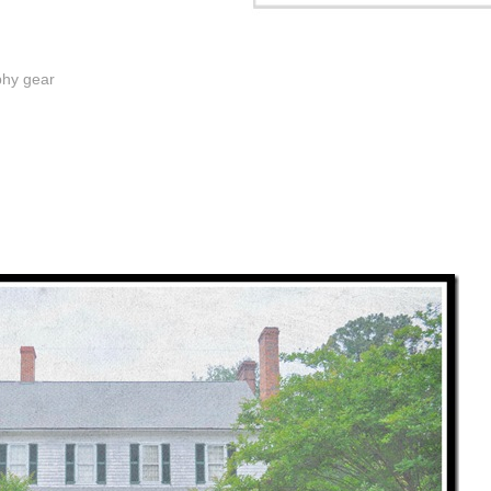
phy gear