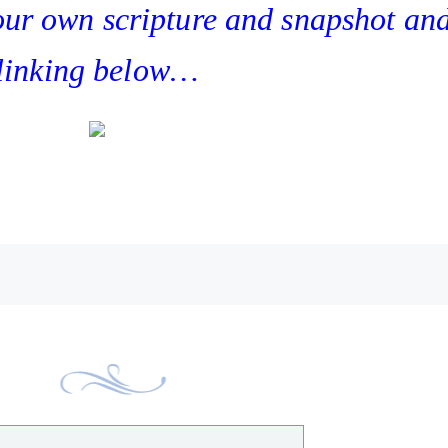
your own scripture and snapshot an
linking below…