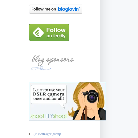
(in)courager group