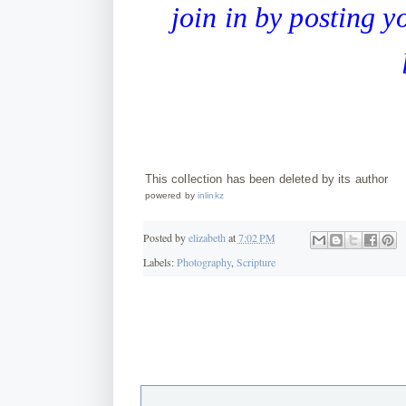
join in by posting 
This collection has been deleted by its author
powered by
inlinkz
Posted by
elizabeth
at
7:02 PM
Labels:
Photography
,
Scripture