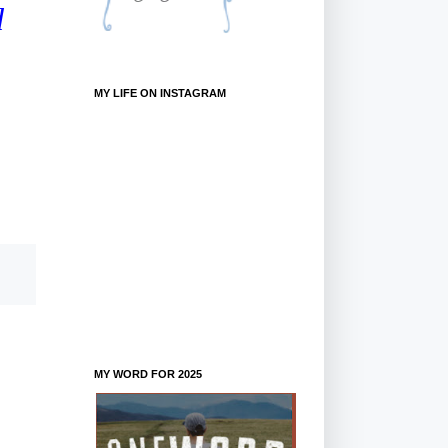
d
MY LIFE ON INSTAGRAM
MY WORD FOR 2025