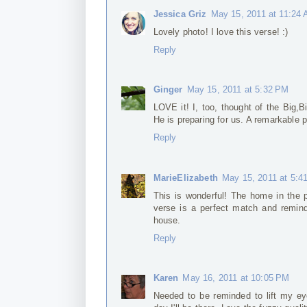
Jessica Griz
May 15, 2011 at 11:24
Lovely photo! I love this verse! :)
Reply
Ginger
May 15, 2011 at 5:32 PM
LOVE it! I, too, thought of the Big,
He is preparing for us. A remarkable 
Reply
MarieElizabeth
May 15, 2011 at 5:4
This is wonderful! The home in the p
verse is a perfect match and remind
house.
Reply
Karen
May 16, 2011 at 10:05 PM
Needed to be reminded to lift my e