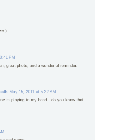
er:)
 8:41 PM
ion, great photo, and a wonderful reminder.
eath
May 15, 2011 at 5:22 AM
se is playing in my head.. do you know that
 AM
use and verse.