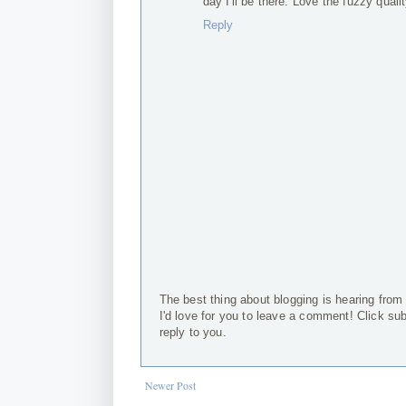
day I'll be there. Love the fuzzy quali
Reply
The best thing about blogging is hearing from
I'd love for you to leave a comment! Click su
reply to you.
Newer Post