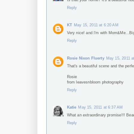
Reply
KT
May 15, 2011 at 6:20 AM
Very nice! and I'm with Mom&Me...Bi
Reply
Rosie Nixon Fluerty
May 15, 2011 a
That's a beautiful scene and the perf
Rosie
from leavesnbloom photography
Reply
Katie
May 15, 2011 at 6:37 AM
What an extraordinary promise!!! Beau
Reply