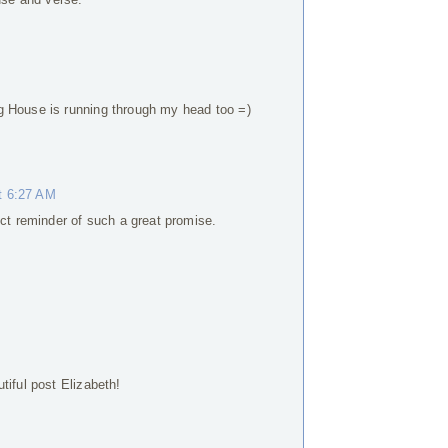
g House is running through my head too =)
t 6:27 AM
ect reminder of such a great promise.
tiful post Elizabeth!