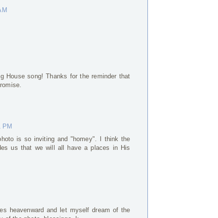
 AM
Big House song! Thanks for the reminder that
promise.
1 PM
hoto is so inviting and "homey". I think the
es us that we will all have a places in His
yes heavenward and let myself dream of the