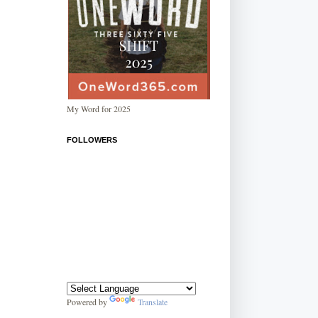
My Word for 2025
FOLLOWERS
Powered by
Translate