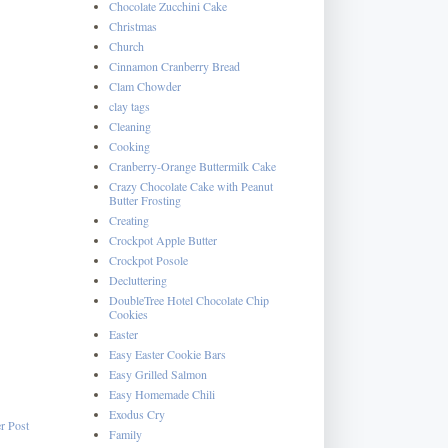
Chocolate Zucchini Cake
Christmas
Church
Cinnamon Cranberry Bread
Clam Chowder
clay tags
Cleaning
Cooking
Cranberry-Orange Buttermilk Cake
Crazy Chocolate Cake with Peanut
Butter Frosting
Creating
Crockpot Apple Butter
Crockpot Posole
Decluttering
DoubleTree Hotel Chocolate Chip
Cookies
Easter
Easy Easter Cookie Bars
Easy Grilled Salmon
Easy Homemade Chili
Exodus Cry
r Post
Family