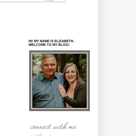
HI! MY NAME IS ELIZABETH.
WELCOME TO MY BLOG!