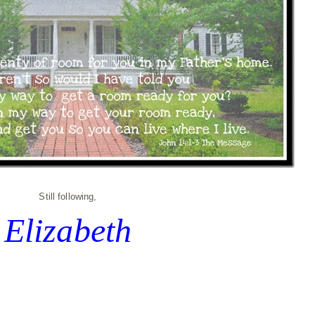
Still following,
Elizabeth