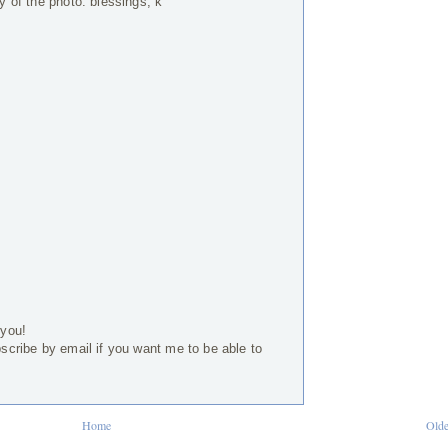
ty of the photo. blessings, k
 you!
bscribe by email if you want me to be able to
Home
Olde