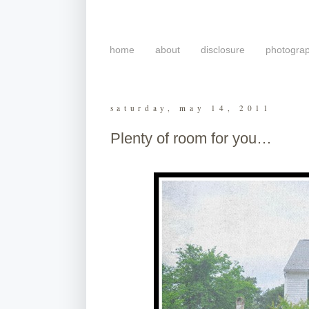
home
about
disclosure
photogra
saturday, may 14, 2011
Plenty of room for you…