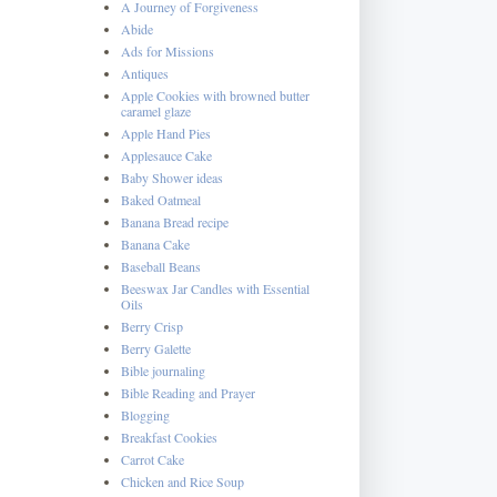
A Journey of Forgiveness
Abide
Ads for Missions
Antiques
Apple Cookies with browned butter
caramel glaze
Apple Hand Pies
Applesauce Cake
Baby Shower ideas
Baked Oatmeal
Banana Bread recipe
Banana Cake
Baseball Beans
Beeswax Jar Candles with Essential
Oils
Berry Crisp
Berry Galette
Bible journaling
Bible Reading and Prayer
Blogging
Breakfast Cookies
Carrot Cake
Chicken and Rice Soup