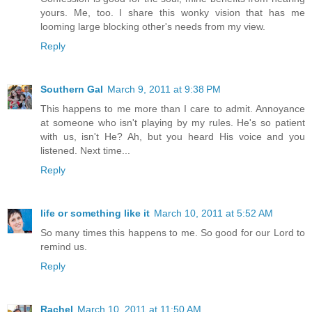
yours. Me, too. I share this wonky vision that has me
looming large blocking other's needs from my view.
Reply
Southern Gal
March 9, 2011 at 9:38 PM
This happens to me more than I care to admit. Annoyance
at someone who isn't playing by my rules. He's so patient
with us, isn't He? Ah, but you heard His voice and you
listened. Next time...
Reply
life or something like it
March 10, 2011 at 5:52 AM
So many times this happens to me. So good for our Lord to
remind us.
Reply
Rachel
March 10, 2011 at 11:50 AM