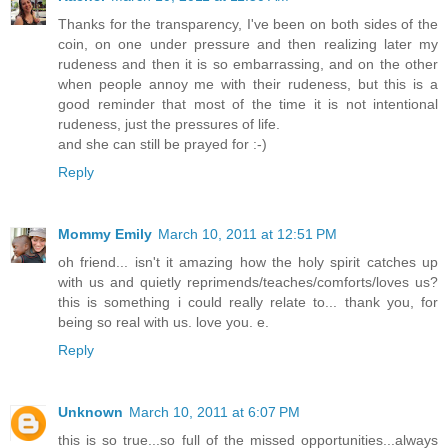
Thanks for the transparency, I've been on both sides of the
coin, on one under pressure and then realizing later my
rudeness and then it is so embarrassing, and on the other
when people annoy me with their rudeness, but this is a
good reminder that most of the time it is not intentional
rudeness, just the pressures of life.
and she can still be prayed for :-)
Reply
Mommy Emily
March 10, 2011 at 12:51 PM
oh friend... isn't it amazing how the holy spirit catches up
with us and quietly reprimends/teaches/comforts/loves us?
this is something i could really relate to... thank you, for
being so real with us. love you. e.
Reply
Unknown
March 10, 2011 at 6:07 PM
this is so true...so full of the missed opportunities...always