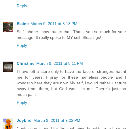
Reply
Elaine
March 9, 2011 at 5:13 PM
Self -phone...how true is that. Thank you so much for your
message. It really spoke to MY self. Blessings!
Reply
Christine
March 9, 2011 at 8:11 PM
I have left a store only to have the face of strangers haunt
me for years. I pray for these nameless people and I
wonder where they are now. My self, I would rather just turn
away from them, but God won't let me. There's just too
much pain.
Reply
Joybird
March 9, 2011 at 9:22 PM
Confession is good for the soul, mine benefits from hearing