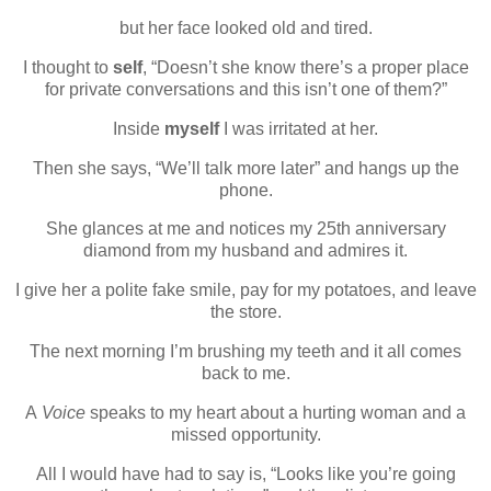
but her face looked old and tired.
I thought to
self
, “Doesn’t she know there’s a proper place
for private conversations and this isn’t one of them?”
Inside
myself
I was irritated at her.
Then she says, “We’ll talk more later” and hangs up the
phone.
She glances at me and notices my 25th anniversary
diamond from my husband and admires it.
I give her a polite fake smile, pay for my potatoes, and leave
the store.
The next morning I’m brushing my teeth and it all comes
back to me.
A
Voice
speaks to my heart about a hurting woman and a
missed opportunity.
All I would have had to say is, “Looks like you’re going