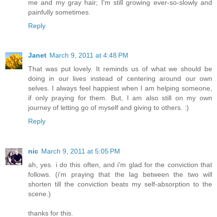
me and my gray hair; I'm still growing ever-so-slowly and
painfully sometimes.
Reply
Janet
March 9, 2011 at 4:48 PM
That was put lovely. It reminds us of what we should be
doing in our lives instead of centering around our own
selves. I always feel happiest when I am helping someone,
if only praying for them. But, I am also still on my own
journey of letting go of myself and giving to others. :)
Reply
nic
March 9, 2011 at 5:05 PM
ah, yes. i do this often, and i'm glad for the conviction that
follows. (i'm praying that the lag between the two will
shorten till the conviction beats my self-absorption to the
scene.)
thanks for this.