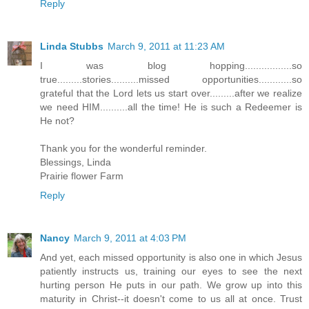
Reply
Linda Stubbs
March 9, 2011 at 11:23 AM
I was blog hopping.................so
true.........stories..........missed opportunities............so
grateful that the Lord lets us start over.........after we realize
we need HIM..........all the time! He is such a Redeemer is
He not?
Thank you for the wonderful reminder.
Blessings, Linda
Prairie flower Farm
Reply
Nancy
March 9, 2011 at 4:03 PM
And yet, each missed opportunity is also one in which Jesus
patiently instructs us, training our eyes to see the next
hurting person He puts in our path. We grow up into this
maturity in Christ--it doesn't come to us all at once. Trust