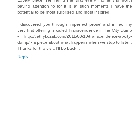
Lovely piece, reminding me that every moment is worth
paying attention to for it is at such moments I have the
potential to be most surprised and most inspired.
I discovered you through 'imperfect prose' and in fact my
very first offering is called Transcendence in the City Dump
- http://cathykozak.com/2011/03/10/transcendence-at-city-
dump/ - a piece about what happens when we stop to listen.
Thanks for the visit, I'll be back...
Reply