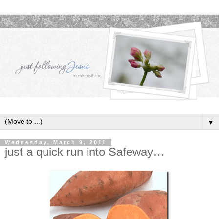
▼
Wednesday, March 9, 2011
just a quick run into Safeway…