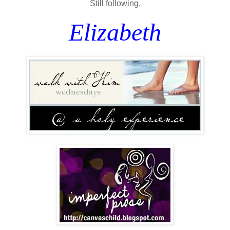
Still following,
Elizabeth