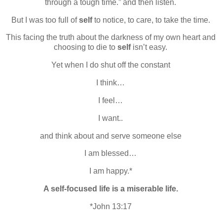
through a tough time.” and then listen.
But I was too full of
self
to notice, to care, to take the time.
This facing the truth about the darkness of my own heart and
choosing to die to
self
isn’t easy.
Yet when I do shut off the constant
I think…
I feel…
I want..
and think about and serve someone else
I am blessed…
I am happy.*
A self-focused life is a miserable life.
*John 13:17