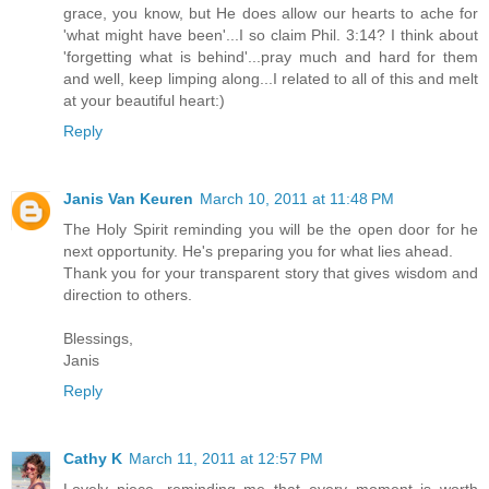
grace, you know, but He does allow our hearts to ache for
'what might have been'...I so claim Phil. 3:14? I think about
'forgetting what is behind'...pray much and hard for them
and well, keep limping along...I related to all of this and melt
at your beautiful heart:)
Reply
Janis Van Keuren
March 10, 2011 at 11:48 PM
The Holy Spirit reminding you will be the open door for he
next opportunity. He's preparing you for what lies ahead.
Thank you for your transparent story that gives wisdom and
direction to others.
Blessings,
Janis
Reply
Cathy K
March 11, 2011 at 12:57 PM