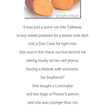
It was just a quick run into Safeway
to buy sweet potatoes for a dinner side dish
and a Diet Coke for right now.
She was in the check out line behind me
talking loudly on her self phone,
having a dispute with someone,
her boyfriend?
She bought a Lunchable
and two bags of Reese’s pieces
and she was younger than me