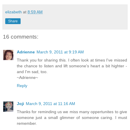
elizabeth
at
8:59 AM
Share
16 comments:
Adrienne
March 9, 2011 at 9:19 AM
Thank you for sharing this. I often look at times I've missed
the chance to listen and lift someone's heart a bit highter -
and I'm sad, too.
~Adrienne~
Reply
Joji
March 9, 2011 at 11:16 AM
Thanks for reminding us we miss many oppertunites to give
someone just a small glimmer of someone caring. I must
remember.