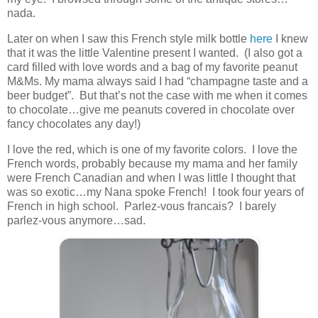
nada.
Later on when I saw this French style milk bottle
here
I knew
that it was the little Valentine present I wanted. (I also got a
card filled with love words and a bag of my favorite peanut
M&Ms. My mama always said I had “champagne taste and a
beer budget”. But that’s not the case with me when it comes
to chocolate…give me peanuts covered in chocolate over
fancy chocolates any day!)
I love the red, which is one of my favorite colors. I love the
French words, probably because my mama and her family
were French Canadian and when I was little I thought that
was so exotic…my Nana spoke French! I took four years of
French in high school. Parlez-vous francais? I barely
parlez-vous anymore…sad.