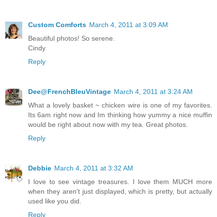
Custom Comforts
March 4, 2011 at 3:09 AM
Beautiful photos! So serene.
Cindy
Reply
Dee@FrenchBleuVintage
March 4, 2011 at 3:24 AM
What a lovely basket ~ chicken wire is one of my favorites.
Its 6am right now and Im thinking how yummy a nice muffin
would be right about now with my tea. Great photos.
Reply
Debbie
March 4, 2011 at 3:32 AM
I love to see vintage treasures. I love them MUCH more
when they aren't just displayed, which is pretty, but actually
used like you did.
Reply