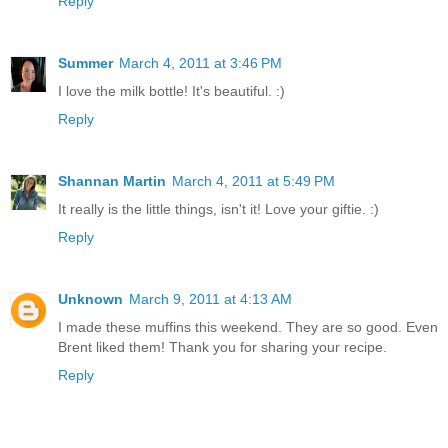
Reply
Summer
March 4, 2011 at 3:46 PM
I love the milk bottle! It's beautiful. :)
Reply
Shannan Martin
March 4, 2011 at 5:49 PM
It really is the little things, isn't it! Love your giftie. :)
Reply
Unknown
March 9, 2011 at 4:13 AM
I made these muffins this weekend. They are so good. Even
Brent liked them! Thank you for sharing your recipe.
Reply