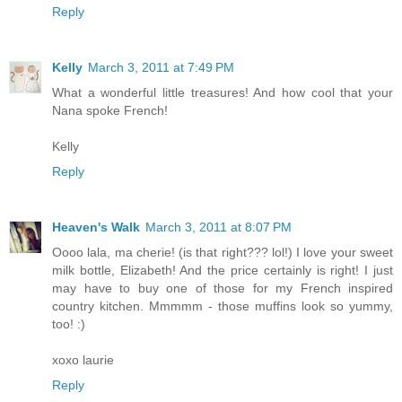
Reply
Kelly
March 3, 2011 at 7:49 PM
What a wonderful little treasures! And how cool that your
Nana spoke French!
Kelly
Reply
Heaven's Walk
March 3, 2011 at 8:07 PM
Oooo lala, ma cherie! (is that right??? lol!) I love your sweet
milk bottle, Elizabeth! And the price certainly is right! I just
may have to buy one of those for my French inspired
country kitchen. Mmmmm - those muffins look so yummy,
too! :)
xoxo laurie
Reply