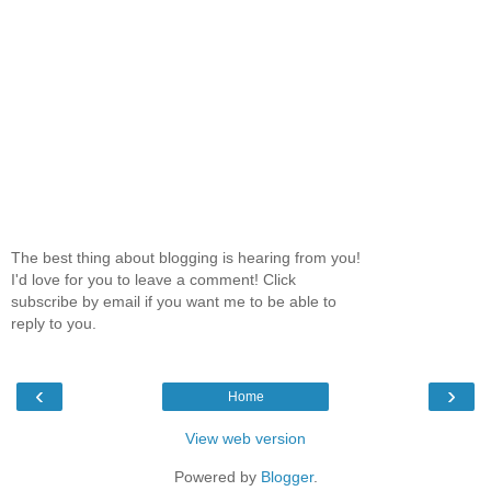
The best thing about blogging is hearing from you!
I'd love for you to leave a comment! Click
subscribe by email if you want me to be able to
reply to you.
‹
›
Home
View web version
Powered by
Blogger
.