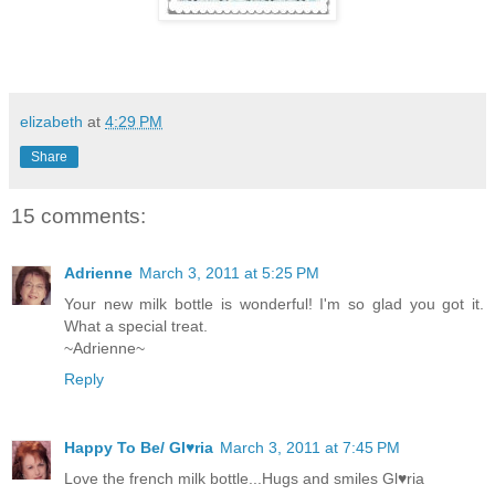
elizabeth
at
4:29 PM
Share
15 comments:
Adrienne
March 3, 2011 at 5:25 PM
Your new milk bottle is wonderful! I'm so glad you got it.
What a special treat.
~Adrienne~
Reply
Happy To Be/ Gl♥ria
March 3, 2011 at 7:45 PM
Love the french milk bottle...Hugs and smiles Gl♥ria