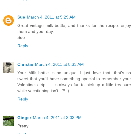
Sue
March 4, 2011 at 5:29 AM
Great vintage milk bottle, and thanks for the recipe. enjoy
them and your day.
Sue
Reply
Christie
March 4, 2011 at 8:33 AM
Your Milk bottle is so unique...I just love that...that's so
sweet that you'll have something special to remember your
Valentine's trip ...it is always fun to pick up a little treasure
while vacationing isn't it?! :)
Reply
Ginger
March 4, 2011 at 3:03 PM
Pretty!