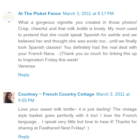
At The Picket Fence
March 3, 2011 at 8:17 PM
What a gorgeous vignette you created in those photos!
Crisp, cheerful and that milk bottle is lovely. My mom used
to pretend that she could speak Spanish for awhile and we
believed her and thought she was exotic too...until we finally
took Spanish classes! You definitely had the real deal with
your French Nana. :-)Thank you so much for linking this up
to Inspiration Friday this week!
Vanessa
Reply
Courtney ~ French Country Cottage
March 3, 2011 at
9:55 PM
Love your sweet milk bottle~ it is just darling! The vintage
style basket goes perfectly with it too! I love the French
language... I speak very little but love to hear it! Thanks for
sharing at Feathered Nest Friday!: )
Reply