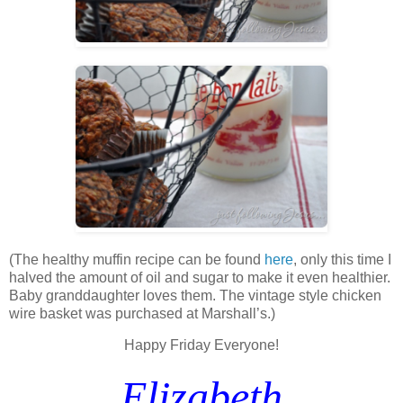
(The healthy muffin recipe can be found
here
, only this time I
halved the amount of oil and sugar to make it even healthier.
Baby granddaughter loves them. The vintage style chicken
wire basket was purchased at Marshall’s.)
Happy Friday Everyone!
Elizabeth