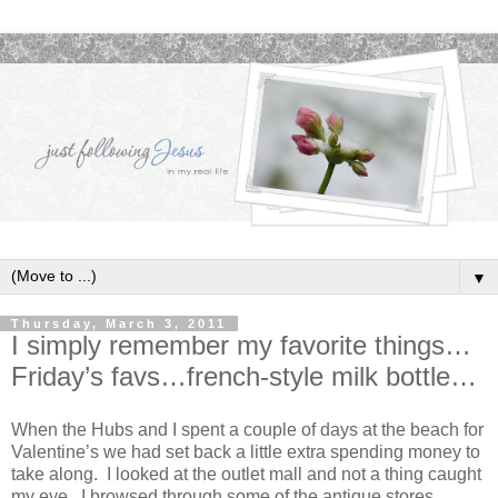
▼
Thursday, March 3, 2011
I simply remember my favorite things…
Friday’s favs…french-style milk bottle…
When the Hubs and I spent a couple of days at the beach for
Valentine’s we had set back a little extra spending money to
take along. I looked at the outlet mall and not a thing caught
my eye. I browsed through some of the antique stores…