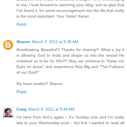
to me. I look forward to watching your blog, and so glad that
I've found it, for some encouragement into the life that really
is the most important. Your Sister! Karen
Reply
Sharon
March 3, 2011 at 8:38 AM
Breathtaking Beautiful!!! Thanks for sharing!!! What a joy it
is allowing God to mold and shape us into the vessel He
ordained us to be for Him!!!! May we continue to "Keep our
Eyes on Jesus" and experience How Big and "The Fullness
of our God!!"
My heart smiles!!! Sharon
Reply
Craig
March 6, 2011 at 9:48 AM
I’m here from Ann’s again – It’s Sunday now and I’m really
late to your Wednesday post – but first I wanted to read all