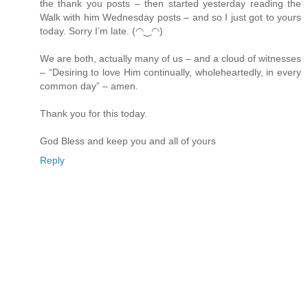
the thank you posts – then started yesterday reading the
Walk with him Wednesday posts – and so I just got to yours
today. Sorry I’m late. (◠‿◠)
We are both, actually many of us – and a cloud of witnesses
– “Desiring to love Him continually, wholeheartedly, in every
common day” – amen.
Thank you for this today.
God Bless and keep you and all of yours
Reply