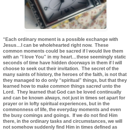
“Each ordinary moment is a possible exchange with
Jesus…I can be wholehearted right now. These
common moments could be sacred if I would live them
with an “I love You” in my heart…these seemingly static
seconds of time have hidden doorways in them if I will
choose to seek out their invitation. The secret of the
many saints of history, the heroes of the faith, is not that
they managed to do only “spiritual” things, but that they
learned how to make
common
things
sacred
unto the
Lord. They learned that God can be loved continually
and can be known always, not just in times set apart for
prayer or in lofty spiritual experiences, but in the
commonness of life, the everyday moments and even
the busy comings and goings. If we do not find Him
there, in the ordinary tasks and circumstances, we will
not somehow suddenly find Him in times defined as