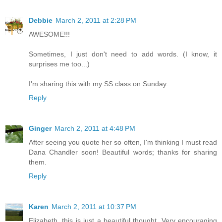
Debbie
March 2, 2011 at 2:28 PM
AWESOME!!!
Sometimes, I just don't need to add words. (I know, it
surprises me too...)
I'm sharing this with my SS class on Sunday.
Reply
Ginger
March 2, 2011 at 4:48 PM
After seeing you quote her so often, I'm thinking I must read
Dana Chandler soon! Beautiful words; thanks for sharing
them.
Reply
Karen
March 2, 2011 at 10:37 PM
Elizabeth, this is just a beautiful thought. Very encouraging