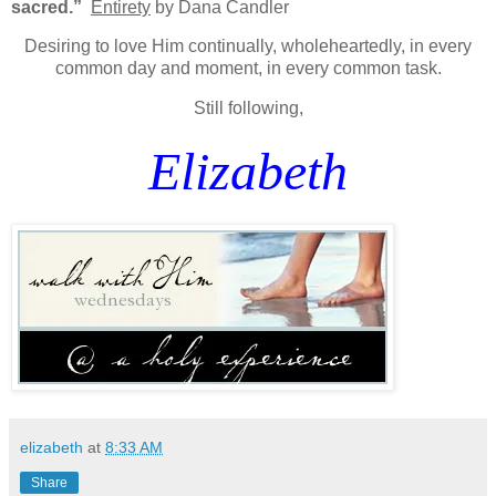
sacred.”
Entirety
by Dana Candler
Desiring to love Him continually, wholeheartedly, in every
common day and moment, in every common task.
Still following,
Elizabeth
elizabeth
at
8:33 AM
Share