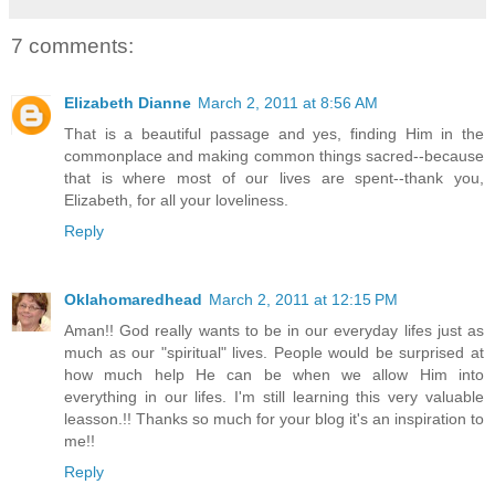
7 comments:
Elizabeth Dianne
March 2, 2011 at 8:56 AM
That is a beautiful passage and yes, finding Him in the
commonplace and making common things sacred--because
that is where most of our lives are spent--thank you,
Elizabeth, for all your loveliness.
Reply
Oklahomaredhead
March 2, 2011 at 12:15 PM
Aman!! God really wants to be in our everyday lifes just as
much as our "spiritual" lives. People would be surprised at
how much help He can be when we allow Him into
everything in our lifes. I'm still learning this very valuable
leasson.!! Thanks so much for your blog it's an inspiration to
me!!
Reply