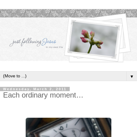
▼
Wednesday, March 2, 2011
Each ordinary moment…