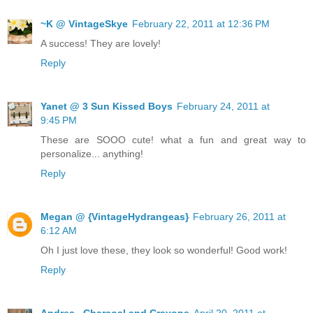
~K @ VintageSkye
February 22, 2011 at 12:36 PM
A success! They are lovely!
Reply
Yanet @ 3 Sun Kissed Boys
February 24, 2011 at
9:45 PM
These are SOOO cute! what a fun and great way to
personalize... anything!
Reply
Megan @ {VintageHydrangeas}
February 26, 2011 at
6:12 AM
Oh I just love these, they look so wonderful! Good work!
Reply
Andrea . Charcoal and Crayons
April 20, 2011 at