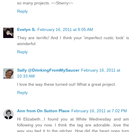
so many projects. ~~Sherry~~
Reply
Evelyn S.
February 16, 2011 at 8:05 AM
They are terrific! And I think your 'imperfect rustic look' is
wonderful.
Reply
Sally @DrinkingFromMySaucer
February 16, 2011 at
10:33 AM
I love the way these turned out! What a great project.
Reply
Ann from On Sutton Place
February 16, 2011 at 7:02 PM
Hi Elizabeth...I found you at White Wednesday and am
following you now. I think the tag are adorable...love the
way you tied it to the pitcher. How did the heart ones turn