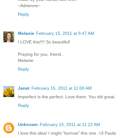
~Adrienne~
Reply
Melanie
February 15, 2011 at 9:47 AM
I LOVE this!!!! So beautiful!
Praying for you, friend...
Melanie
Reply
Janet
February 15, 2011 at 11:00 AM
Imperfect is the perfect. Love them. You did great.
Reply
Unknown
February 15, 2011 at 11:22 AM
I love this idea! I might "borrow" this one. <3 Paula