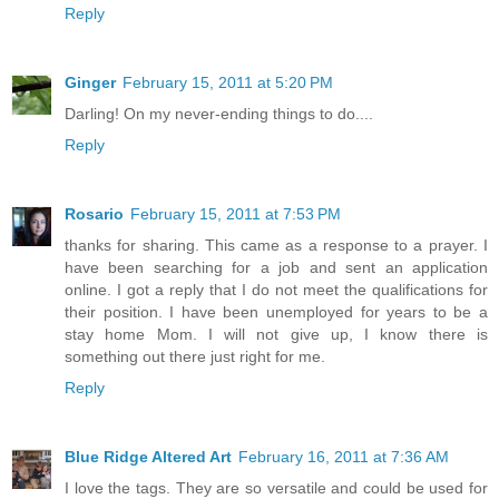
Reply
Ginger
February 15, 2011 at 5:20 PM
Darling! On my never-ending things to do....
Reply
Rosario
February 15, 2011 at 7:53 PM
thanks for sharing. This came as a response to a prayer. I
have been searching for a job and sent an application
online. I got a reply that I do not meet the qualifications for
their position. I have been unemployed for years to be a
stay home Mom. I will not give up, I know there is
something out there just right for me.
Reply
Blue Ridge Altered Art
February 16, 2011 at 7:36 AM
I love the tags. They are so versatile and could be used for