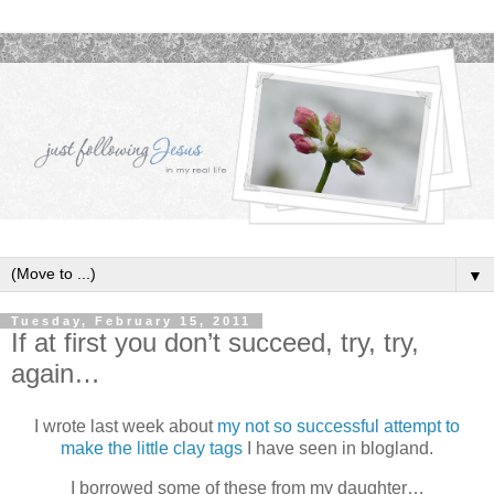
▼
Tuesday, February 15, 2011
If at first you don’t succeed, try, try,
again…
I wrote last week about
my not so successful attempt to
make the little clay tags
I have seen in blogland.
I borrowed some of these from my daughter…