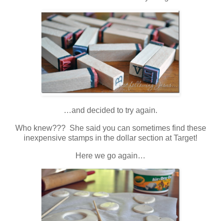
…and decided to try again.
Who knew??? She said you can sometimes find these
inexpensive stamps in the dollar section at Target!
Here we go again…