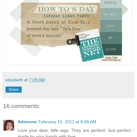
elizabeth
at
7:09 AM
Share
16 comments:
Adrienne
February 15, 2011 at 8:08 AM
Love your dear, little tags. They are perfect! Just perfect -
made by your hands with love.