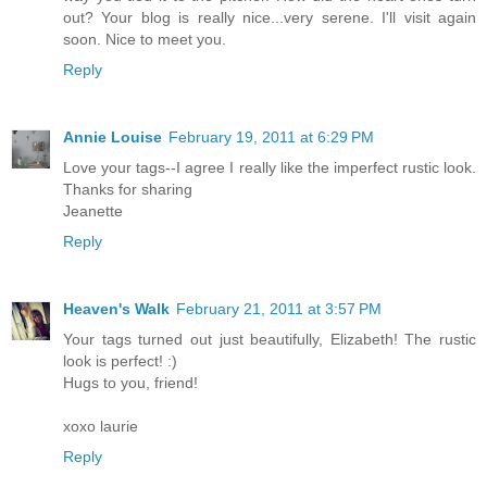
out? Your blog is really nice...very serene. I'll visit again
soon. Nice to meet you.
Reply
Annie Louise
February 19, 2011 at 6:29 PM
Love your tags--I agree I really like the imperfect rustic look.
Thanks for sharing
Jeanette
Reply
Heaven's Walk
February 21, 2011 at 3:57 PM
Your tags turned out just beautifully, Elizabeth! The rustic
look is perfect! :)
Hugs to you, friend!
xoxo laurie
Reply