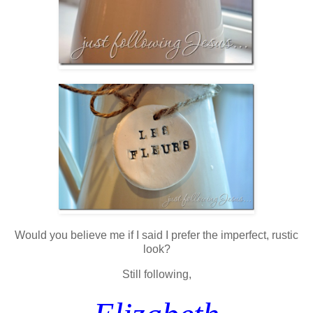
Would you believe me if I said I prefer the imperfect, rustic
look?
Still following,