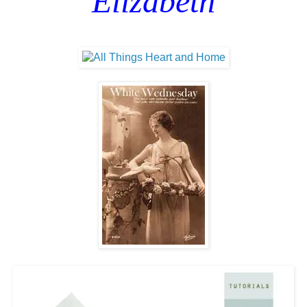
Elizabeth