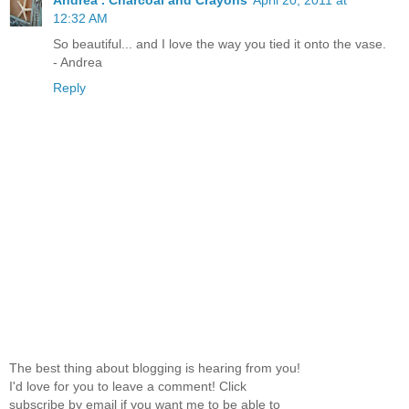
12:32 AM
So beautiful... and I love the way you tied it onto the vase.
- Andrea
Reply
The best thing about blogging is hearing from you!
I'd love for you to leave a comment! Click
subscribe by email if you want me to be able to