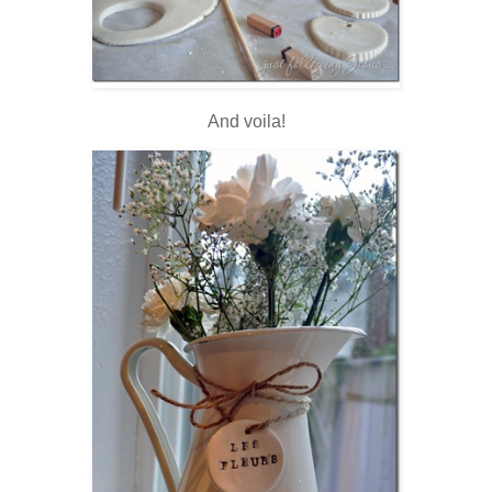
And voila!