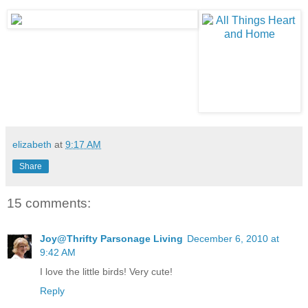
elizabeth
at
9:17 AM
Share
15 comments:
Joy@Thrifty Parsonage Living
December 6, 2010 at
9:42 AM
I love the little birds! Very cute!
Reply