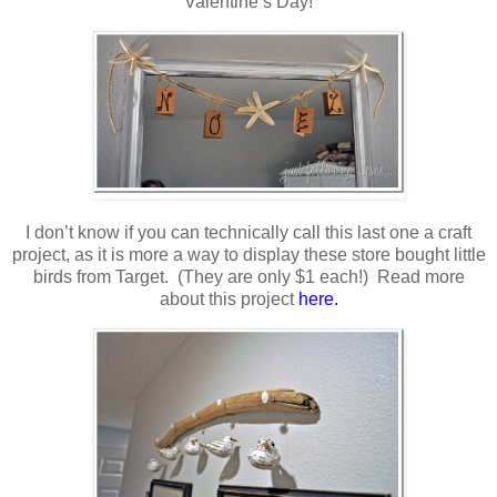
Valentine’s Day!
I don’t know if you can technically call this last one a craft
project, as it is more a way to display these store bought little
birds from Target. (They are only $1 each!) Read more
about this project
here.