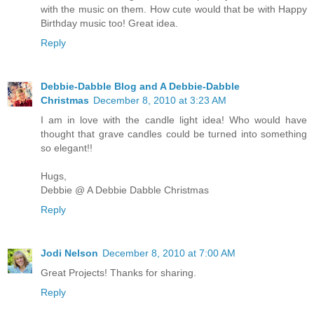
with the music on them. How cute would that be with Happy
Birthday music too! Great idea.
Reply
Debbie-Dabble Blog and A Debbie-Dabble
Christmas
December 8, 2010 at 3:23 AM
I am in love with the candle light idea! Who would have
thought that grave candles could be turned into something
so elegant!!
Hugs,
Debbie @ A Debbie Dabble Christmas
Reply
Jodi Nelson
December 8, 2010 at 7:00 AM
Great Projects! Thanks for sharing.
Reply