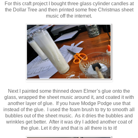
For this craft project I bought three glass cylinder candles at
the Dollar Tree and then printed some free Christmas sheet
music off the internet.
Next I painted some thinned down Elmer’s glue onto the
glass, wrapped the sheet music around it, and coated it with
another layer of glue. If you have Modge Podge use that
instead of the glue. I used the foam brush to try to smooth all
bubbles out of the sheet music. As it dries the bubbles and
wrinkles get better. After it was dry I added another coat of
the glue. Let it dry and that is all there is to it!