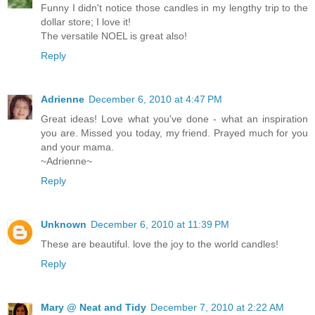
Funny I didn't notice those candles in my lengthy trip to the
dollar store; I love it!
The versatile NOEL is great also!
Reply
Adrienne
December 6, 2010 at 4:47 PM
Great ideas! Love what you've done - what an inspiration
you are. Missed you today, my friend. Prayed much for you
and your mama.
~Adrienne~
Reply
Unknown
December 6, 2010 at 11:39 PM
These are beautiful. love the joy to the world candles!
Reply
Mary @ Neat and Tidy
December 7, 2010 at 2:22 AM