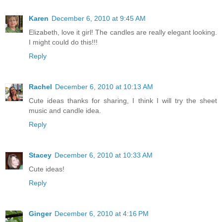
Karen
December 6, 2010 at 9:45 AM
Elizabeth, love it girl! The candles are really elegant looking.
I might could do this!!!
Reply
Rachel
December 6, 2010 at 10:13 AM
Cute ideas thanks for sharing, I think I will try the sheet
music and candle idea.
Reply
Stacey
December 6, 2010 at 10:33 AM
Cute ideas!
Reply
Ginger
December 6, 2010 at 4:16 PM