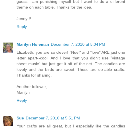
guess I am punishing myself but I want to do a different
theme on each table. Thanks for the idea.
Jenny P
Reply
Marilyn Holeman
December 7, 2010 at 5:04 PM
Elizabeth, you are so clever! "Noel" and "love" ARE just one
letter apart--cool! And I love that you didn't use "vintage
sheet music" but just got it off of the net. The candles are
lovely and the birds are sweet. These are do-able crafts.
Thanks for sharing.
Another follower,
Marilyn
Reply
Sue
December 7, 2010 at 5:51 PM
Your crafts are all great, but I especially like the candles