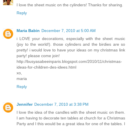
I love the sheet music on the cylinders! Thanks for sharing.
Reply
Maria Babin
December 7, 2010 at 5:00 AM
i LOVE your decorations, especially with the sheet music
(joy to the world!). those cylinders and the birdies are so
pretty! i would love to have your ideas on my christmas link
party! please come join!
http://busyasabeeinparis.blogspot.com/2010/11/christmas-
ideas-for-children-des-idees.html
xo,
maria
Reply
Jennifer
December 7, 2010 at 3:38 PM
I love the idea of the candles with the sheet music on them.
I am having to decorate ten tables at church for a Christmas
Party and I this would be a great idea for one of the tables. I