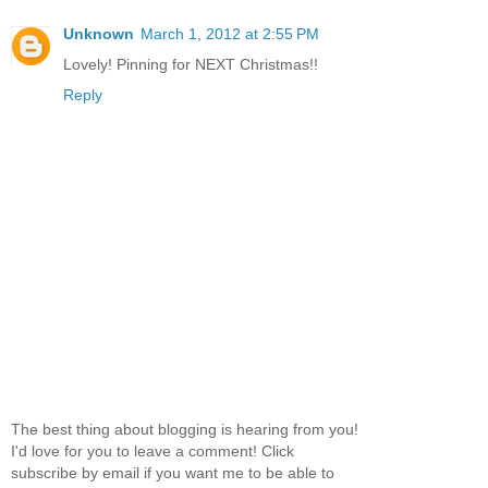
Unknown
March 1, 2012 at 2:55 PM
Lovely! Pinning for NEXT Christmas!!
Reply
The best thing about blogging is hearing from you!
I'd love for you to leave a comment! Click
subscribe by email if you want me to be able to