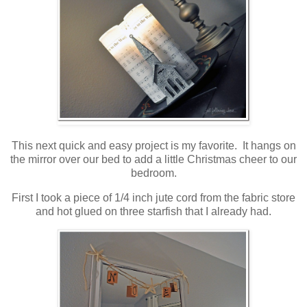
This next quick and easy project is my favorite. It hangs on
the mirror over our bed to add a little Christmas cheer to our
bedroom.
First I took a piece of 1/4 inch jute cord from the fabric store
and hot glued on three starfish that I already had.