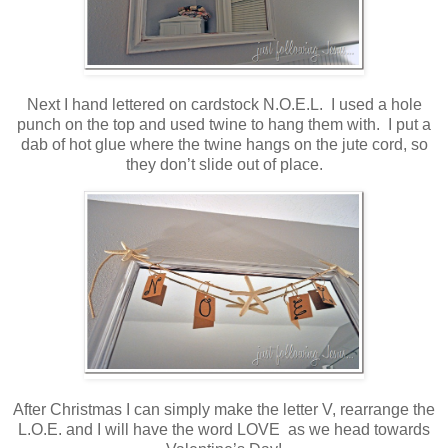
Next I hand lettered on cardstock N.O.E.L. I used a hole
punch on the top and used twine to hang them with. I put a
dab of hot glue where the twine hangs on the jute cord, so
they don’t slide out of place.
After Christmas I can simply make the letter V, rearrange the
L.O.E. and I will have the word LOVE as we head towards