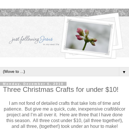
▼
Monday, December 6, 2010
Three Christmas Crafts for under $10!
I am not fond of detailed crafts that take lots of time and
patience. But give me a quick, cute, inexpensive craft/décor
project and I’m all over it. Here are three that I have done
this season. All three cost under $10, (all three together!),
and all three, (together!) took under an hour to make!