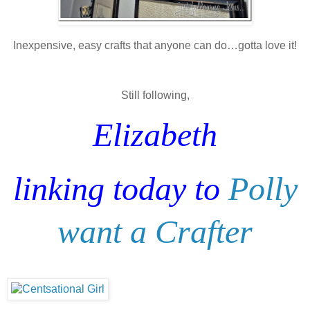
Inexpensive, easy crafts that anyone can do…gotta love it!
Still following,
Elizabeth
linking today to
Polly
want a Crafter