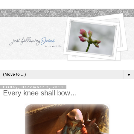
▼
Friday, December 3, 2010
Every knee shall bow…