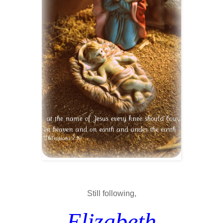
Still following,
Elizabeth