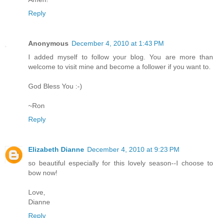
Reply
Anonymous
December 4, 2010 at 1:43 PM
I added myself to follow your blog. You are more than
welcome to visit mine and become a follower if you want to.
God Bless You :-)
~Ron
Reply
Elizabeth Dianne
December 4, 2010 at 9:23 PM
so beautiful especially for this lovely season--I choose to
bow now!
Love,
Dianne
Reply