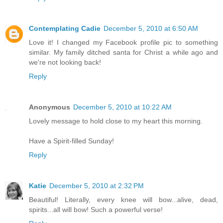
Contemplating Cadie
December 5, 2010 at 6:50 AM
Love it! I changed my Facebook profile pic to something
similar. My family ditched santa for Christ a while ago and
we're not looking back!
Reply
Anonymous
December 5, 2010 at 10:22 AM
Lovely message to hold close to my heart this morning.
Have a Spirit-filled Sunday!
Reply
Katie
December 5, 2010 at 2:32 PM
Beautiful! Literally, every knee will bow...alive, dead,
spirits...all will bow! Such a powerful verse!