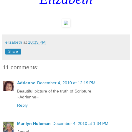
elizabeth
at
10:39 PM
Share
11 comments:
Adrienne
December 4, 2010 at 12:19 PM
Beautiful picture of the truth of Scripture.
~Adrienne~
Reply
Marilyn Holeman
December 4, 2010 at 1:34 PM
Amen!