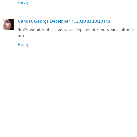
Reply
Candra Georgi
December 7, 2010 at 10:10 PM
that's wonderful. i love your blog header. very nice phrase
too.
Reply