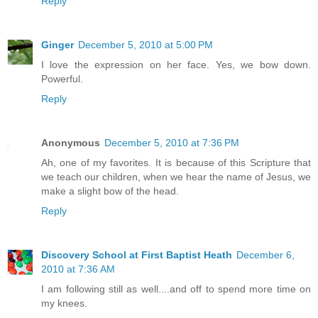
Reply
Ginger
December 5, 2010 at 5:00 PM
I love the expression on her face. Yes, we bow down.
Powerful.
Reply
Anonymous
December 5, 2010 at 7:36 PM
Ah, one of my favorites. It is because of this Scripture that
we teach our children, when we hear the name of Jesus, we
make a slight bow of the head.
Reply
Discovery School at First Baptist Heath
December 6,
2010 at 7:36 AM
I am following still as well....and off to spend more time on
my knees.