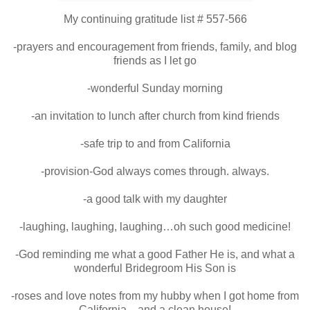
My continuing gratitude list # 557-566
-prayers and encouragement from friends, family, and blog
friends as I let go
-wonderful Sunday morning
-an invitation to lunch after church from kind friends
-safe trip to and from California
-provision-God always comes through. always.
-a good talk with my daughter
-laughing, laughing, laughing…oh such good medicine!
-God reminding me what a good Father He is, and what a
wonderful Bridegroom His Son is
-roses and love notes from my hubby when I got home from
California…and a clean house!