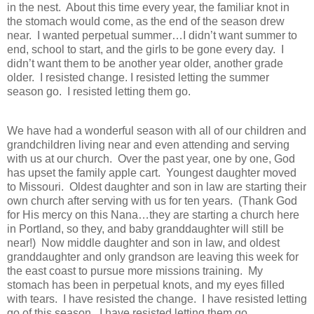
in the nest. About this time every year, the familiar knot in
the stomach would come, as the end of the season drew
near. I wanted perpetual summer…I didn’t want summer to
end, school to start, and the girls to be gone every day. I
didn’t want them to be another year older, another grade
older. I resisted change. I resisted letting the summer
season go. I resisted letting them go.
We have had a wonderful season with all of our children and
grandchildren living near and even attending and serving
with us at our church. Over the past year, one by one, God
has upset the family apple cart. Youngest daughter moved
to Missouri. Oldest daughter and son in law are starting their
own church after serving with us for ten years. (Thank God
for His mercy on this Nana…they are starting a church here
in Portland, so they, and baby granddaughter will still be
near!) Now middle daughter and son in law, and oldest
granddaughter and only grandson are leaving this week for
the east coast to pursue more missions training. My
stomach has been in perpetual knots, and my eyes filled
with tears. I have resisted the change. I have resisted letting
go of this season. I have resisted letting them go.