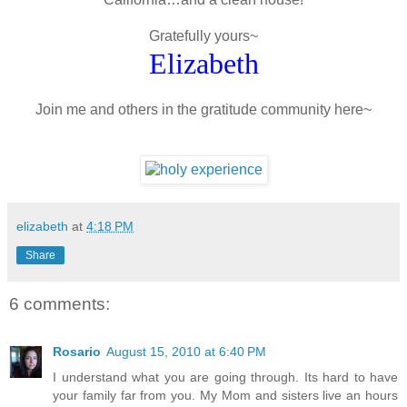
Gratefully yours~
Elizabeth
Join me and others in the gratitude community here~
elizabeth
at
4:18 PM
Share
6 comments:
Rosario
August 15, 2010 at 6:40 PM
I understand what you are going through. Its hard to have
your family far from you. My Mom and sisters live an hours