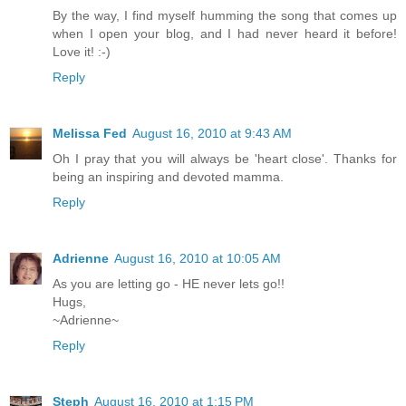
By the way, I find myself humming the song that comes up
when I open your blog, and I had never heard it before!
Love it! :-)
Reply
Melissa Fed
August 16, 2010 at 9:43 AM
Oh I pray that you will always be 'heart close'. Thanks for
being an inspiring and devoted mamma.
Reply
Adrienne
August 16, 2010 at 10:05 AM
As you are letting go - HE never lets go!!
Hugs,
~Adrienne~
Reply
Steph
August 16, 2010 at 1:15 PM