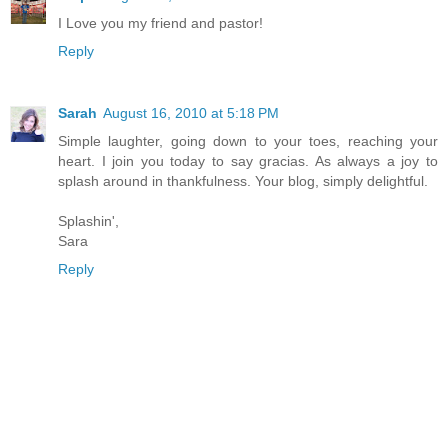
I Love you my friend and pastor!
Reply
Sarah
August 16, 2010 at 5:18 PM
Simple laughter, going down to your toes, reaching your
heart. I join you today to say gracias. As always a joy to
splash around in thankfulness. Your blog, simply delightful.
Splashin',
Sara
Reply