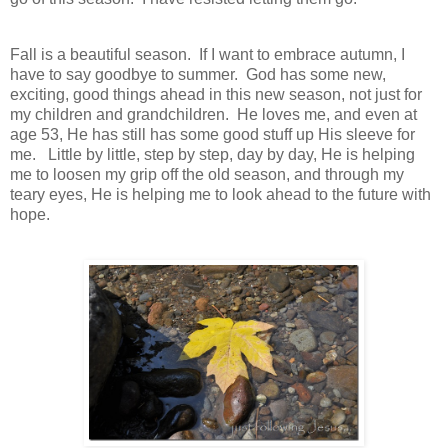
Fall is a beautiful season. If I want to embrace autumn, I
have to say goodbye to summer. God has some new,
exciting, good things ahead in this new season, not just for
my children and grandchildren. He loves me, and even at
age 53, He has still has some good stuff up His sleeve for
me. Little by little, step by step, day by day, He is helping
me to loosen my grip off the old season, and through my
teary eyes, He is helping me to look ahead to the future with
hope.