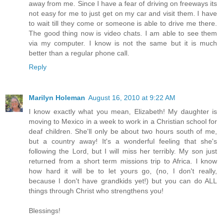
away from me. Since I have a fear of driving on freeways its
not easy for me to just get on my car and visit them. I have
to wait till they come or someone is able to drive me there.
The good thing now is video chats. I am able to see them
via my computer. I know is not the same but it is much
better than a regular phone call.
Reply
Marilyn Holeman
August 16, 2010 at 9:22 AM
I know exactly what you mean, Elizabeth! My daughter is
moving to Mexico in a week to work in a Christian school for
deaf children. She'll only be about two hours south of me,
but a country away! It's a wonderful feeling that she's
following the Lord, but I will miss her terribly. My son just
returned from a short term missions trip to Africa. I know
how hard it will be to let yours go, (no, I don't really,
because I don't have grandkids yet!) but you can do ALL
things through Christ who strengthens you!
Blessings!