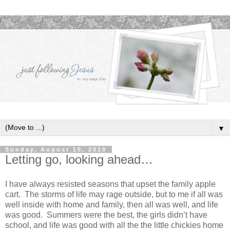
▼
Sunday, August 15, 2010
Letting go, looking ahead…
I have always resisted seasons that upset the family apple
cart. The storms of life may rage outside, but to me if all was
well inside with home and family, then all was well, and life
was good. Summers were the best, the girls didn’t have
school, and life was good with all the the little chickies home