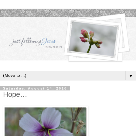
▼
Saturday, August 14, 2010
Hope…