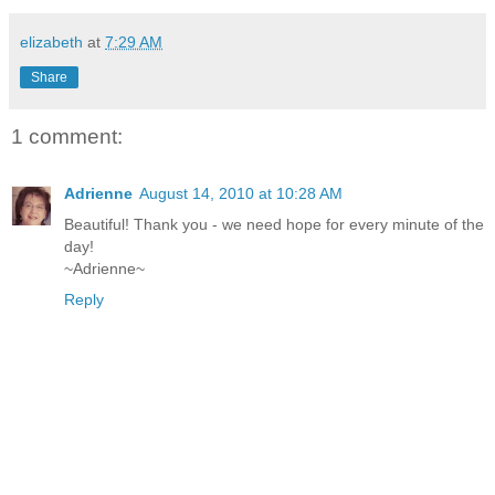
elizabeth
at
7:29 AM
Share
1 comment:
Adrienne
August 14, 2010 at 10:28 AM
Beautiful! Thank you - we need hope for every minute of the
day!
~Adrienne~
Reply