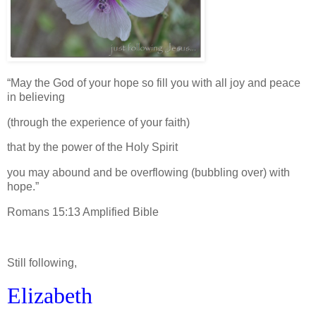
“May the God of your hope so fill you with all joy and peace
in believing
(through the experience of your faith)
that by the power of the Holy Spirit
you may abound and be overflowing (bubbling over) with
hope.”
Romans 15:13 Amplified Bible
Still following,
Elizabeth