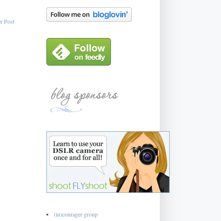
r Post
(in)courager group