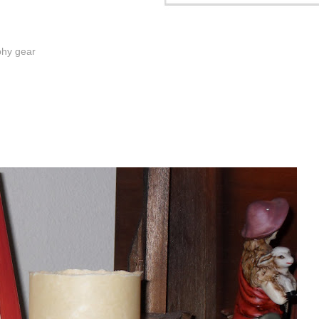
phy gear