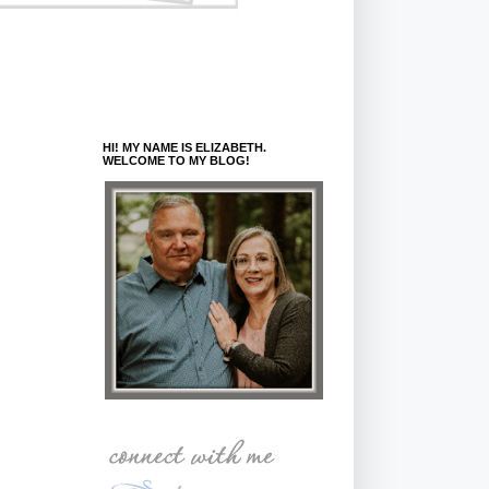
HI! MY NAME IS ELIZABETH.
WELCOME TO MY BLOG!