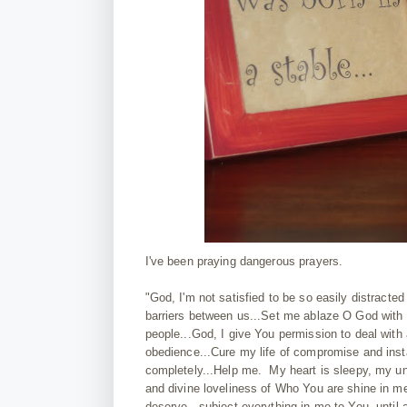
I've been praying dangerous prayers.
"God, I'm not satisfied to be so easily distracte
barriers between us...Set me ablaze O God with pas
people...God, I give You permission to deal with 
obedience...Cure my life of compromise and insta
completely...Help me. My heart is sleepy, my unde
and divine loveliness of Who You are shine in me
deserve...subject everything in me to You, until