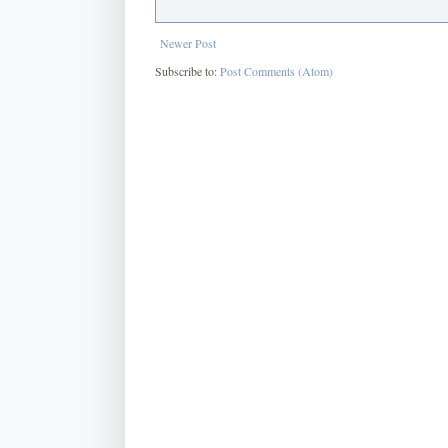
Newer Post
Subscribe to:
Post Comments (Atom)