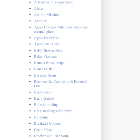
A Journey of Forgiveness
Abide
Ads for Missions
Antiques
Apple Cookies with browned butter
caramel glaze
Apple Hand Pies
Applesauce Cake
Baby Shower ideas
Baked Oatmeal
Banana Bread recipe
Banana Cake
Baseball Beans
Beeswax Jar Candles with Essential
Oils
Berry Crisp
Berry Galette
Bible journaling
Bible Reading and Prayer
Blogging
Breakfast Cookies
Carrot Cake
Chicken and Rice Soup