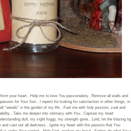
d from your heart...Help me to love You passionately...Remove all walls and
sion for Your Son...I repent for looking for satisfaction in other things, in
all "weeds" in the garden of my life...Fuel me with holy passion, zeal and
bility...Take me deeper into intimacy with You...Capture my heart
rstanding dull, my sight foggy, my strength gone...Lord, let the blazing lig
 and cast out all darkness...Ignite my heart with the passion that You
 all is under Your control...Help God, awaken my heart...Father, do what You