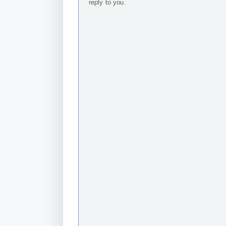
reply to you.