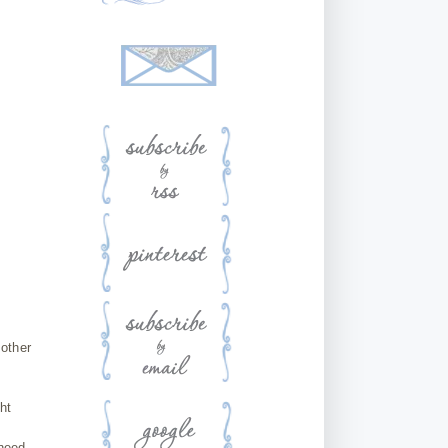
 other
ht
 need