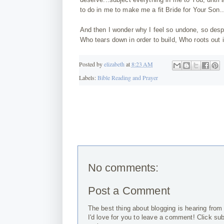
to do in me to make me a fit Bride for Your Son.
And then I wonder why I feel so undone, so despe
Who tears down in order to build, Who roots out i
Posted by
elizabeth
at
8:23 AM
Labels:
Bible Reading and Prayer
No comments:
Post a Comment
The best thing about blogging is hearing from
I'd love for you to leave a comment! Click su