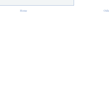
Home
Olde