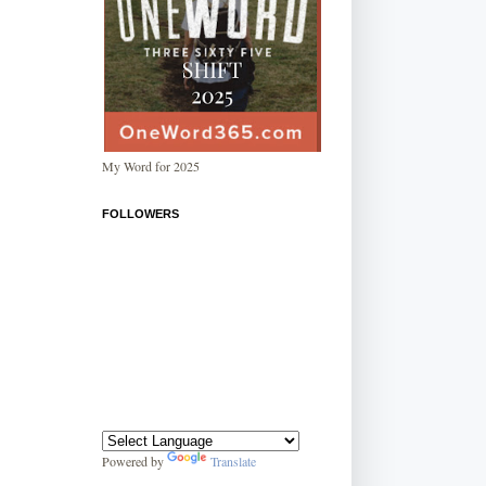
My Word for 2025
FOLLOWERS
Powered by
Translate