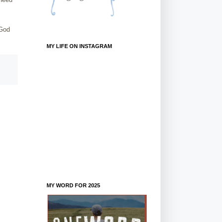
 God
MY LIFE ON INSTAGRAM
MY WORD FOR 2025