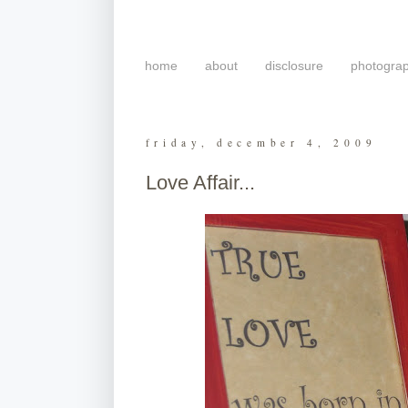
home
about
disclosure
photogra
friday, december 4, 2009
Love Affair...