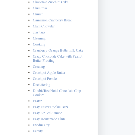
Chocolate Zucchini Cake
Christmas
Church
Cinnamon Cranberry Bread
Clam Chowder
clay tags
Cleaning
Cooking
Cranberry-Orange Buttermilk Cake
Crazy Chocolate Cake with Peanut
Butter Frosting
Creating
Crockpot Apple Butter
Crockpot Posole
Decluttering
DoubleTree Hotel Chocolate Chip
Cookies
Easter
Easy Easter Cookie Bars
Easy Grilled Salmon
Easy Homemade Chili
Exodus Cry
Family