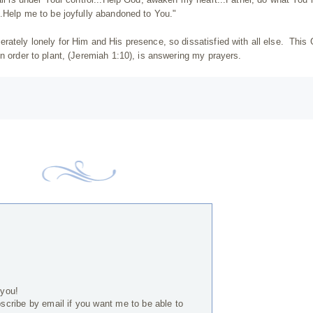
..Help me to be joyfully abandoned to You."
rately lonely for Him and His presence, so dissatisfied with all else. This
n order to plant, (Jeremiah 1:10), is answering my prayers.
 you!
bscribe by email if you want me to be able to