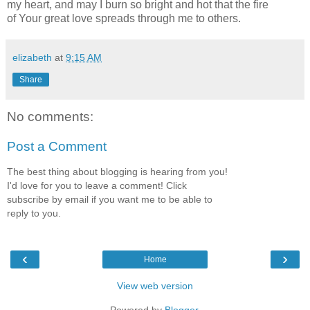
my heart, and may I burn so bright and hot that the fire
of Your great love spreads through me to others.
elizabeth
at
9:15 AM
Share
No comments:
Post a Comment
The best thing about blogging is hearing from you!
I'd love for you to leave a comment! Click
subscribe by email if you want me to be able to
reply to you.
‹
›
Home
View web version