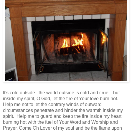
It's cold outside...the world outside is cold and cruel...but
inside my spirit, O God, let the fire of Your love burn hot.
Help me not to let the contrary winds of outward
circumstances penetrate and hinder the warmth inside my
spirit. Help me to guard and keep the fire inside my heart
burning hot with the fuel of Your Word and Worship and
Prayer. Come Oh Lover of my soul and be the flame upon