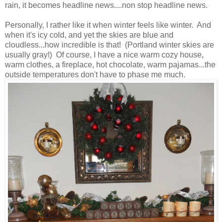
rain, it becomes headline news....non stop headline news.
Personally, I rather like it when winter feels like winter. And
when it's icy cold, and yet the skies are blue and
cloudless...how incredible is that! (Portland winter skies are
usually gray!) Of course, I have a nice warm cozy house,
warm clothes, a fireplace, hot chocolate, warm pajamas...the
outside temperatures don't have to phase me much.