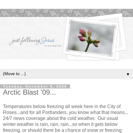
▼
Tuesday, December 8, 2009
Arctic Blast '09...
Temperatures below freezing all week here in the City of
Roses...and for all Portlanders, you know what that means...
24/7 news coverage about the cold weather. Our usual
winter weather is rain, rain, rain...so when it gets below
freezing, or should there be a chance of snow or freezing