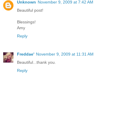
Unknown
November 9, 2009 at 7:42 AM
Beautiful post!
Blessings!
Amy
Reply
Freddae'
November 9, 2009 at 11:31 AM
Beautiful...thank you.
Reply