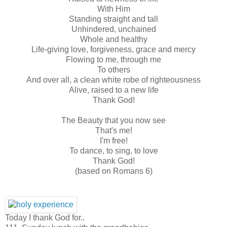
With Him
Standing straight and tall
Unhindered, unchained
Whole and healthy
Life-giving love, forgiveness, grace and mercy
Flowing to me, through me
To others
And over all, a clean white robe of righteousness
Alive, raised to a new life
Thank God!
The Beauty that you now see
That's me!
I'm free!
To dance, to sing, to love
Thank God!
(based on Romans 6)
Today I thank God for..