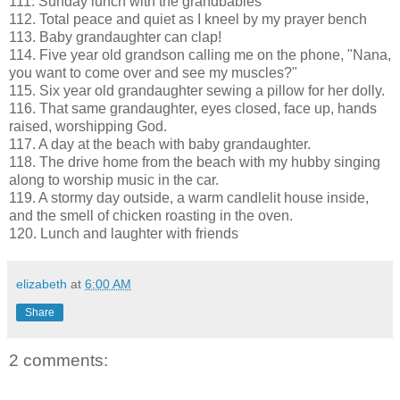
111. Sunday lunch with the grandbabies
112. Total peace and quiet as I kneel by my prayer bench
113. Baby grandaughter can clap!
114. Five year old grandson calling me on the phone, "Nana,
you want to come over and see my muscles?"
115. Six year old grandaughter sewing a pillow for her dolly.
116. That same grandaughter, eyes closed, face up, hands
raised, worshipping God.
117. A day at the beach with baby grandaughter.
118. The drive home from the beach with my hubby singing
along to worship music in the car.
119. A stormy day outside, a warm candlelit house inside,
and the smell of chicken roasting in the oven.
120. Lunch and laughter with friends
elizabeth
at
6:00 AM
Share
2 comments: