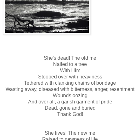
She's dead! The old me
Nailed to a tree
With Him
Stooped over with heaviness
Tethered with clanking chains of bondage
Wasting away, diseased with bitterness, anger, resentment
Wounds oozing
And over all, a garish garment of pride
Dead, gone and buried
Thank God!
She lives! The new me
Raised to newness of life