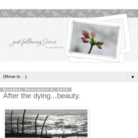
▼
Monday, November 9, 2009
After the dying...beauty.