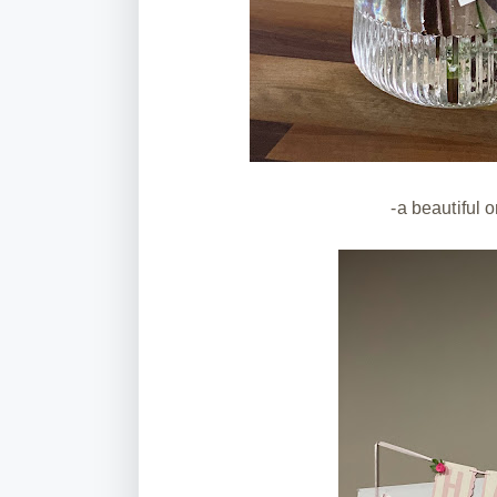
-a beautiful 