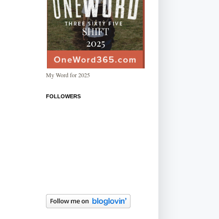
My Word for 2025
FOLLOWERS