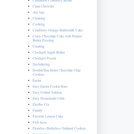
Clam Chowder
clay tags
Cleaning
Cooking
Cranberry-Orange Buttermilk Cake
Crazy Chocolate Cake with Peanut
Butter Frosting
Creating
Crockpot Apple Butter
Crockpot Posole
Decluttering
DoubleTree Hotel Chocolate Chip
Cookies
Easter
Easy Easter Cookie Bars
Easy Grilled Salmon
Easy Homemade Chili
Exodus Cry
Family
Favorite Lemon Cake
Fish tacos
Flourless Butterless Oatmeal Cookies
Freezer Jam