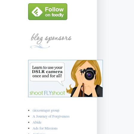
(in)courager group
A Journey of Forgiveness
Abide
Ads for Missions
Antiques