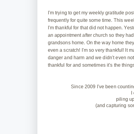
I'm trying to get my weekly gratitude pos
frequently for quite some time. This week
I'm thankful for that did not happen. Ye
an appointment after church so they had 
grandsons home. On the way home they h
even a scratch! I'm so very thankful! 
danger and harm and we didn't even not
thankful for and sometimes it's the thing
Since 2009 I've been countin
I
piling u
(and capturing so