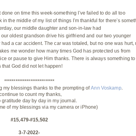
t done on time this week-something I've failed to do all too
 in the middle of my list of things I'm thankful for there's somet
sterday, our middle daughter and son-in-law had
our oldest grandson drive his girlfriend and our two younger
ad a car accident. The car was totaled, but no one was hurt, 
It makes me wonder how many times God has protected us from
ice or pause to give Him thanks. There is always something to
s that God did not let happen!
***************************
g my blessings thanks to the prompting of
Ann Voskamp
.
 continue to count my thanks,
p gratitude day by day in my journal.
me of my blessings via my camera or iPhone)
#15,479-#15,502
3-7-2022-