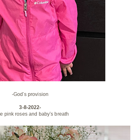
-God's provision
3-8-2022-
le pink roses and baby's breath