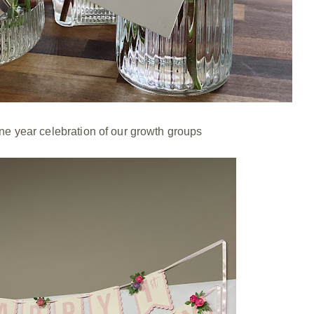
one year celebration of our growth groups