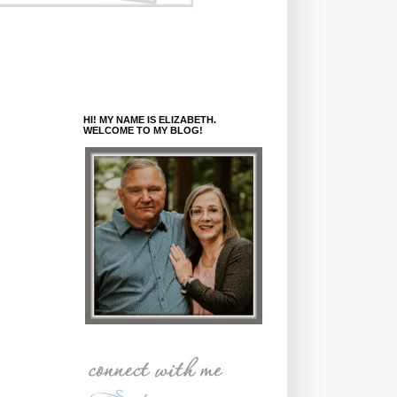
HI! MY NAME IS ELIZABETH.
WELCOME TO MY BLOG!