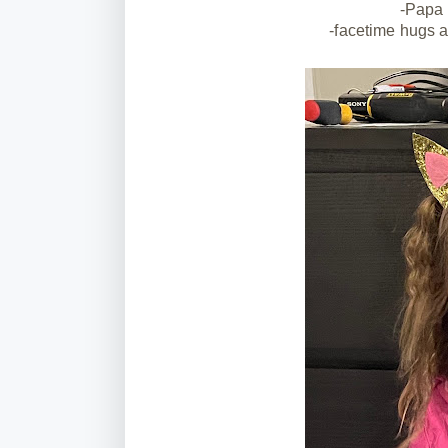
-Papa 
-facetime hugs 