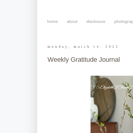
home
about
disclosure
photogra
monday, march 14, 2022
Weekly Gratitude Journal