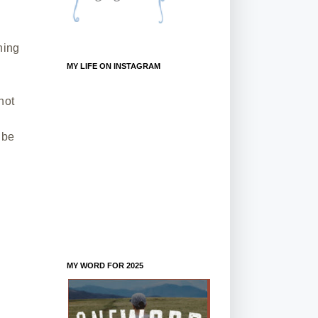
hing
MY LIFE ON INSTAGRAM
not
 be
MY WORD FOR 2025