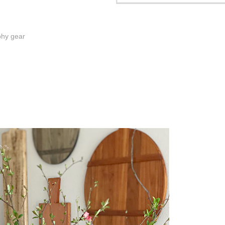
phy gear