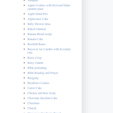
Apple Cookies with browned butter
caramel glaze
Apple Hand Pies
Applesauce Cake
Baby Shower ideas
Baked Oatmeal
Banana Bread recipe
Banana Cake
Baseball Beans
Beeswax Jar Candles with Essential
Oils
Berry Crisp
Berry Galette
Bible journaling
Bible Reading and Prayer
Blogging
Breakfast Cookies
Carrot Cake
Chicken and Rice Soup
Chocolate Zucchini Cake
Christmas
Church
Cinnamon Cranberry Bread