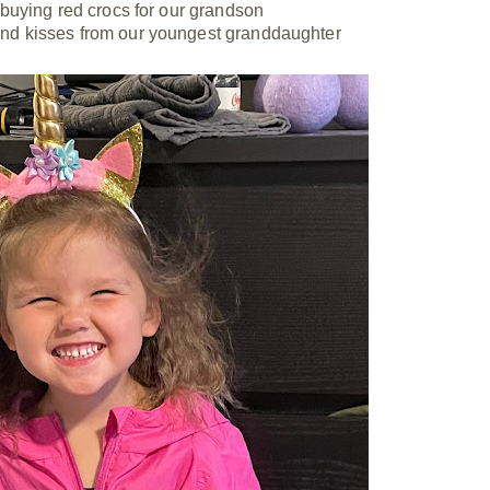
buying red crocs for our grandson
and kisses from our youngest granddaughter