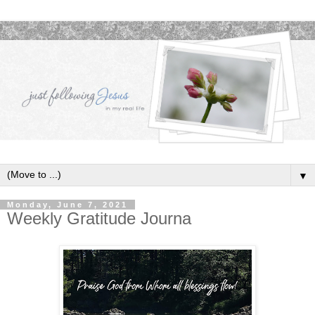
▼
Monday, June 7, 2021
Weekly Gratitude Journa