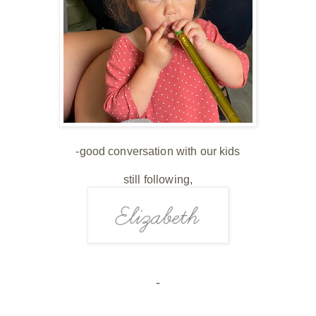
-good conversation with our kids
still following,
-