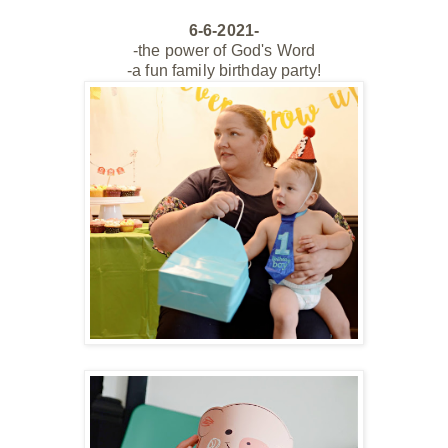
6-6-2021-
-the power of God's Word
-a fun family birthday party!