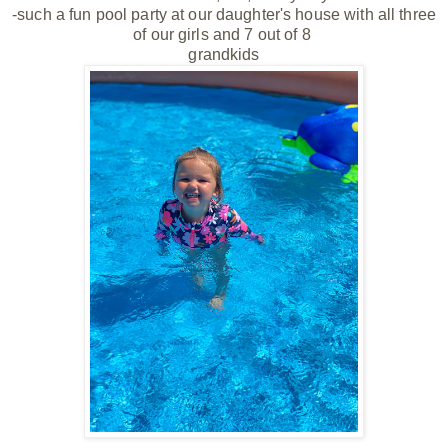
-such a fun pool party at our daughter's house with all three
of our girls and 7 out of 8
grandkids