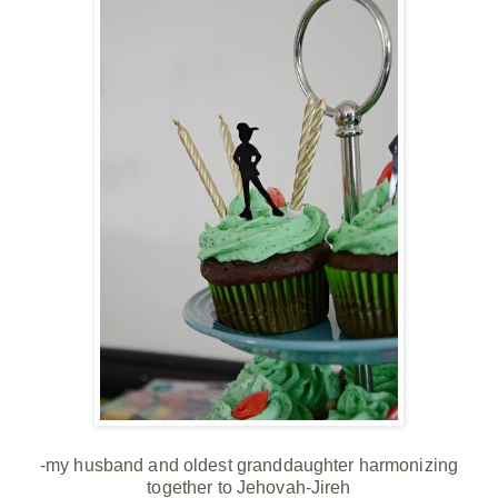
-my husband and oldest granddaughter harmonizing
together to Jehovah-Jireh