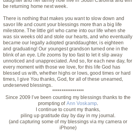
daughter and her family now live in South Carolina and will
be returning home next week.
There is nothing that makes you want to slow down and
savor life and count your blessings more than a big life
milestone. The little girl who came into our life when she
was six weeks old and stole our hearts, and who eventually
became our legally adopted granddaughter, is eighteen
and graduating! Our youngest grandson turned one in the
blink of an eye. Life zooms by too fast to let it slip away
unnoticed and unappreciated. And so, for each new day, for
every moment with those we love, for this life God has
blessed us with, whether highs or lows, good times or hard
times, I give You thanks, God, for all of these unearned,
undeserved
blessings.
*****************
Since 2009 I've been counting my blessings thanks to the
prompting of
Ann Voskamp
.
I continue to count my thanks,
piling up gratitude day by day in my journal.
(and capturing some of my blessings via my camera or
iPhone)