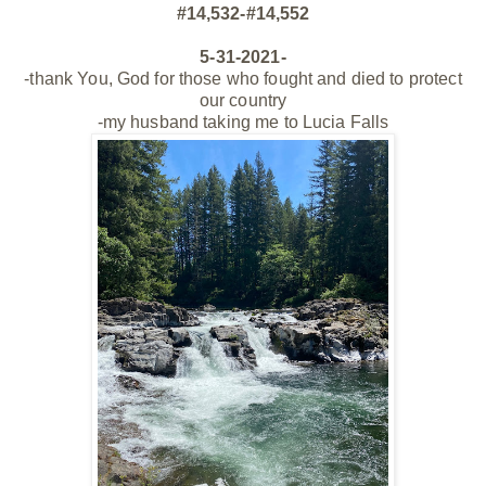
#14,532-#14,552
5-31-2021-
-thank You, God for those who fought and died to protect
our country
-my husband taking me to Lucia Falls