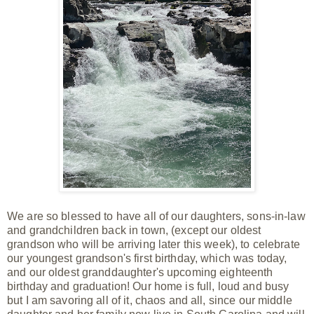
We are so blessed to have all of our daughters, sons-in-law
and grandchildren back in town, (except our oldest
grandson who will be arriving later this week), to celebrate
our youngest
grandson's first birthday, which was today,
and our oldest granddaughter's upcoming eighteenth
birthday and graduation! Our home is full, loud and busy
but I am
savoring all of it, chaos and all, since our
middle