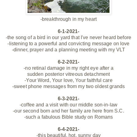
-breakthrough in my heart
6-1-2021-
-the song of a bird in our
yard
that I've never heard before
-listening to a powerful and convicting message on love
-dinner, prayer and a planning meeting with my VLT
6-2-2021-
-no retinal damage in my right eye
after a
sudden posterior
vitreous
detachment
-Your Word, Your love, Your faithful care
-sweet phone messages from my two oldest grands
6-3-2021-
-coffee and a visit with our middle son-in-law
-our second born and her family are here from S.C.
-such a fabulous Bible study on Romans
6-4-2021-
-this beautiful, hot, sunny day