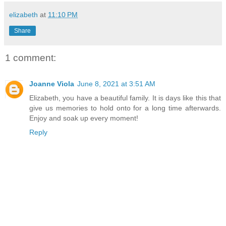
elizabeth
at
11:10 PM
Share
1 comment:
Joanne Viola
June 8, 2021 at 3:51 AM
Elizabeth, you have a beautiful family. It is days like this that
give us memories to hold onto for a long time afterwards.
Enjoy and soak up every moment!
Reply