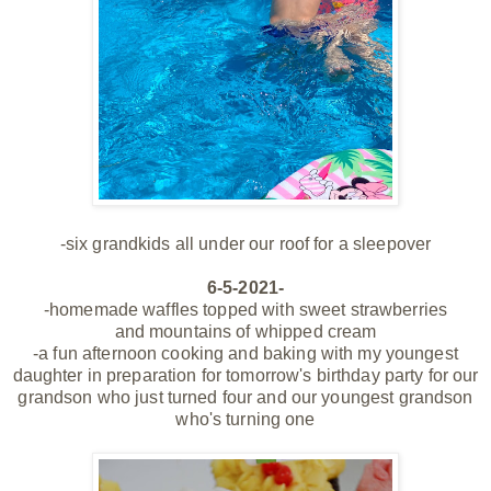
-six grandkids all
under our roof for a sleepover
6-5-2021-
-homemade waffles topped with sweet strawberries
and mountains of whipped cream
-a fun afternoon cooking and baking with my youngest
daughter in preparation for tomorrow's birthday party for our
grandson who just turned four and our youngest grandson
who's turning one