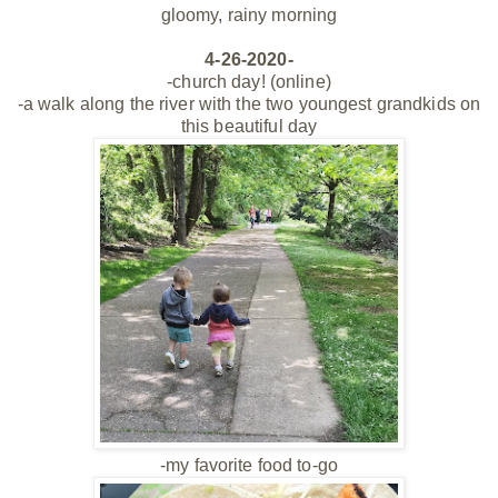
gloomy, rainy morning
4-26-2020-
-church day! (online)
-a walk along the river with the two youngest grandkids on
this beautiful day
-my favorite food to-go