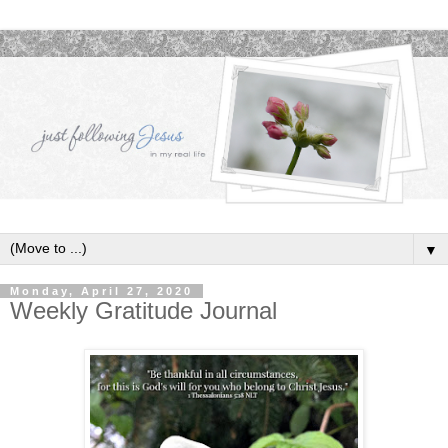
▼
Monday, April 27, 2020
Weekly Gratitude Journal