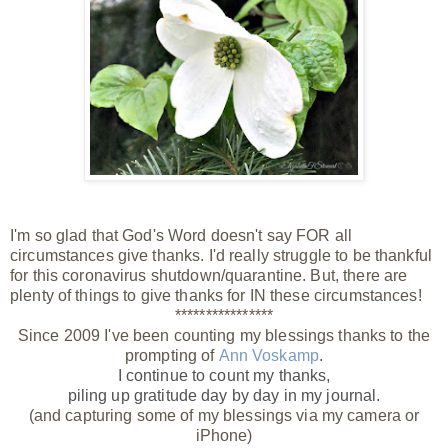
I'm so glad that God's Word doesn't say FOR all
circumstances give thanks. I'd really struggle to be thankful
for this coronavirus shutdown/quarantine. But, there are
plenty of things to give thanks for IN these circumstances!
****************
Since 2009 I've been counting my blessings thanks to the
prompting of
Ann Voskamp
.
I continue to count my thanks,
piling up gratitude day by day
in my journal.
(and capturing some of my blessings via my camera or
iPhone)