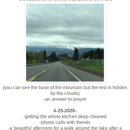
(you can see the base of the mountain but the rest is hidden
by the clouds)
-an answer to prayer
4-25-2020-
-getting the whole kitchen deep cleaned
-phone calls with friends
-a beautiful afternoon for a walk around the lake after a