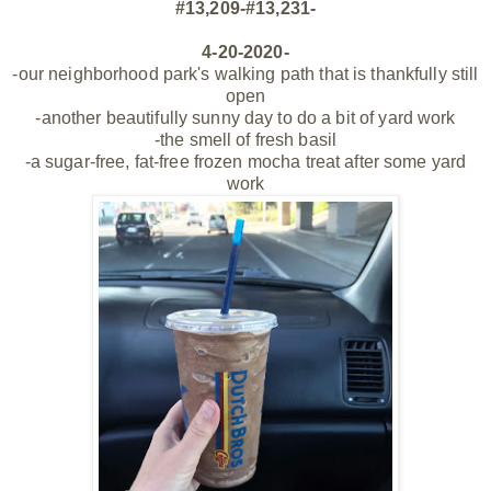
#13,209-#13,231-
4-20-2020-
-our neighborhood park's walking path that is thankfully still
open
-another beautifully sunny day to do a bit of yard work
-the smell of fresh basil
-a sugar-free, fat-free
frozen
mocha treat after some yard
work