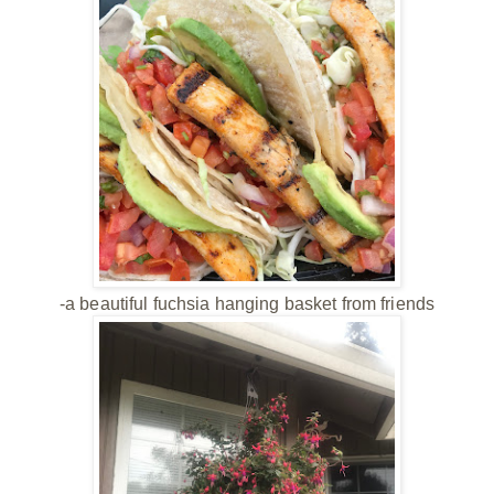
-a beautiful fuchsia hanging basket from friends