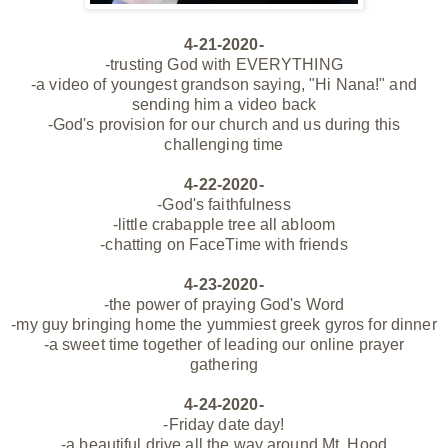
4-21-2020-
-trusting God with EVERYTHING
-a video of youngest grandson
saying, "Hi Nana!" and
sending him a video back
-God's provision for our church and us during this
challenging time
4-22-2020-
-God's faithfulness
-little crabapple tree all abloom
-chatting on FaceTime with friends
4-23-2020-
-the power of praying God's Word
-my guy bringing home the yummiest greek gyros for dinner
-a sweet time together of leading our online prayer
gathering
4-24-2020-
-Friday date day!
-a beautiful drive all the way around Mt. Hood