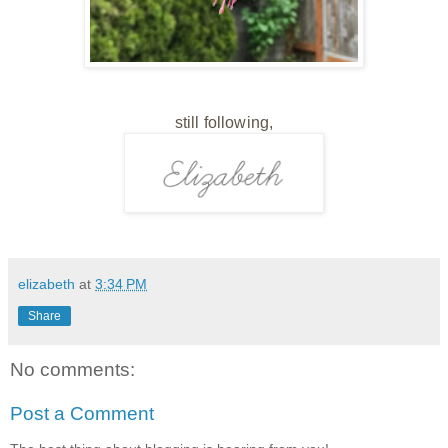
still following,
elizabeth
at
3:34 PM
Share
No comments:
Post a Comment