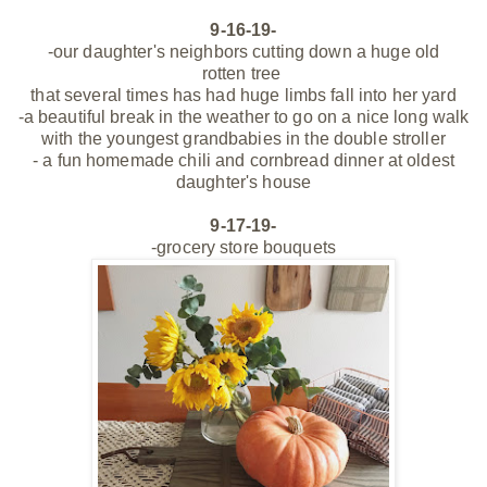
9-16-19-
-our daughter's neighbors cutting down a huge old
rotten
tree
that several times has had huge limbs fall into her yard
-a beautiful break in the
weather to go on a nice long walk
with the youngest
grandbabies in the double stroller
- a fun homemade chili and cornbread dinner at oldest
daughter's house
9-17-19-
-grocery store bouquets