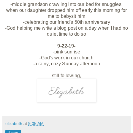
-middle grandson crawling into our bed for snuggles
when our daughter dropped him off early this morning for
me to babysit him
-celebrating our friend's 50th anniversary
-God helping me write a blog post on a day when I had no
quiet time to do so
9-22-19-
-pink sunrise
-God's work in our church
-a rainy, cozy Sunday afternoon
still following,
elizabeth
at
9:05 AM
Share