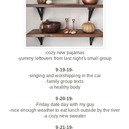
-cozy new pajamas
-yummy leftovers from last night's small group
9-19-19-
-singing and worshipping in the car
-family group texts
-a healthy body
9-20-19-
-Friday date day with my guy
-nice enough
weather to eat lunch outside by the river
-a cozy new sweater
9-21-19-