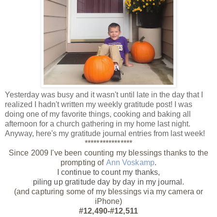
Yesterday was busy and it wasn't until late in the day that I
realized I hadn't written my weekly gratitude post! I was
doing one of my favorite things, cooking and baking all
afternoon for a church gathering in my home last night.
Anyway, here's my gratitude journal entries from last week!
****************
Since 2009 I've been counting my blessings thanks to the
prompting of
Ann Voskamp
.
I continue to count my thanks,
piling up gratitude day by day
in my journal.
(and capturing some of my blessings via my camera or
iPhone)
#12,490-#12,511