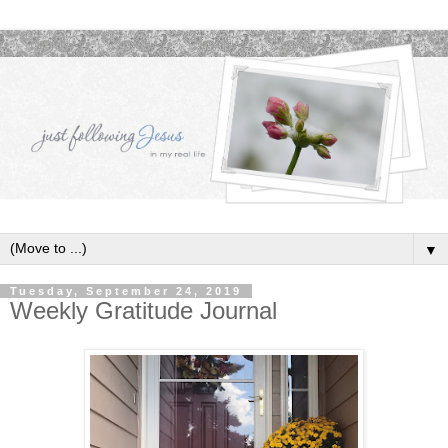
▼
Tuesday, September 24, 2019
Weekly Gratitude Journal