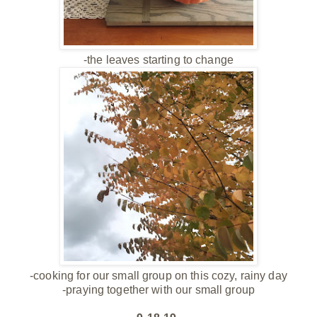
-the leaves starting to change
-cooking for our small group on this cozy, rainy day
-praying together with our small group