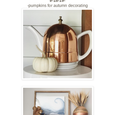
9-18-19-
-pumpkins for autumn decorating