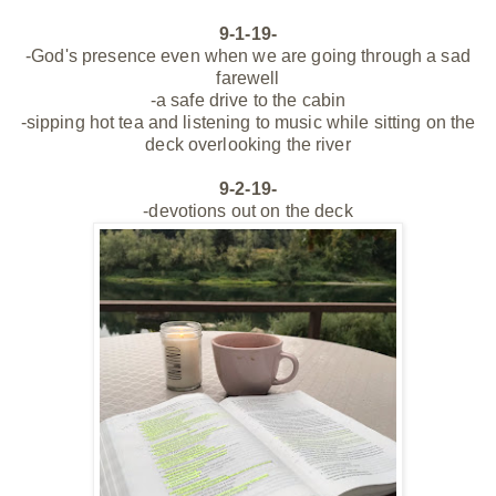
9-1-19-
-God's presence even when we are going through a sad
farewell
-a safe drive to the cabin
-sipping hot tea and listening to music while sitting on the
deck overlooking the river
9-2-19-
-devotions out on the deck