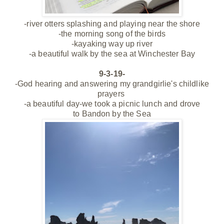
-river otters splashing and playing near the shore
-the morning song of the birds
-kayaking way up river
-a beautiful walk by the sea at Winchester Bay
9-3-19-
-God hearing and answering my grandgirlie's childlike
prayers
-a beautiful day-we took a picnic lunch and drove
to
Bandon by the Sea