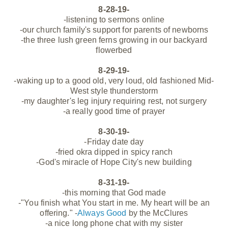
8-28-19-
-listening to sermons online
-our
church family's support for parents of newborns
-the three lush green ferns growing in our backyard
flowerbed
8-29-19-
-waking up to a good old, very loud, old fashioned Mid-
West style thunderstorm
-my daughter's leg injury requiring rest, not surgery
-a really good time of prayer
8-30-19-
-Friday date day
-fried okra dipped in spicy ranch
-God's miracle of Hope City's new building
8-31-19-
-this morning that God made
-"You finish what You start in me. My heart will be an
offering." -
Always Good
by the McClures
-a nice long phone chat with my sister