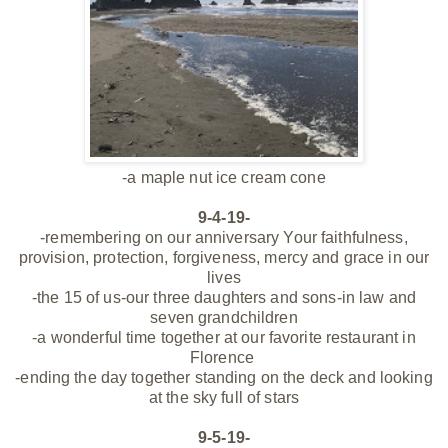
-a maple nut ice cream cone
9-4-19-
-remembering on our anniversary Your faithfulness,
provision, protection, forgiveness, mercy and grace in our
lives
-the 15 of us-our three daughters and sons-in law and
seven grandchildren
-a wonderful time together at our favorite restaurant in
Florence
-ending the day together standing on the deck and looking
at the sky full of stars
9-5-19-