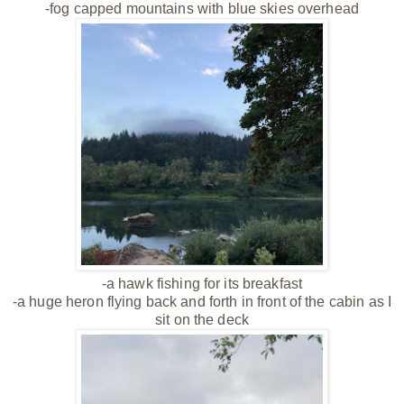
-fog capped mountains with blue skies overhead
-a hawk fishing for its breakfast
-a huge heron flying back and forth in front of the cabin as I
sit on the deck