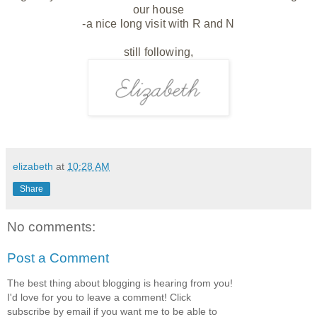
our house
-a nice long visit with R and N
still following,
elizabeth
at
10:28 AM
Share
No comments:
Post a Comment
The best thing about blogging is hearing from you!
I'd love for you to leave a comment! Click
subscribe by email if you want me to be able to