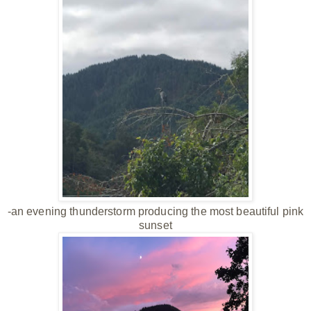
-an evening thunderstorm producing the most beautiful pink
sunset