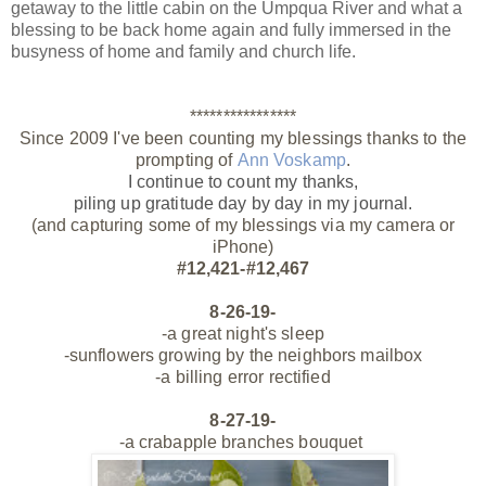
getaway to the little cabin on the Umpqua River and what a
blessing to be back home again and fully immersed in the
busyness of home and family and church life.
****************
Since 2009 I've been counting my blessings thanks to the
prompting of
Ann Voskamp
.
I continue to count my thanks,
piling up gratitude day by day
in my journal.
(and capturing some of my blessings via my camera or
iPhone)
#12,421-#12,467
8-26-19-
-a great night's sleep
-sunflowers growing by the neighbors mailbox
-a billing error rectified
8-27-19-
-a crabapple branches bouquet