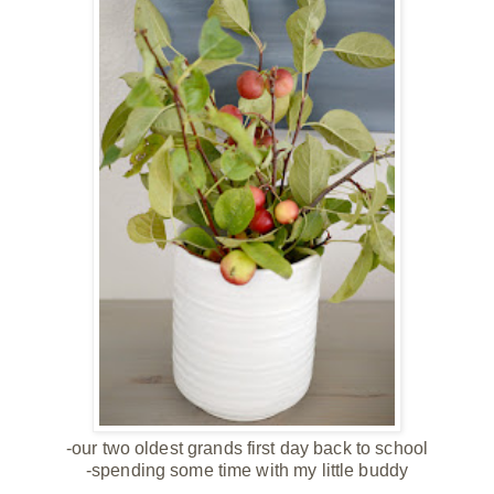
-our two oldest grands first day back to school
-spending some time with
my little buddy