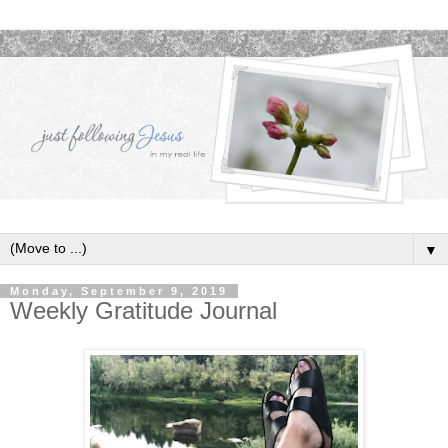
▼
Monday, September 9, 2019
Weekly Gratitude Journal