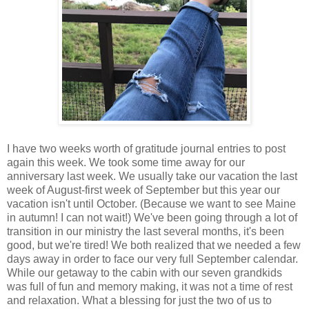
I have two weeks worth of gratitude journal entries to post
again this week. We took some time away for our
anniversary last week. We usually take our vacation the last
week of August-first week of September but this year our
vacation isn't until October. (Because we want to see Maine
in autumn! I can not wait!) We've been going through a lot of
transition in our ministry the last several months, it's been
good, but we're tired! We both realized that we needed a few
days away in order to face our very full September calendar.
While our getaway to the cabin with our seven grandkids
was full of fun and memory making, it was not a time of rest
and relaxation. What a blessing for just the two of us to