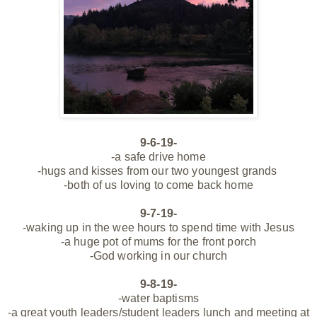
9-6-19-
-a safe drive home
-hugs and kisses from our two youngest grands
-both of us loving to come back home
9-7-19-
-waking up in the wee hours to spend time with Jesus
-a huge pot of mums for the front porch
-God working in our church
9-8-19-
-water baptisms
-a great youth leaders/student leaders lunch and meeting at