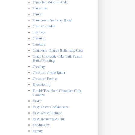
Chocolate Zucchini Cake
Christmas
Church
Cinnamon Cranberry Bread
Clam Chowder
clay tags
Cleaning
Cooking
Cranberry-Orange Buttermilk Cake
Crazy Chocolate Cake with Peanut
Butter Frosting
Creating
Crockpot Apple Butter
Crockpot Posole
Decluttering
DoubleTree Hotel Chocolate Chip
Cookies
Easter
Easy Easter Cookie Bars
Easy Grilled Salmon
Easy Homemade Chili
Exodus Cry
Family