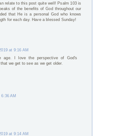
n relate to this post quite well! Psalm 103 is
peaks of the benefits of God throughout our
minded that He is a personal God who knows
ngth for each day. Have a blessed Sunday!
2019 at 9:16 AM
e age. I love the perspective of God's
 that we get to see as we get older.
t 6:36 AM
2019 at 9:14 AM