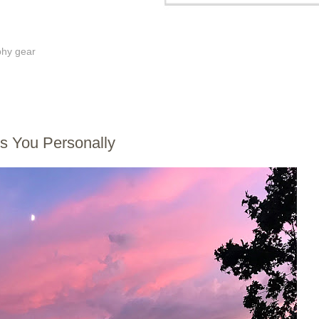
phy gear
 You Personally