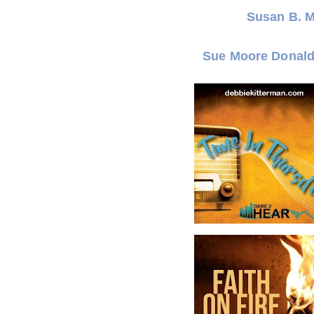
Susan B. 
Sue Moore Donal