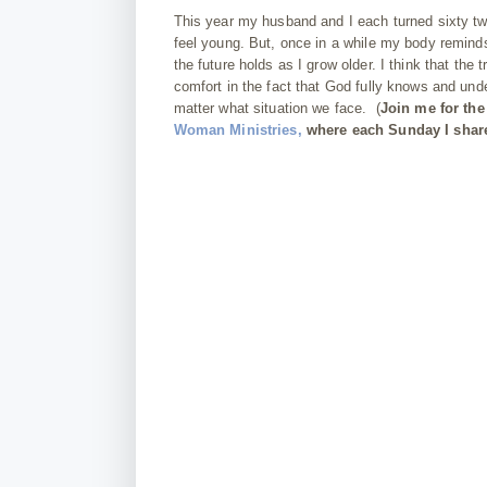
This year my husband and I each turned sixty two
feel young. But, once in a while my body reminds
the future holds as I grow older. I think that th
comfort in the fact that God fully knows and u
matter what situation we face.
(
Join me for the
Woman Ministries,
where each Sunday I share