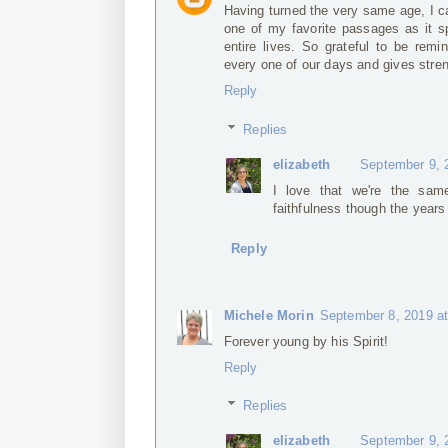
Having turned the very same age, I ca
one of my favorite passages as it s
entire lives. So grateful to be re
every one of our days and gives stre
Reply
Replies
elizabeth
September 9, 
I love that we're the sam
faithfulness though the years
Reply
Michele Morin
September 8, 2019 a
Forever young by his Spirit!
Reply
Replies
elizabeth
September 9, 