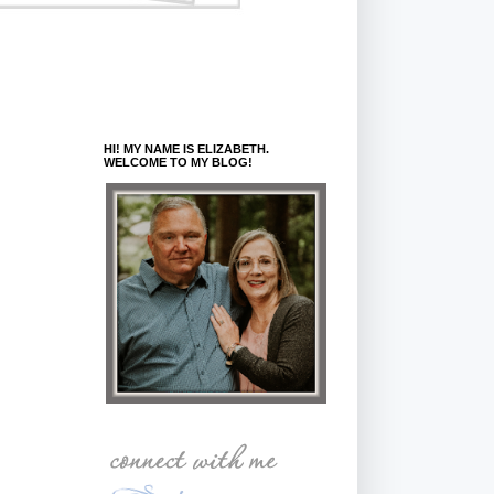
HI! MY NAME IS ELIZABETH.
WELCOME TO MY BLOG!