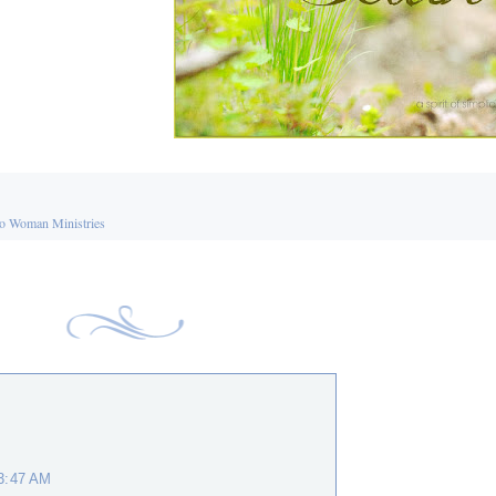
o Woman Ministries
 3:47 AM