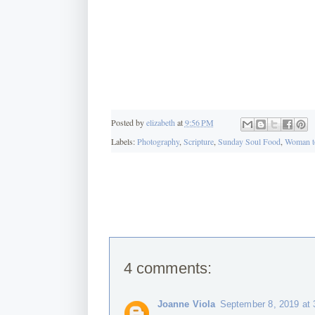
Posted by
elizabeth
at
9:56 PM
Labels:
Photography
,
Scripture
,
Sunday Soul Food
,
Woman t
4 comments:
Joanne Viola
September 8, 2019 at