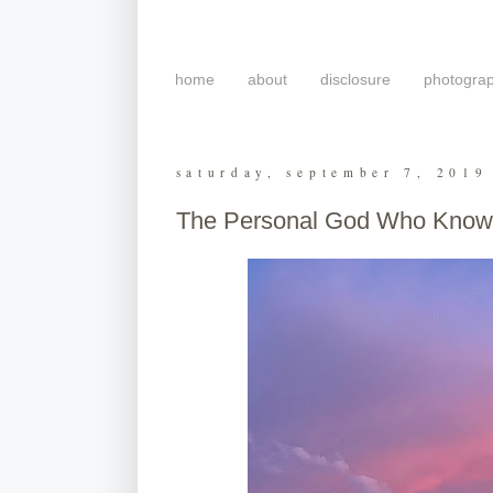
home
about
disclosure
photogra
saturday, september 7, 2019
The Personal God Who Knows