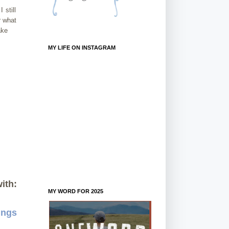
 still
r what
ake
MY LIFE ON INSTAGRAM
ith:
MY WORD FOR 2025
ings