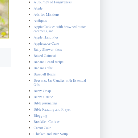
A Journey of Forgiveness
Abide
Ads for Missions
Antiques
Apple Cookies with browned butter
caramel glaze
Apple Hand Pies
Applesauce Cake
Baby Shower ideas
Baked Oatmeal
Banana Bread recipe
Banana Cake
Baseball Beans
Beeswax Jar Candles with Essential
Oils
Berry Crisp
Berry Galette
Bible journaling
Bible Reading and Prayer
Blogging
Breakfast Cookies
Carrot Cake
Chicken and Rice Soup