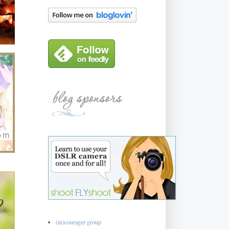
(in)courager group