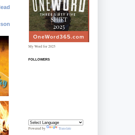
Mead
dson
My Word for 2025
FOLLOWERS
Powered by
Translate