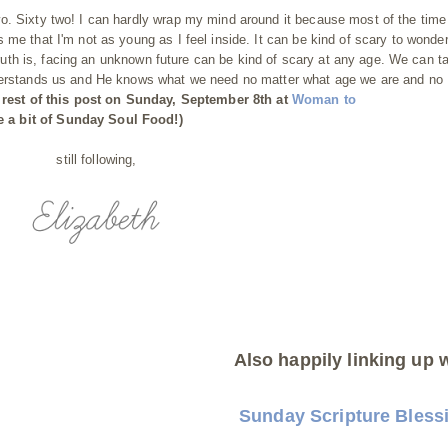
. Sixty two! I can hardly wrap my mind around it because most of the time I
 me that I'm not as young as I feel inside. It can be kind of scary to wonde
e truth is, facing an unknown future can be kind of scary at any age. We can t
nderstands us and He knows what we need no matter what age we are and no
 rest of this post on Sunday, September 8th at
Woman to
 a bit of Sunday Soul Food!)
still following,
Also happily linking up w
Sunday Scripture Bless