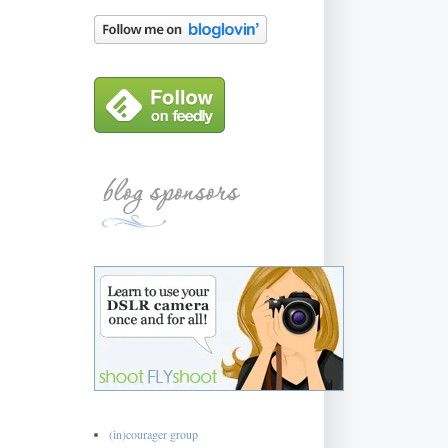
(in)courager group