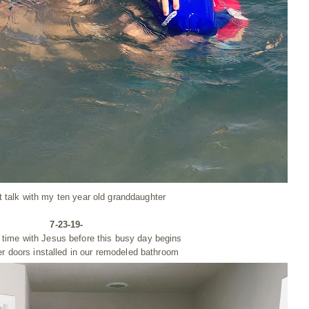
t talk with my ten year old granddaughter
7-23-19-
 time with Jesus before this busy day begins
r doors installed in our remodeled bathroom