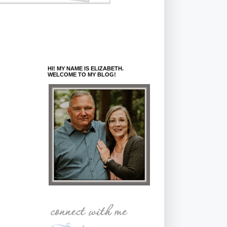
HI! MY NAME IS ELIZABETH.
WELCOME TO MY BLOG!