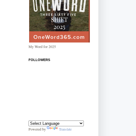
My Word for 2025
FOLLOWERS
Powered by
Translate