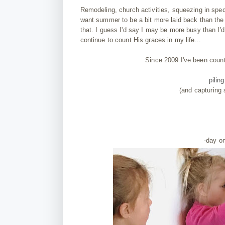
Remodeling, church activities, squeezing in spe
want summer to be a bit more laid back than the 
that. I guess I'd say I may be more busy than I'd 
continue to count His graces in my life...
Since 2009 I've been coun
pilin
(and capturing
-day o