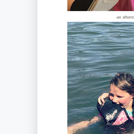
-an aftern