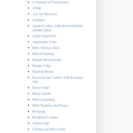
A Journey of Forgiveness
Abide
Ads for Missions
Antiques
Apple Cookies with browned butter
caramel glaze
Apple Hand Pies
Applesauce Cake
Baby Shower ideas
Baked Oatmeal
Banana Bread recipe
Banana Cake
Baseball Beans
Beeswax Jar Candles with Essential
Oils
Berry Crisp
Berry Galette
Bible journaling
Bible Reading and Prayer
Blogging
Breakfast Cookies
Carrot Cake
Chicken and Rice Soup