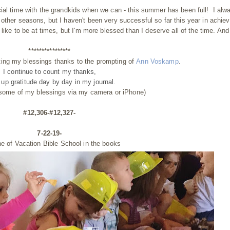
cial time with the grandkids when we can - this summer has been full! I alw
other seasons, but I haven't been very successful so far this year in achiev
like to be at times, but I'm more blessed than I deserve all of the time. And
****************
ting my blessings thanks to the prompting of
Ann Voskamp
.
I continue to count my thanks,
g up gratitude day by day
in my journal.
 some of my blessings via my camera or iPhone)
#12,306-#12,327-
7-22-19-
ne of Vacation Bible School in the books