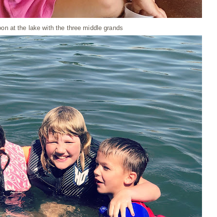
oon at the lake with the three middle grands