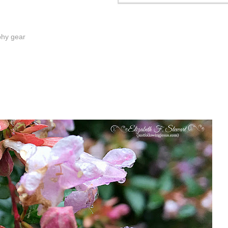
phy gear