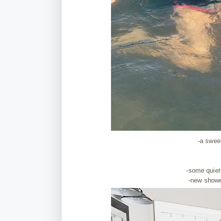
-a swee
-some quiet
-new showe