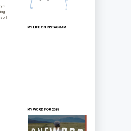
ays
ing
 so I
MY LIFE ON INSTAGRAM
MY WORD FOR 2025