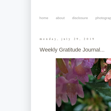
home
about
disclosure
photogra
monday, july 29, 2019
Weekly Gratitude Journal...