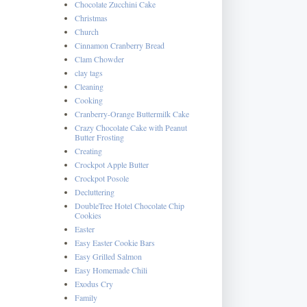
Chocolate Zucchini Cake
Christmas
Church
Cinnamon Cranberry Bread
Clam Chowder
clay tags
Cleaning
Cooking
Cranberry-Orange Buttermilk Cake
Crazy Chocolate Cake with Peanut
Butter Frosting
Creating
Crockpot Apple Butter
Crockpot Posole
Decluttering
DoubleTree Hotel Chocolate Chip
Cookies
Easter
Easy Easter Cookie Bars
Easy Grilled Salmon
Easy Homemade Chili
Exodus Cry
Family