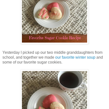
Yesterday I picked up our two middle granddaughters from
school, and together we made
our favorite winter soup
and
some of our favorite sugar cookies.