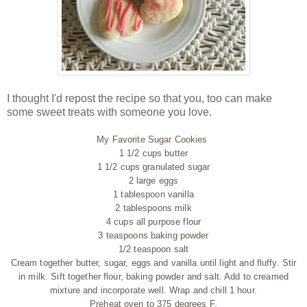
I thought I'd repost the recipe so that you, too can make
some sweet treats with someone you love.
My Favorite Sugar Cookies
1 1/2 cups butter
1 1/2 cups granulated sugar
2 large eggs
1 tablespoon vanilla
2 tablespoons milk
4 cups all purpose flour
3 teaspoons baking powder
1/2 teaspoon salt
Cream together butter, sugar, eggs and vanilla until light and fluffy. Stir
in milk. Sift together flour, baking powder and salt. Add to creamed
mixture and incorporate well. Wrap and chill 1 hour.
Preheat oven to 375 degrees F.