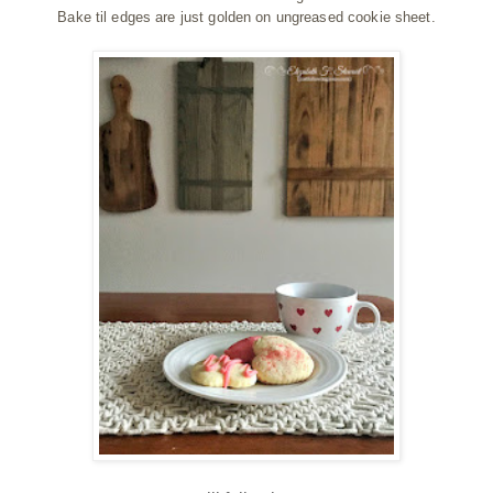
Bake til edges are just golden on ungreased cookie sheet.