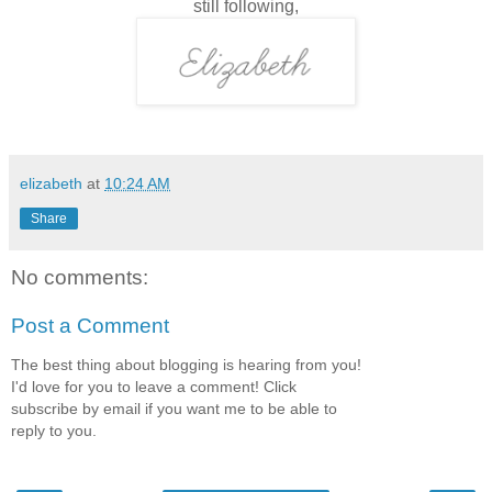
still following,
elizabeth
at
10:24 AM
Share
No comments:
Post a Comment
The best thing about blogging is hearing from you!
I'd love for you to leave a comment! Click
subscribe by email if you want me to be able to
reply to you.