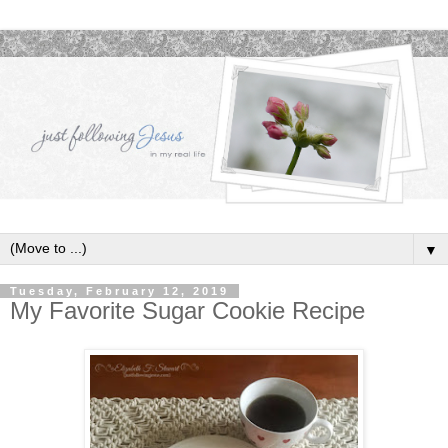
▼
Tuesday, February 12, 2019
My Favorite Sugar Cookie Recipe