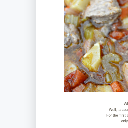
Wh
Well, a cou
For the first
only