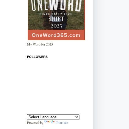
My Word for 2025
FOLLOWERS
Powered by
Translate