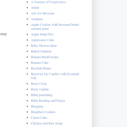
A Journey of Forgiveness
Abide
Ads for Missions
Antiques
Apple Cookies with browned butter
caramel glaze
Apple Hand Pies
soup
Applesauce Cake
Baby Shower ideas
Baked Oatmeal
Banana Bread recipe
Banana Cake
Baseball Beans
Beeswax Jar Candles with Essential
Oils
Berry Crisp
Berry Galette
Bible journaling
Bible Reading and Prayer
Blogging
Breakfast Cookies
Carrot Cake
Chicken and Rice Soup