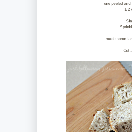
one peeled and 
1/2 
Sim
Sprink
I made some lar
Cut 