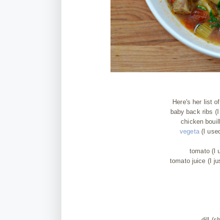
Here's her list 
baby back ribs (I
chicken bouil
vegeta
(I used
tomato (I 
tomato juice (I j
dill (