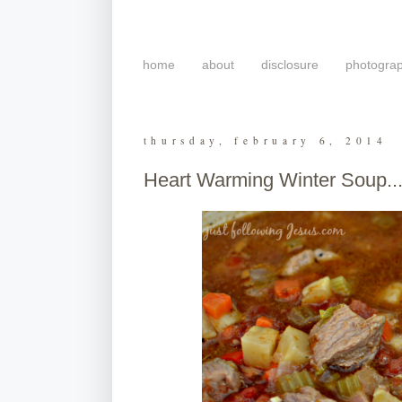
home
about
disclosure
photogra
thursday, february 6, 2014
Heart Warming Winter Soup..