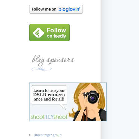
(in)courager group