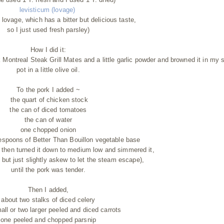
levisticum (lovage)
nd lovage, which has a bitter but delicious taste,
so I just used fresh parsley)
How I did it:
 Montreal Steak Grill Mates and a little garlic powder and browned it in my 
pot in a little olive oil.
To the pork I added ~
the quart of chicken stock
the can of diced tomatoes
the can of water
one chopped onion
espoons of Better Than Bouillon vegetable base
oil then turned it down to medium low and simmered it,
n, but just slightly askew to let the steam escape),
until the pork was tender.
Then I added,
about two stalks of diced celery
all or two larger peeled and diced carrots
one peeled and chopped parsnip