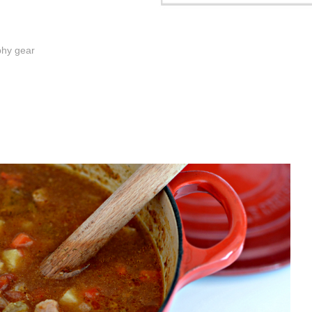
phy gear
.