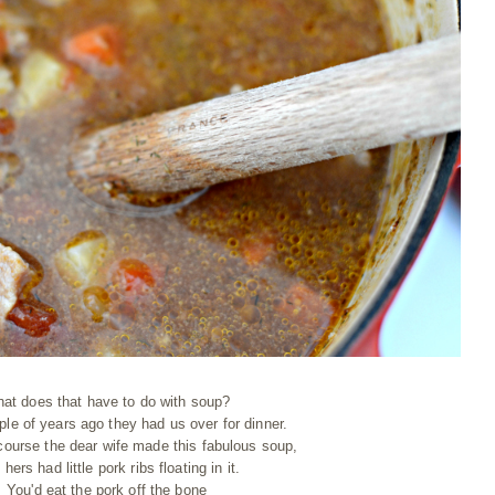
at does that have to do with soup?
ple of years ago they had us over for dinner.
 course the dear wife made this fabulous soup,
 hers had little pork ribs floating in it.
You'd eat the pork off the bone