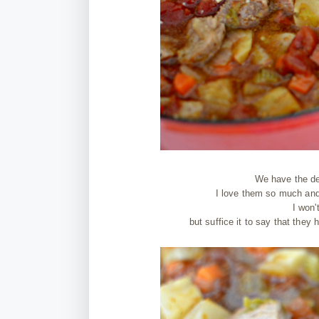
We have the de
I love them so much and 
I won'
but suffice it to say that they