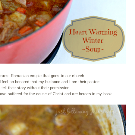
arest Romanian couple that goes to our church.
feel so honored that my husband and I are their pastors.
t tell their story without their permission
 have suffered for the cause of Christ and are heroes in my book.