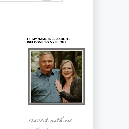
HI! MY NAME IS ELIZABETH.
WELCOME TO MY BLOG!