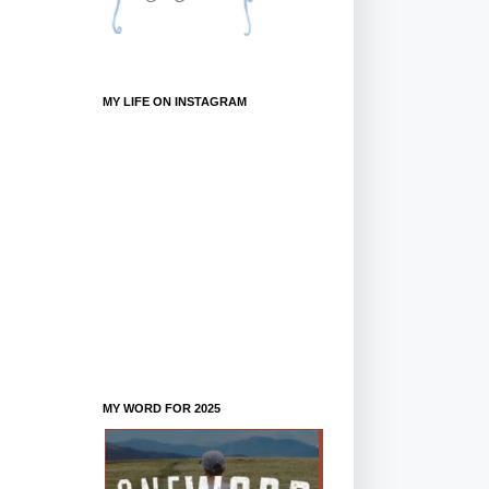
MY LIFE ON INSTAGRAM
MY WORD FOR 2025