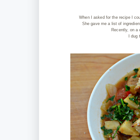
When I asked for the recipe I co
She gave me a list of ingredien
Recently, on a 
I dug 