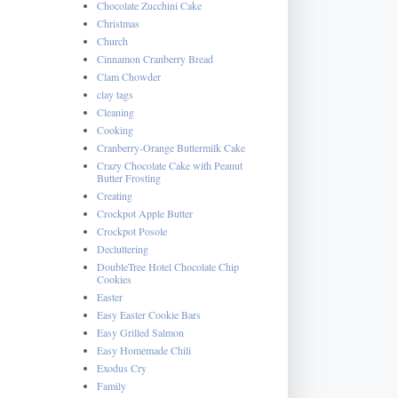
Chocolate Zucchini Cake
Christmas
Church
Cinnamon Cranberry Bread
Clam Chowder
clay tags
Cleaning
Cooking
Cranberry-Orange Buttermilk Cake
Crazy Chocolate Cake with Peanut
Butter Frosting
Creating
Crockpot Apple Butter
Crockpot Posole
Decluttering
DoubleTree Hotel Chocolate Chip
Cookies
Easter
Easy Easter Cookie Bars
Easy Grilled Salmon
Easy Homemade Chili
Exodus Cry
Family