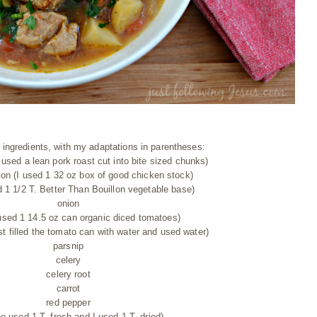
of ingredients, with my adaptations in parentheses:
 used a lean pork roast cut into bite sized chunks)
lon (I used 1 32 oz box of good chicken stock)
 1 1/2 T. Better Than Bouillon vegetable base)
onion
used 1 14.5 oz can organic diced tomatoes)
ust filled the tomato can with water and used water)
parsnip
celery
celery root
carrot
red pepper
she used 1 T. fresh and I used 1 T. dried)