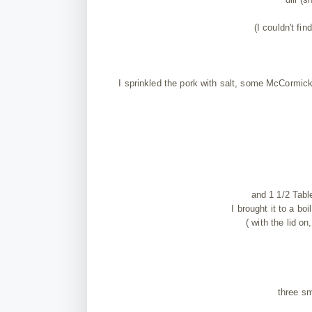
(I couldn't fi
I sprinkled the pork with salt, some McCormick
and 1 1/2 Tabl
I brought it to a b
( with the lid o
three sm