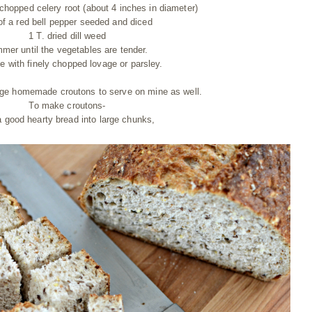
chopped celery root (about 4 inches in diameter)
of a red bell pepper seeded and diced
1 T. dried dill weed
mer until the vegetables are tender.
le with finely chopped lovage or parsley.
ge homemade croutons to serve on mine as well.
To make croutons-
a good hearty bread into large chunks,