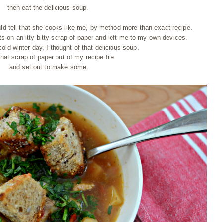
then eat the delicious soup.
uld tell that she cooks like me, by method more than exact recipe.
ts on an itty bitty scrap of paper and left me to my own devices.
cold winter day, I thought of that delicious soup.
that scrap of paper out of my recipe file
and set out to make some.