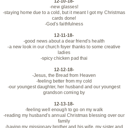
12-10-18-
-new glasses!
-staying home due to a cold, but it meant I got my Christmas
cards done!
-God's faithfulness
12-11-18-
-good news about a dear friend's health
-a new look in our church foyer thanks to some creative
ladies
-spicy chicken pad thai
12-12-18-
-Jesus, the Bread from Heaven
-feeling better from my cold
-our youngest daughter, her husband and our youngest
grandson coming by
12-13-18-
-feeling well enough to go on my walk
-reading my husband's annual Christmas blessing over our
family
-having my missionary brother and his wife, my sister and