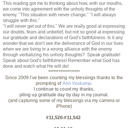
This reading got me to thinking about how, with our mouths,
we come into agreement with the unholy thoughts of the
enemy. "This situation with never change." "I will always
struggle with this."
"I will never get out of this." We are really good at expressing
our doubts, fears and unbelief, but not so good at expressing
our gratitude and declarations of God's faithfulness. Is it any
wonder that we don't see the deliverance of God in our lives
when we are living in a wrong alliance with the enemy
through verbalizing his unholy thoughts? Speak gratitude!
Speak about God's faithfulness! Remember what God has
done and watch what He will do!
******************
Since 2009 I've been counting my blessings thanks to the
prompting of
Ann Voskamp
.
I continue to count my thanks,
piling up gratitude day by day
in my journal.
(and capturing some of my blessings via my camera or
iPhone)
#11,520-#11,542