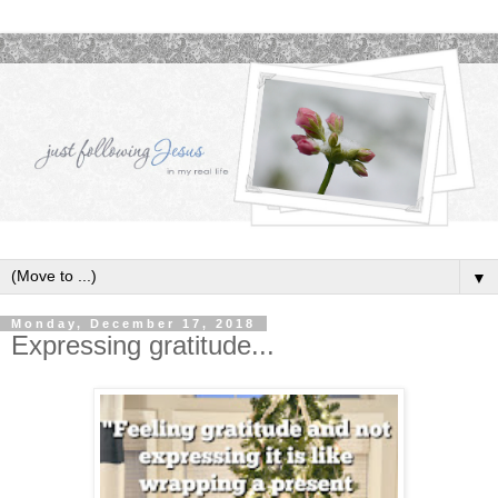
▼
Monday, December 17, 2018
Expressing gratitude...