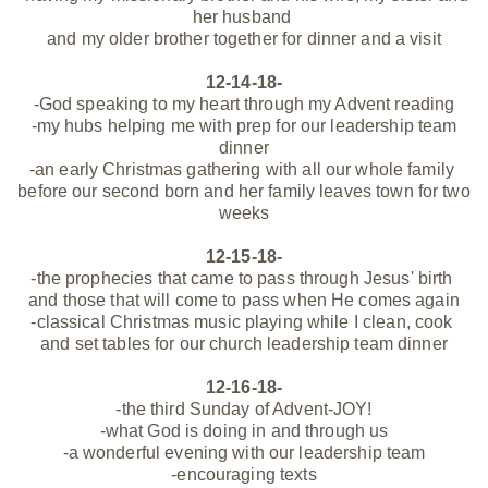
her husband
and my older brother together for dinner and a visit
12-14-18-
-God speaking to my heart through my Advent reading
-my hubs helping me with prep for our leadership team
dinner
-an early Christmas gathering with all our whole family
before our second born and her family leaves town for two
weeks
12-15-18-
-the prophecies that came to pass through Jesus' birth
and those that will come to pass when He comes again
-classical Christmas music playing while I clean, cook
and set tables for our church leadership team dinner
12-16-18-
-the third Sunday of Advent-JOY!
-what God is doing in and through us
-a wonderful evening with our leadership team
-encouraging texts