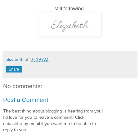
still following-
elizabeth
at
10:19 AM
Share
No comments:
Post a Comment
The best thing about blogging is hearing from you!
I'd love for you to leave a comment! Click
subscribe by email if you want me to be able to
reply to you.