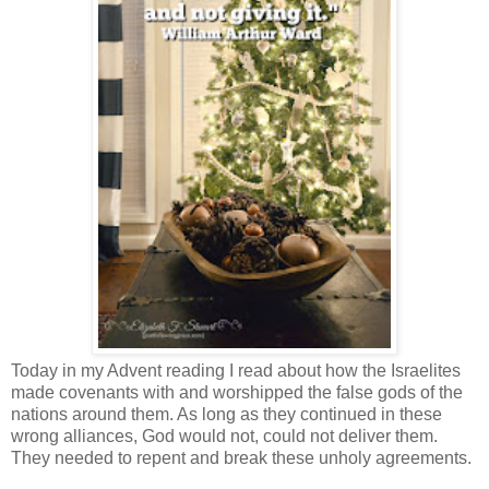
Today in my Advent reading I read about how the Israelites
made covenants with and worshipped the false gods of the
nations around them. As long as they continued in these
wrong alliances, God would not, could not deliver them.
They needed to repent and break these unholy agreements.