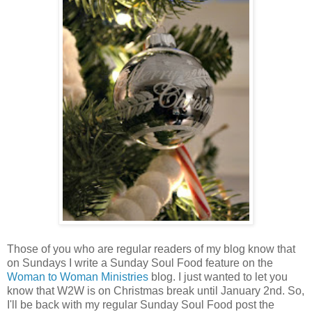
Those of you who are regular readers of my blog know that
on Sundays I write a Sunday Soul Food feature on the
Woman to Woman Ministries
blog. I just wanted to let you
know that W2W is on Christmas break until January 2nd. So,
I'll be back with my regular Sunday Soul Food post the