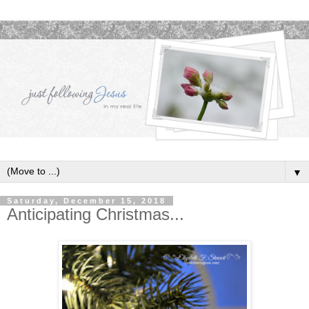
▼
Saturday, December 15, 2018
Anticipating Christmas...