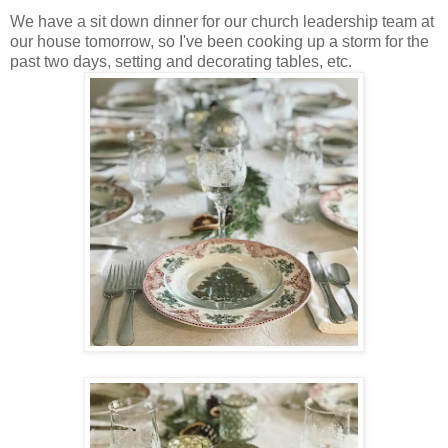
We have a sit down dinner for our church leadership team at
our house tomorrow, so I've been cooking up a storm for the
past two days, setting and decorating tables, etc.