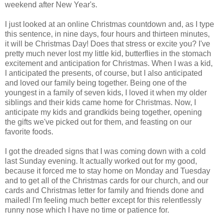
weekend after New Year's.
I just looked at an online Christmas countdown and, as I type
this sentence, in nine days, four hours and thirteen minutes,
it will be Christmas Day! Does that stress or excite you? I've
pretty much never lost my little kid, butterflies in the stomach
excitement and anticipation for Christmas. When I was a kid,
I anticipated the presents, of course, but I also anticipated
and loved our family being together. Being one of the
youngest in a family of seven kids, I loved it when my older
siblings and their kids came home for Christmas. Now, I
anticipate my kids and grandkids being together, opening
the gifts we've picked out for them, and feasting on our
favorite foods.
I got the dreaded signs that I was coming down with a cold
last Sunday evening. It actually worked out for my good,
because it forced me to stay home on Monday and Tuesday
and to get all of the Christmas cards for our church, and our
cards and Christmas letter for family and friends done and
mailed! I'm feeling much better except for this relentlessly
runny nose which I have no time or patience for.