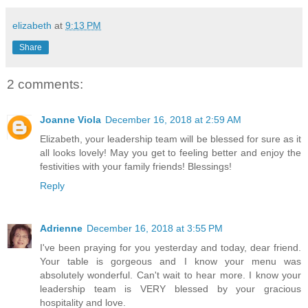
elizabeth
at
9:13 PM
Share
2 comments:
Joanne Viola
December 16, 2018 at 2:59 AM
Elizabeth, your leadership team will be blessed for sure as it
all looks lovely! May you get to feeling better and enjoy the
festivities with your family friends! Blessings!
Reply
Adrienne
December 16, 2018 at 3:55 PM
I've been praying for you yesterday and today, dear friend.
Your table is gorgeous and I know your menu was
absolutely wonderful. Can't wait to hear more. I know your
leadership team is VERY blessed by your gracious
hospitality and love.