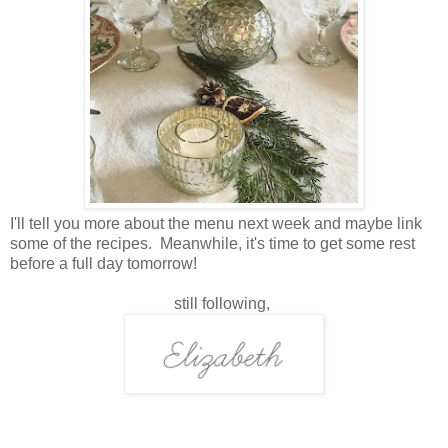
I'll tell you more about the menu next week and maybe link
some of the recipes. Meanwhile, it's time to get some rest
before a full day tomorrow!
still following,