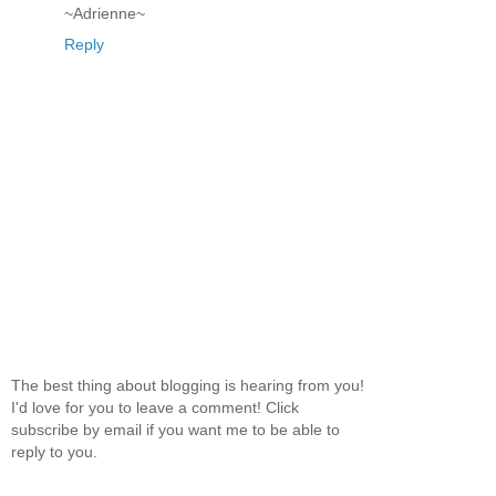
~Adrienne~
Reply
The best thing about blogging is hearing from you!
I'd love for you to leave a comment! Click
subscribe by email if you want me to be able to
reply to you.