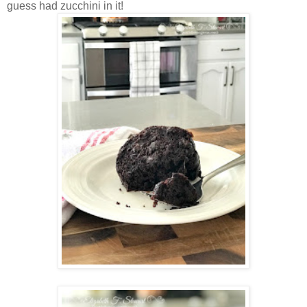
guess had zucchini in it!