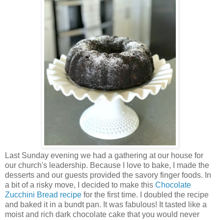
Last Sunday evening we had a gathering at our house for
our church's leadership. Because I love to bake, I made the
desserts and our guests provided the savory finger foods. In
a bit of a risky move, I decided to make this
Chocolate
Zucchini Bread recipe
for the first time. I doubled the recipe
and baked it in a bundt pan. It was fabulous! It tasted like a
moist and rich dark chocolate cake that you would never