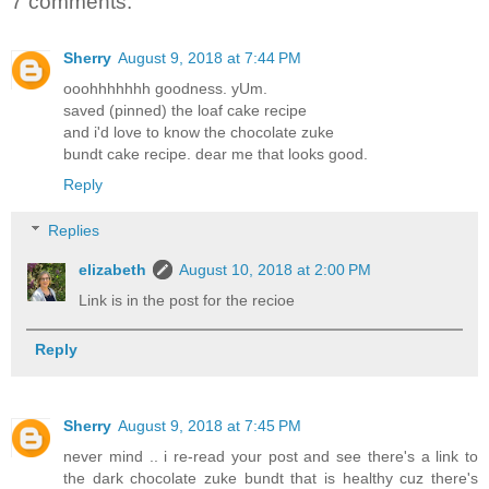
7 comments:
Sherry
August 9, 2018 at 7:44 PM
ooohhhhhhh goodness. yUm.
saved (pinned) the loaf cake recipe
and i'd love to know the chocolate zuke
bundt cake recipe. dear me that looks good.
Reply
Replies
elizabeth
August 10, 2018 at 2:00 PM
Link is in the post for the recioe
Reply
Sherry
August 9, 2018 at 7:45 PM
never mind .. i re-read your post and see there's a link to
the dark chocolate zuke bundt that is healthy cuz there's