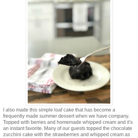
I also made this simple loaf cake that has become a
frequently made summer dessert when we have company.
Topped with berries and homemade whipped cream and it's
an instant favorite. Many of our guests topped the chocolate
zucchini cake with the strawberries and whipped cream as