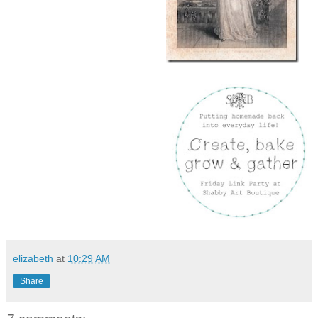
elizabeth
at
10:29 AM
Share