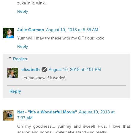
zuke in it. wink.
Reply
Julie Garmon
August 10, 2018 at 5:38 AM
Yummy! I may try these with my GF flour. xoxo
Reply
Replies
elizabeth
August 10, 2018 at 2:01 PM
Let me know if it works!
Reply
Net - "It's a Wonderful Movie"
August 10, 2018 at
7:37 AM
Oh my goodness... yummy and sweet! Plus, I love that
scallop and hobnail white cake stand - so pretty!