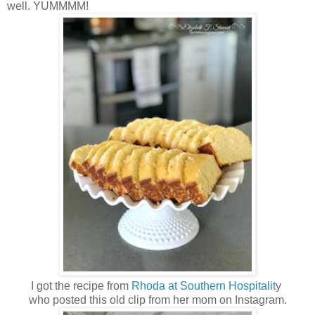
well. YUMMMM!
I got the recipe from
Rhoda at Southern Hospitalit
y
who posted this old clip from her mom on Instagram.