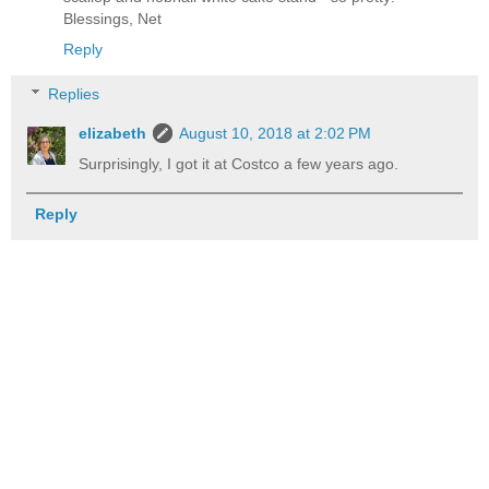
Blessings, Net
Reply
Replies
elizabeth
August 10, 2018 at 2:02 PM
Surprisingly, I got it at Costco a few years ago.
Reply