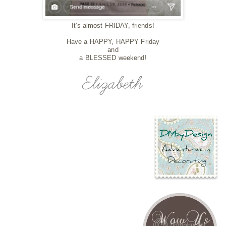
It's almost FRIDAY, friends!
Have a HAPPY, HAPPY Friday
and
a BLESSED weekend!