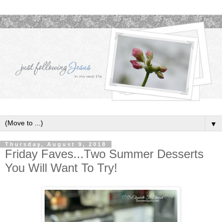
▼
Thursday, August 9, 2018
Friday Faves...Two Summer Desserts
You Will Want To Try!