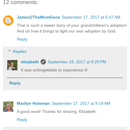
12 comments:
Jamie@TheMomGene
September 17, 2017 at 6:47 AM
That is such a sweet story of your grandchildren's adoption!
And oh how it brings to light our own adoption by God.
Reply
Replies
elizabeth
September 18, 2017 at 8:29 PM
It was unforgettable to experience it!
Reply
Marilyn Holeman
September 17, 2017 at 9:19 AM
A good word! Thanks for sharing, Elizabeth.
Reply