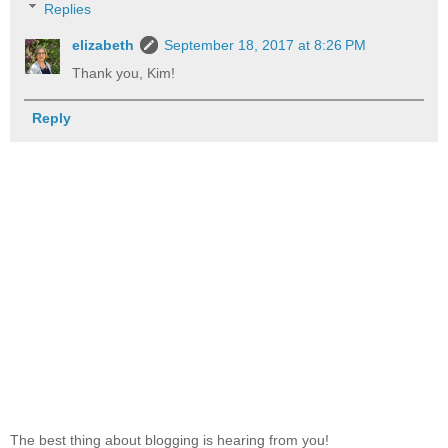
Replies
elizabeth
September 18, 2017 at 8:26 PM
Thank you, Kim!
Reply
The best thing about blogging is hearing from you!