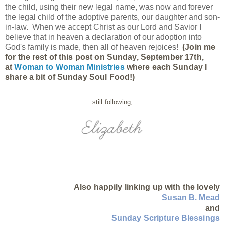
the child, using their new legal name, was now and forever
the legal child of the adoptive parents, our daughter and son-
in-law. When we accept Christ as our Lord and Savior I
believe that in heaven a declaration of our adoption into
God's family is made, then all of heaven rejoices!
(Join me
for the rest of this post on Sunday, September 17th,
at
Woman to Woman Ministries
where each Sunday I
share a bit of Sunday Soul Food!)
still following,
Also happily linking up with the lovely
Susan B. Mead
and
Sunday Scripture Blessings