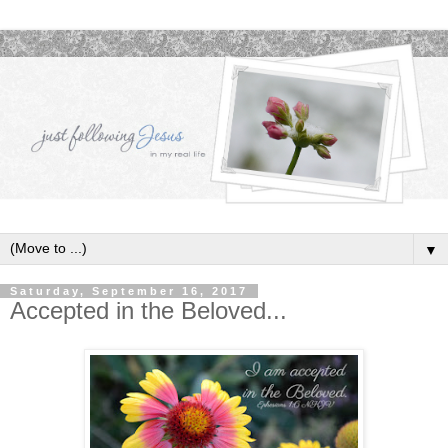
▼
Saturday, September 16, 2017
Accepted in the Beloved...