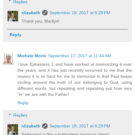
Replies
elizabeth
September 18, 2017 at 8:28 PM
Thank you, Marilyn!
Reply
Michele Morin
September 17, 2017 at 11:34 AM
I love Ephesians 1 and have worked at memorizing it over
the years, and it has just recently occurred to me that the
reason it is so hard for me to memorize is that Paul keeps
circling around the truth of our belonging to God, using
different words, but repeating and repeating just how very
"in" we are with the Father!
Reply
Replies
elizabeth
September 18, 2017 at 8:28 PM
Ephesians is like a bottomless treasure chest!