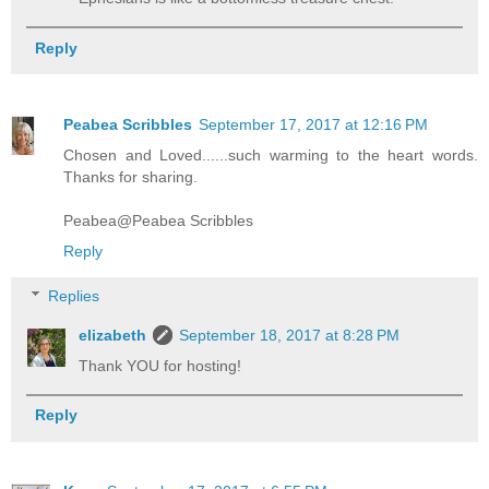
Reply
Peabea Scribbles
September 17, 2017 at 12:16 PM
Chosen and Loved......such warming to the heart words.
Thanks for sharing.
Peabea@Peabea Scribbles
Reply
Replies
elizabeth
September 18, 2017 at 8:28 PM
Thank YOU for hosting!
Reply