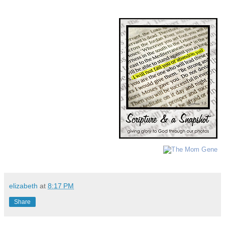
elizabeth
at
8:17 PM
Share