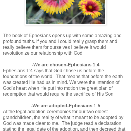
The book of Ephesians opens up with some amazing and
profound truths. If you and I could really grasp them and
really believe them for ourselves I believe it would
revolutionize our relationship with God.
-We are chosen-Ephesians 1:4
Ephesians 1:4 says that God chose us before the
foundations of the world. That means that before the earth
was created He had us in mind. We were the intention of
God's heart when He put into motion the great plan of
redemption that would require the sacrifice of His Son.
-We are adopted-Ephesians 1:5
At the legal adoption ceremonies for our two oldest
grandchildren, the reality of what it meant to be adopted by
God was made clear to me. The judge read a declaration
stating the legal date of the adoption, and then decreed that