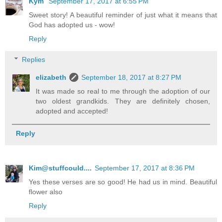
Kym
September 17, 2017 at 6:55 PM
Sweet story! A beautiful reminder of just what it means that
God has adopted us - wow!
Reply
Replies
elizabeth
September 18, 2017 at 8:27 PM
It was made so real to me through the adoption of our
two oldest grandkids. They are definitely chosen,
adopted and accepted!
Reply
Kim@stuffcould....
September 17, 2017 at 8:36 PM
Yes these verses are so good! He had us in mind. Beautiful
flower also
Reply