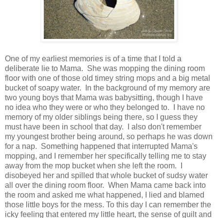
One of my earliest memories is of a time that I told a
deliberate lie to Mama. She was mopping the dining room
floor with one of those old timey string mops and a big metal
bucket of soapy water. In the background of my memory are
two young boys that Mama was babysitting, though I have
no idea who they were or who they belonged to. I have no
memory of my older siblings being there, so I guess they
must have been in school that day. I also don't remember
my youngest brother being around, so perhaps he was down
for a nap. Something happened that interrupted Mama's
mopping, and I remember her specifically telling me to stay
away from the mop bucket when she left the room. I
disobeyed her and spilled that whole bucket of sudsy water
all over the dining room floor. When Mama came back into
the room and asked me what happened, I lied and blamed
those little boys for the mess. To this day I can remember the
icky feeling that entered my little heart, the sense of guilt and