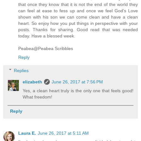
that once they know that it is not the end of the world they
can feel at ease to fess up and once we feel God's Love
shown with his son we can come clean and have a clean
heart. So enjoy how you put things in perspective with your
posts. Thanks for sharing. Good read that was needed
today. Have a blessed week.
Peabea@Peabea Scribbles
Reply
Replies
elizabeth
June 26, 2017 at 7:56 PM
Yes, a clean heart truly is the only one that feels good!
What freedom!
Reply
Laura E.
June 26, 2017 at 5:11 AM