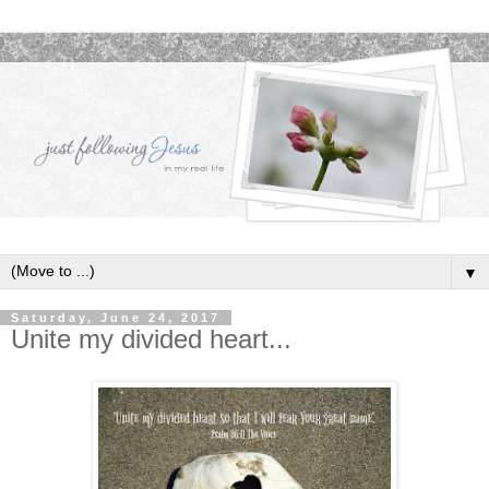
▼
Saturday, June 24, 2017
Unite my divided heart...