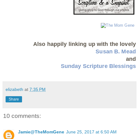
Also happily linking up with the lovely
Susan B. Mead
and
Sunday Scripture Blessings
elizabeth
at
7:35 PM
Share
10 comments:
Jamie@TheMomGene
June 25, 2017 at 6:50 AM