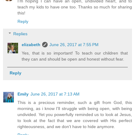
I'm hoping I can have an open, undivided heart, and to
teach my kids to have one too. Thanks so much for sharing
this!
Reply
Replies
elizabeth
June 26, 2017 at 7:55 PM
Yes, that is so important! To teach our children that
they can and should be open and honest without fear.
Reply
Emily
June 26, 2017 at 7:13 AM
This is a precious reminder, such a gift from God, this
morning, as i know I'll struggle with being open, with being
undivided. Yet you powerfully reminded us to look at Jesus,
to look at the fact that we are covered with His perfect
righteousness, and we don't have to hide anymore.
Reply