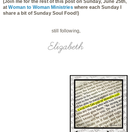
(Join me for the rest of this post on Sunday, June 25th,
at
Woman to Woman Ministries
where each Sunday I
share a bit of Sunday Soul Food!)
still following,