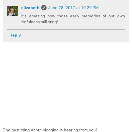
elizabeth
June 28, 2017 at 10:29 PM
It's amazing how those early memories of our own
sinfulness still sting!
Reply
The best thing about blogging is hearing from you!