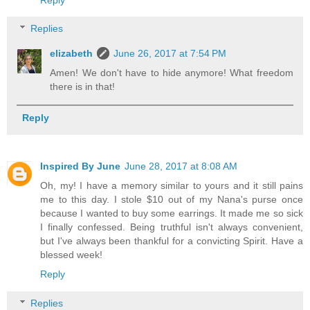
Replies
elizabeth
June 26, 2017 at 7:54 PM
Amen! We don't have to hide anymore! What freedom
there is in that!
Reply
Inspired By June
June 28, 2017 at 8:08 AM
Oh, my! I have a memory similar to yours and it still pains
me to this day. I stole $10 out of my Nana's purse once
because I wanted to buy some earrings. It made me so sick
I finally confessed. Being truthful isn't always convenient,
but I've always been thankful for a convicting Spirit. Have a
blessed week!
Reply
Replies