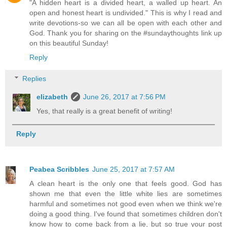
"A hidden heart is a divided heart, a walled up heart. An
open and honest heart is undivided." This is why I read and
write devotions-so we can all be open with each other and
God. Thank you for sharing on the #sundaythoughts link up
on this beautiful Sunday!
Reply
Replies
elizabeth
June 26, 2017 at 7:56 PM
Yes, that really is a great benefit of writing!
Reply
Peabea Scribbles
June 25, 2017 at 7:57 AM
A clean heart is the only one that feels good. God has
shown me that even the little white lies are sometimes
harmful and sometimes not good even when we think we're
doing a good thing. I've found that sometimes children don't
know how to come back from a lie, but so true your post