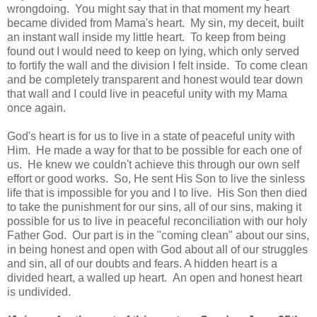
wrongdoing. You might say that in that moment my heart
became divided from Mama's heart. My sin, my deceit, built
an instant wall inside my little heart. To keep from being
found out I would need to keep on lying, which only served
to fortify the wall and the division I felt inside. To come clean
and be completely transparent and honest would tear down
that wall and I could live in peaceful unity with my Mama
once again.
God's heart is for us to live in a state of peaceful unity with
Him. He made a way for that to be possible for each one of
us. He knew we couldn't achieve this through our own self
effort or good works. So, He sent His Son to live the sinless
life that is impossible for you and I to live. His Son then died
to take the punishment for our sins, all of our sins, making it
possible for us to live in peaceful reconciliation with our holy
Father God. Our part is in the "coming clean" about our sins,
in being honest and open with God about all of our struggles
and sin, all of our doubts and fears. A hidden heart is a
divided heart, a walled up heart. An open and honest heart
is undivided.