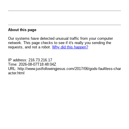
About this page
Our systems have detected unusual traffic from your computer
network. This page checks to see if it's really you sending the
requests, and not a robot.
Why did this happen?
IP address: 216.73.216.17
Time: 2026-08-07T18:48:04Z
URL: http://www.justfollowingjesus.com/2017/06/gods-faultless-char
acter.html