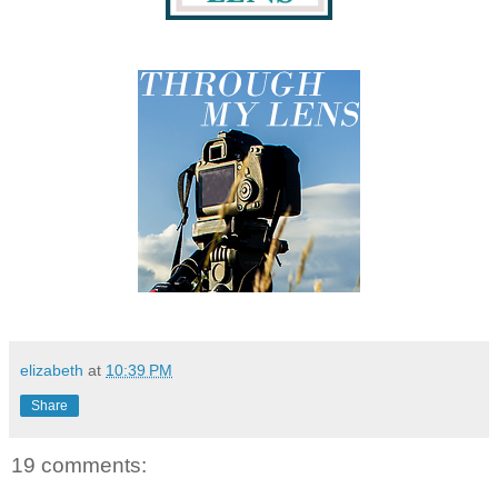
elizabeth
at
10:39 PM
Share
19 comments: