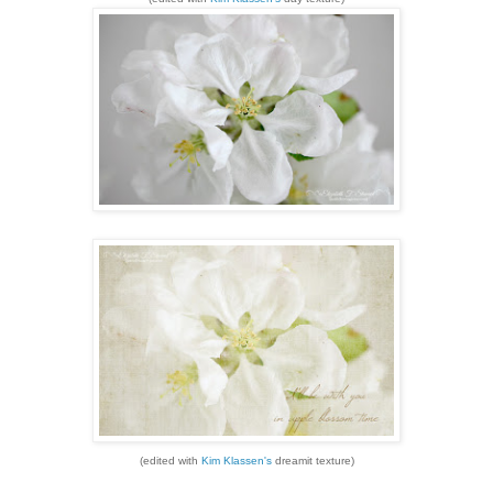
(edited with
Kim Klassen's
dreamit texture)