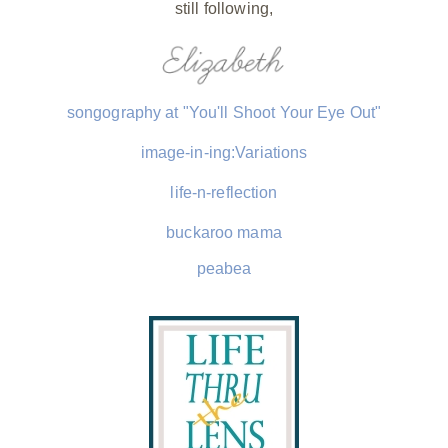
still following,
songography at "You'll Shoot Your Eye Out"
image-in-ing:Variations
life-n-reflection
buckaroo mama
peabea