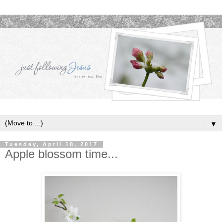
▼
Tuesday, April 18, 2017
Apple blossom time...