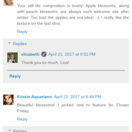
Your still life composition is lovely! Apple blossoms, along
with peach blossoms, are always such welcome site after
winter. Too bad the apples are not idea! :-) I really like the
texture on the last shot.
Reply
Replies
elizabeth
April 21, 2017 at 9:51 PM
Thank you so much, Lisa!
Reply
Kristin Aquariann
April 22, 2017 at 6:46 PM
Beautiful blossoms! I picked one to feature for Flower
Friday.
Reply
Replies