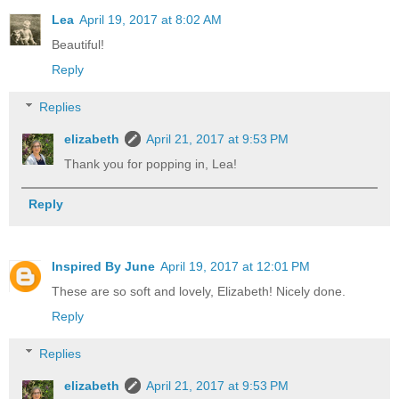
Lea
April 19, 2017 at 8:02 AM
Beautiful!
Reply
Replies
elizabeth
April 21, 2017 at 9:53 PM
Thank you for popping in, Lea!
Reply
Inspired By June
April 19, 2017 at 12:01 PM
These are so soft and lovely, Elizabeth! Nicely done.
Reply
Replies
elizabeth
April 21, 2017 at 9:53 PM