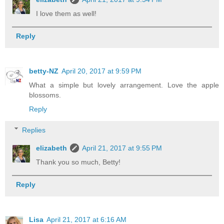
I love them as well!
Reply
betty-NZ
April 20, 2017 at 9:59 PM
What a simple but lovely arrangement. Love the apple
blossoms.
Reply
Replies
elizabeth
April 21, 2017 at 9:55 PM
Thank you so much, Betty!
Reply
Lisa
April 21, 2017 at 6:16 AM