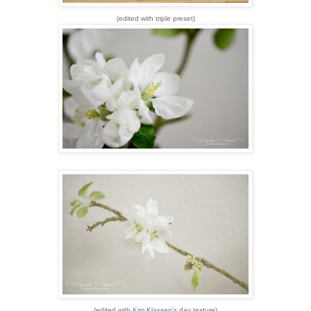
(edited with triple preset)
(edited with
Kim Klassen's
day texture)