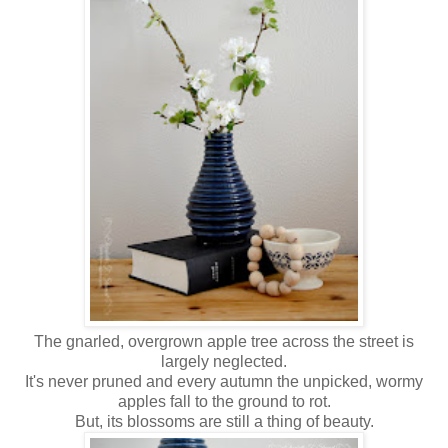
The gnarled, overgrown apple tree across the street is
largely neglected.
It's never pruned and every autumn the unpicked, wormy
apples fall to the ground to rot.
But, its blossoms are still a thing of beauty.