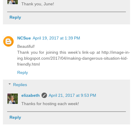
Thank you, June!
Reply
NCSue
April 19, 2017 at 1:39 PM
Beautiful!
Thank you for joining this week's link-up at http://image-in-
ing.blogspot.com/2017/04/making-dangerous-situation-kid-
friendly.html
Reply
Replies
elizabeth
April 21, 2017 at 9:53 PM
Thanks for hosting each week!
Reply