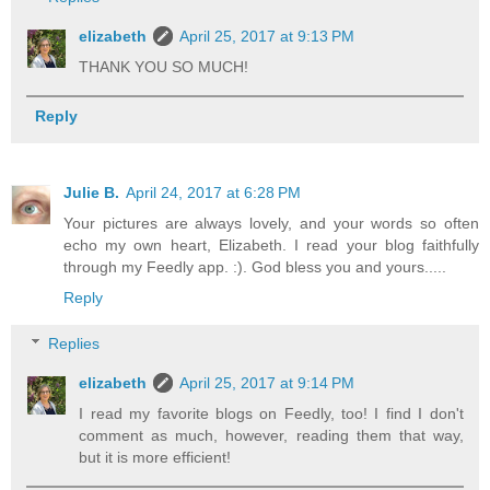
elizabeth
April 25, 2017 at 9:13 PM
THANK YOU SO MUCH!
Reply
Julie B.
April 24, 2017 at 6:28 PM
Your pictures are always lovely, and your words so often
echo my own heart, Elizabeth. I read your blog faithfully
through my Feedly app. :). God bless you and yours.....
Reply
Replies
elizabeth
April 25, 2017 at 9:14 PM
I read my favorite blogs on Feedly, too! I find I don't
comment as much, however, reading them that way,
but it is more efficient!