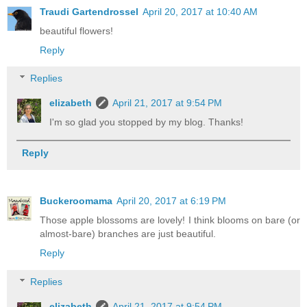
Traudi Gartendrossel
April 20, 2017 at 10:40 AM
beautiful flowers!
Reply
Replies
elizabeth
April 21, 2017 at 9:54 PM
I'm so glad you stopped by my blog. Thanks!
Reply
Buckeroomama
April 20, 2017 at 6:19 PM
Those apple blossoms are lovely! I think blooms on bare (or
almost-bare) branches are just beautiful.
Reply
Replies
elizabeth
April 21, 2017 at 9:54 PM