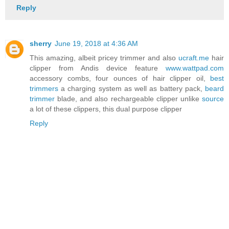
Reply
sherry
June 19, 2018 at 4:36 AM
This amazing, albeit pricey trimmer and also
ucraft.me
hair
clipper from Andis device feature
www.wattpad.com
accessory combs, four ounces of hair clipper oil,
best
trimmers
a charging system as well as battery pack,
beard
trimmer
blade, and also rechargeable clipper unlike
source
a lot of these clippers, this dual purpose clipper
Reply