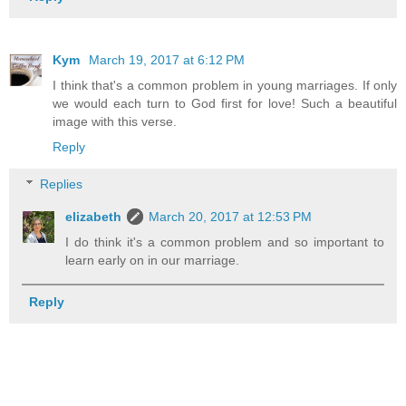
Kym
March 19, 2017 at 6:12 PM
I think that's a common problem in young marriages. If only
we would each turn to God first for love! Such a beautiful
image with this verse.
Reply
Replies
elizabeth
March 20, 2017 at 12:53 PM
I do think it's a common problem and so important to
learn early on in our marriage.
Reply