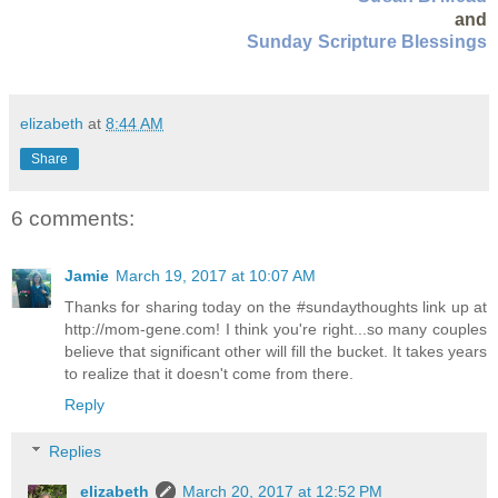
and
Sunday Scripture Blessings
elizabeth
at
8:44 AM
Share
6 comments:
Jamie
March 19, 2017 at 10:07 AM
Thanks for sharing today on the #sundaythoughts link up at
http://mom-gene.com! I think you're right...so many couples
believe that significant other will fill the bucket. It takes years
to realize that it doesn't come from there.
Reply
Replies
elizabeth
March 20, 2017 at 12:52 PM