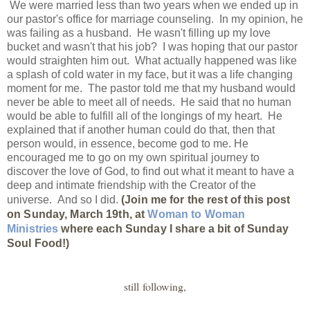
We were married less than two years when we ended up in
our pastor's office for marriage counseling. In my opinion, he
was failing as a husband. He wasn't filling up my love
bucket and wasn't that his job? I was hoping that our pastor
would straighten him out. What actually happened was like
a splash of cold water in my face, but it was a life changing
moment for me. The pastor told me that my husband would
never be able to meet all of needs. He said that no human
would be able to fulfill all of the longings of my heart. He
explained that if another human could do that, then that
person would, in essence, become god to me. He
encouraged me to go on my own spiritual journey to
discover the love of God, to find out what it meant to have a
deep and intimate friendship with the Creator of the
universe. And so I did.
(Join me for the rest of this post
on Sunday, March 19th, at
Woman to Woman
Ministries
where each Sunday I share a bit of Sunday
Soul Food!)
still following,