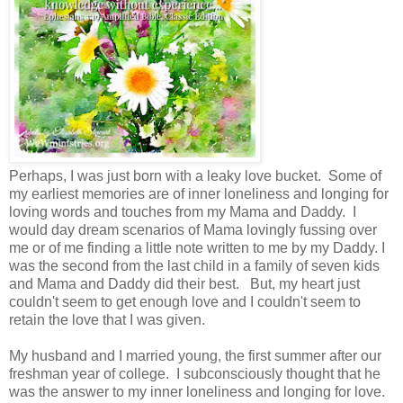
Perhaps, I was just born with a leaky love bucket. Some of
my earliest memories are of inner loneliness and longing for
loving words and touches from my Mama and Daddy. I
would day dream scenarios of Mama lovingly fussing over
me or of me finding a little note written to me by my Daddy. I
was the second from the last child in a family of seven kids
and Mama and Daddy did their best. But, my heart just
couldn't seem to get enough love and I couldn't seem to
retain the love that I was given.
My husband and I married young, the first summer after our
freshman year of college. I subconsciously thought that he
was the answer to my inner loneliness and longing for love.