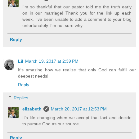
I'm so thankful that our pastor told me the truth early
on in our marriage! Thank you for the link up each
week. I've been unable to add a comment to your blog
unfortunately. I'm not sure why.
Reply
Lil
March 19, 2017 at 2:39 PM
It's amazing how we realize that only God can fulfill our
deepest needs!
Reply
Replies
elizabeth
March 20, 2017 at 12:53 PM
It's life changing when we accept that fact and decide
to pursue God as our source.
Reply