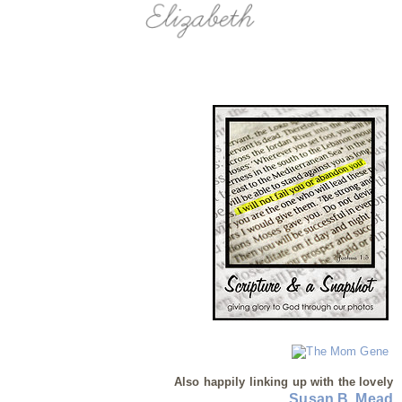
Also happily linking up with the lovely
Susan B. Mead