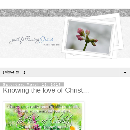
▼
Saturday, March 18, 2017
Knowing the love of Christ...