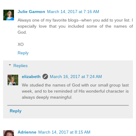
Julie Garmon
March 14, 2017 at 7:16 AM
Always one of my favorite blogs--when you add to your list. I
especially love that you included some of the names of
God.
XO
Reply
Replies
elizabeth
March 16, 2017 at 7:24 AM
We studied the names of God with our small group last
week, and to be reminded of His wonderful character is
always deeply meaningful.
Reply
Adrienne
March 14, 2017 at 8:15 AM