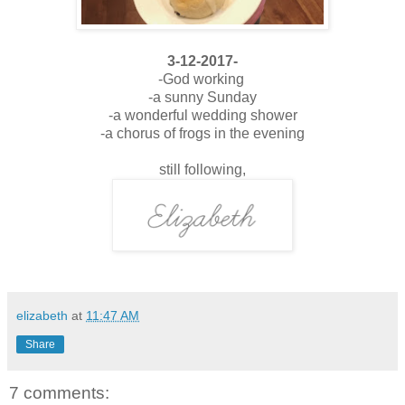
3-12-2017-
-God working
-a sunny Sunday
-a wonderful wedding shower
-a chorus of frogs in the evening
still following,
elizabeth
at
11:47 AM
Share
7 comments: