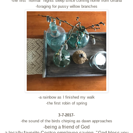
-the first "normal" nights sleep since coming home from Ghana
-foraging for pussy willow branches
-a rainbow as I finished my walk
-the first robin of spring
3-7-2017-
-the sound of the birds chirping as dawn approaches
-being a
friend
of God
-a locally favorite Costco employee saying, "God bless you,