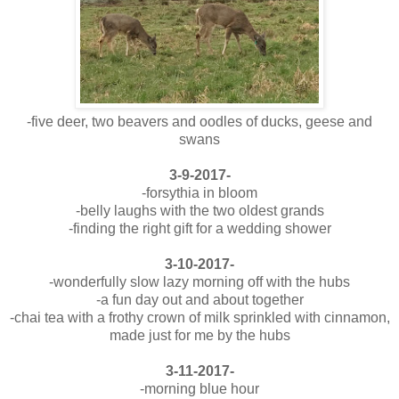
-five deer, two beavers and oodles of ducks, geese and
swans
3-9-2017-
-forsythia in bloom
-belly laughs with the two oldest grands
-finding the right gift for a wedding shower
3-10-2017-
-wonderfully slow lazy morning off with the hubs
-a fun day out and about together
-chai tea with a frothy crown of milk sprinkled with cinnamon,
made just for me by the hubs
3-11-2017-
-morning blue hour