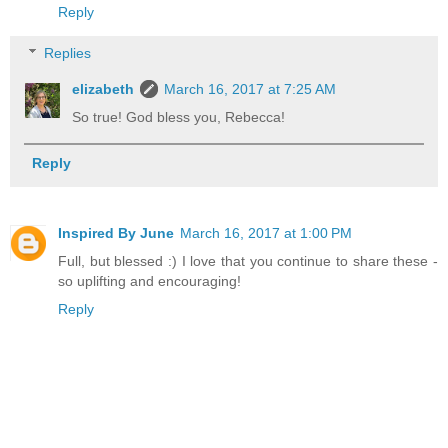
Reply
Replies
elizabeth
March 16, 2017 at 7:25 AM
So true! God bless you, Rebecca!
Reply
Inspired By June
March 16, 2017 at 1:00 PM
Full, but blessed :) I love that you continue to share these -
so uplifting and encouraging!
Reply