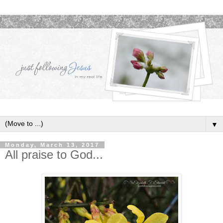
▼
Monday, March 13, 2017
All praise to God...