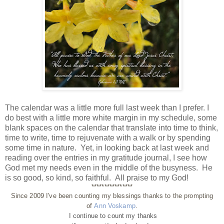
The calendar was a little more full last week than I prefer. I
do best with a little more white margin in my schedule, some
blank spaces on the calendar that translate into time to think,
time to write, time to rejuvenate with a walk or by spending
some time in nature. Yet, in looking back at last week and
reading over the entries in my gratitude journal, I see how
God met my needs even in the middle of the busyness. He
is so good, so kind, so faithful. All praise to my God!
****************
Since 2009 I've been counting my blessings thanks to the prompting
of
Ann Voskamp
.
I continue to count my thanks