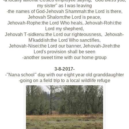
my sister" as I was leaving
-the names of God-Jehovah Shammah:the Lord is there,
Jehovah Shalom:the Lord is peace,
Jehovah-Rophe:the Lord Who heals, Jehovah-Rohi:the
Lord my shepherd,
Jehovah T-sidkenu:the Lord our righteousness,
Jehovah-
M'kaddish:the Lord Who sanctifies,
Jehovah-Nisei:the Lord our banner, Jehovah-Jireh:the
Lord's provision shall be seen
-another sweet time with our home group
3-8-2017-
-"Nana school" day with our eight year old granddaughter
-going on a field trip to a local wildlife refuge