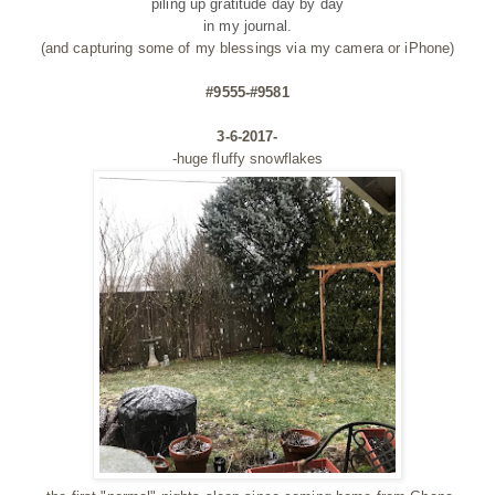
piling up gratitude day by day
in my journal.
(and capturing some of my blessings via my camera or iPhone)
#9555-#9581
3-6-2017-
-huge fluffy snowflakes