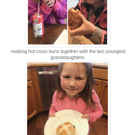
-making hot cross buns together with the two youngest
granddaughters