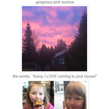
-gorgeous pink sunrise
-the words, "Nana, I LOVE coming to your house!"