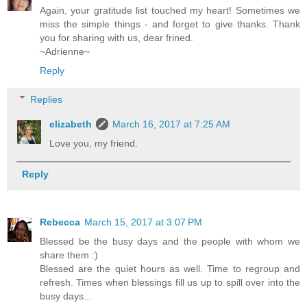
Again, your gratitude list touched my heart! Sometimes we
miss the simple things - and forget to give thanks. Thank
you for sharing with us, dear frined.
~Adrienne~
Reply
Replies
elizabeth
March 16, 2017 at 7:25 AM
Love you, my friend.
Reply
Rebecca
March 15, 2017 at 3:07 PM
Blessed be the busy days and the people with whom we
share them :)
Blessed are the quiet hours as well. Time to regroup and
refresh. Times when blessings fill us up to spill over into the
busy days...