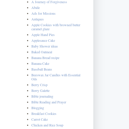
A Journey of Forgiveness
Abide
Ads for Missions
Antiques
Apple Cookies with browned butter
caramel glaze
Apple Hand Pies
Applesauce Cake
Baby Shower ideas
Baked Oatmeal
Banana Bread recipe
Banana Cake
Baseball Beans
Beeswax Jar Candles with Essential
Oils
Berry Crisp
Berry Galette
Bible journaling
Bible Reading and Prayer
Blogging
Breakfast Cookies
Carrot Cake
Chicken and Rice Soup