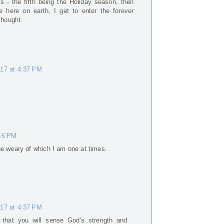
ns - the fifth being the Holiday season, then
 here on earth, I get to enter the forever
thought.
017 at 4:37 PM
:16 PM
he weary of which I am one at times.
017 at 4:37 PM
 that you will sense God's strength and