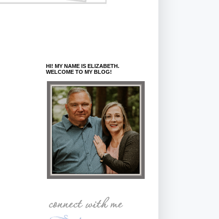
HI! MY NAME IS ELIZABETH.
WELCOME TO MY BLOG!