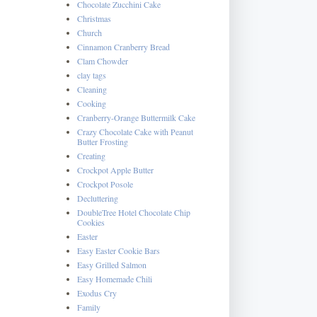
Chocolate Zucchini Cake
Christmas
Church
Cinnamon Cranberry Bread
Clam Chowder
clay tags
Cleaning
Cooking
Cranberry-Orange Buttermilk Cake
Crazy Chocolate Cake with Peanut
Butter Frosting
Creating
Crockpot Apple Butter
Crockpot Posole
Decluttering
DoubleTree Hotel Chocolate Chip
Cookies
Easter
Easy Easter Cookie Bars
Easy Grilled Salmon
Easy Homemade Chili
Exodus Cry
Family