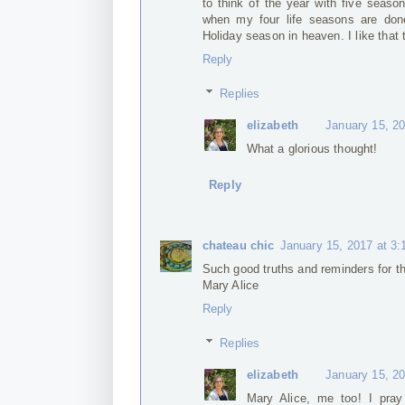
to think of the year with five seaso
when my four life seasons are done
Holiday season in heaven. I like that 
Reply
Replies
elizabeth
January 15, 2
What a glorious thought!
Reply
chateau chic
January 15, 2017 at 3
Such good truths and reminders for t
Mary Alice
Reply
Replies
elizabeth
January 15, 2
Mary Alice, me too! I pray