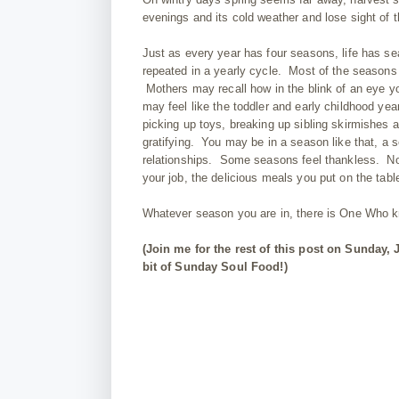
evenings and its cold weather and lose sight of 
Just as every year has four seasons, life has sea
repeated in a yearly cycle. Most of the seasons
Mothers may recall how in the blink of an eye
may feel like the toddler and early childhood yea
picking up toys, breaking up sibling skirmishes 
gratifying. You may be in a season like that, a 
relationships. Some seasons feel thankless. N
your job, the delicious meals you put on the tabl
Whatever season you are in, there is One Who 
(Join me for the rest of this post on Sunday, 
bit of Sunday Soul Food!)