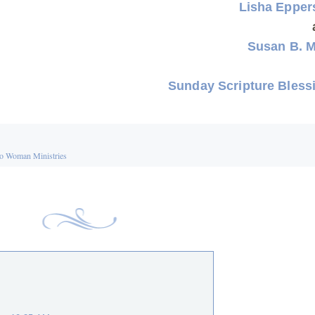
Lisha Eppe
Susan B. 
Sunday Scripture Bless
o Woman Ministries