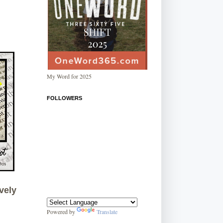
My Word for 2025
FOLLOWERS
vely
Powered by
Translate