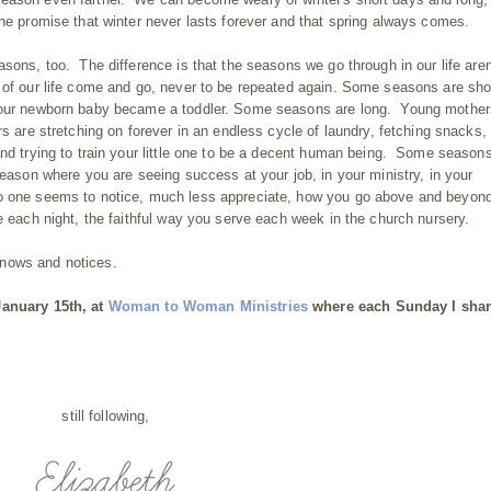
the promise that winter never lasts forever and that spring always comes.
sons, too. The difference is that the seasons we go through in our life aren
 of our life come and go, never to be repeated again. Some seasons are sho
 your newborn baby became a toddler. Some seasons are long. Young mother
rs are stretching on forever in an endless cycle of laundry, fetching snacks,
and trying to train your little one to be a decent human being. Some season
season where you are seeing success at your job, in your ministry, in your
o one seems to notice, much less appreciate, how you go above and beyond
e each night, the faithful way you serve each week in the church nursery.
knows and notices.
January 15th, at
Woman to Woman Ministries
where each Sunday I shar
still following,