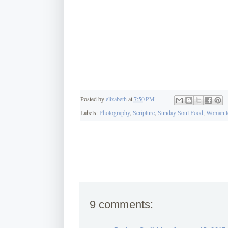
Posted by
elizabeth
at
7:50 PM
Labels:
Photography
,
Scripture
,
Sunday Soul Food
,
Woman t
9 comments: