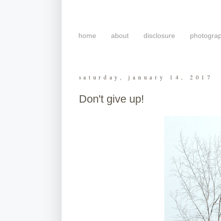
home
about
disclosure
photogra
saturday, january 14, 2017
Don't give up!