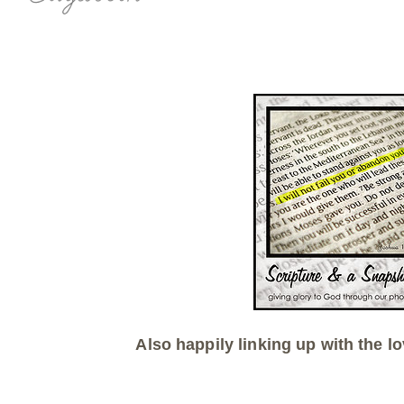
Also happily linking up with the lo