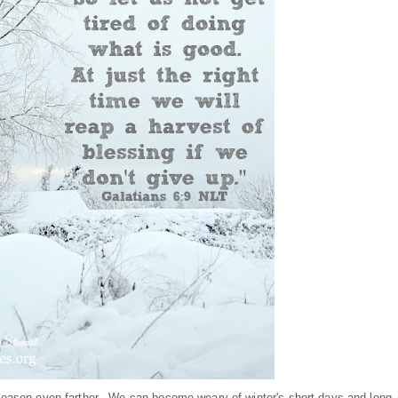
season even farther. We can become weary of winter's short days and long,