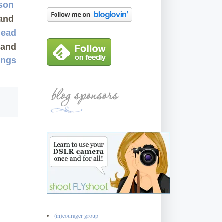
rson
and
Mead
and
ings
(in)courager group