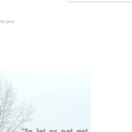
phy gear