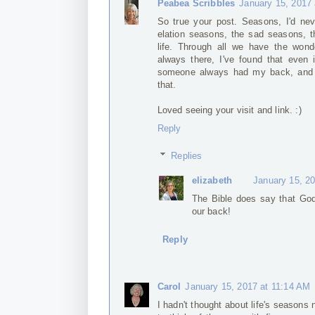
Peabea Scribbles
January 15, 2017
So true your post. Seasons, I'd neve
elation seasons, the sad seasons, t
life. Through all we have the wonde
always there, I've found that even 
someone always had my back, and oh
that.
Loved seeing your visit and link. :)
Reply
Replies
elizabeth
January 15, 2
The Bible does say that God
our back!
Reply
Carol
January 15, 2017 at 11:14 AM
I hadn't thought about life's seasons