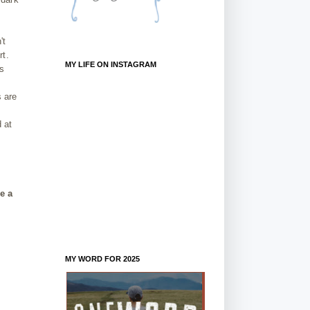
't
rt.
MY LIFE ON INSTAGRAM
s
s are
 at
e a
MY WORD FOR 2025