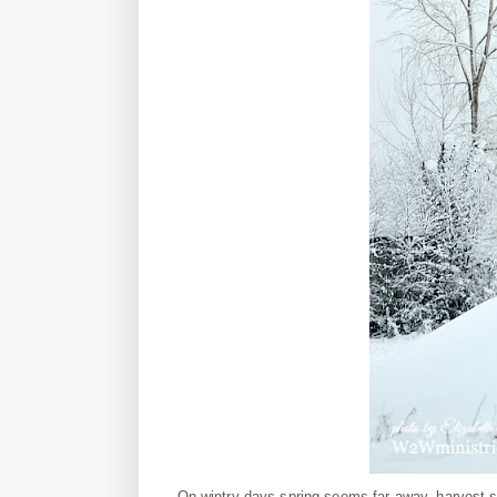
On wintry days spring seems far away, harvest 