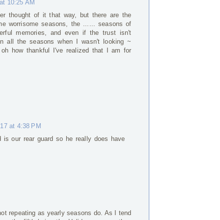
 at 10:25 AM
r thought of it that way, but there are the
he worrisome seasons, the ...... seasons of
rful memories, and even if the trust isn't
in all the seasons when I wasn't looking ~
 how thankful I've realized that I am for
017 at 4:38 PM
 is our rear guard so he really does have
 not repeating as yearly seasons do. As I tend