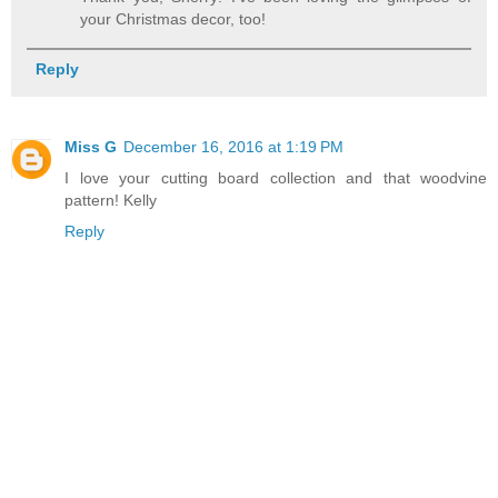
your Christmas decor, too!
Reply
Miss G
December 16, 2016 at 1:19 PM
I love your cutting board collection and that woodvine
pattern! Kelly
Reply