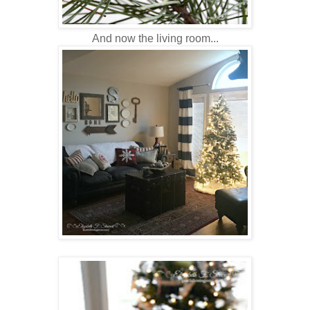
And now the living room...