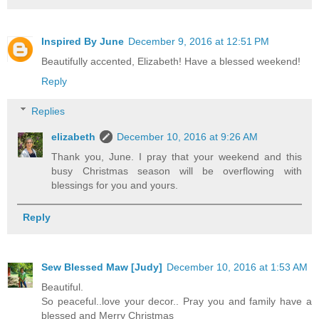
Inspired By June
December 9, 2016 at 12:51 PM
Beautifully accented, Elizabeth! Have a blessed weekend!
Reply
Replies
elizabeth
December 10, 2016 at 9:26 AM
Thank you, June. I pray that your weekend and this
busy Christmas season will be overflowing with
blessings for you and yours.
Reply
Sew Blessed Maw [Judy]
December 10, 2016 at 1:53 AM
Beautiful.
So peaceful..love your decor.. Pray you and family have a
blessed and Merry Christmas