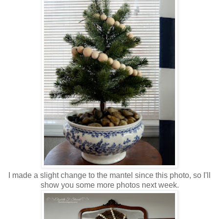
I made a slight change to the mantel since this photo, so I'll
show you some more photos next week.