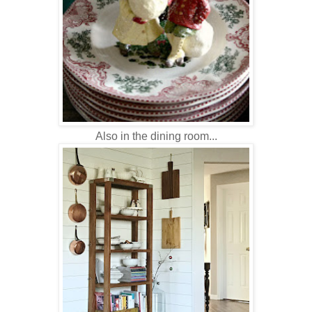
Also in the dining room...