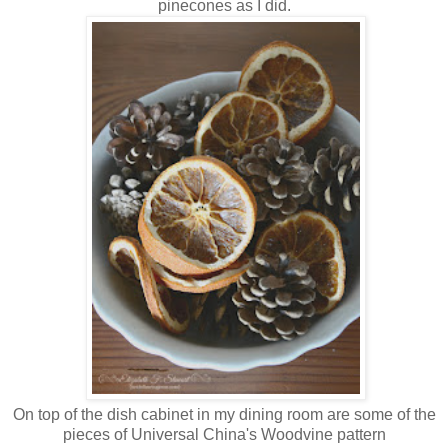
pinecones as I did.
On top of the dish cabinet in my dining room are some of the
pieces of Universal China's Woodvine pattern