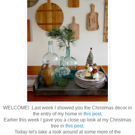
WELCOME! Last week I showed you the Christmas decor in
the entry of my home in
this post
.
Earlier this week I gave you a close up look at my Christmas
tree in
this post
.
Today let's take a look around at some more of the