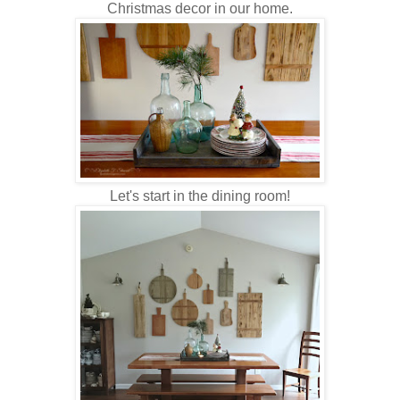
Christmas decor in our home.
Let's start in the dining room!