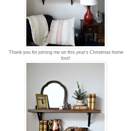
Thank you for joining me on this year's Christmas home
tour!