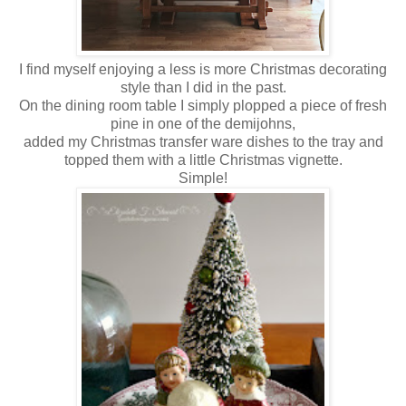
I find myself enjoying a less is more Christmas decorating
style than I did in the past.
On the dining room table I simply plopped a piece of fresh
pine in one of the demijohns,
added my Christmas transfer ware dishes to the tray and
topped them with a little Christmas vignette.
Simple!