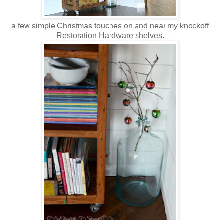
a few simple Christmas touches on and near my knockoff
Restoration Hardware shelves.