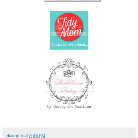
elizabeth
at
9:46 PM