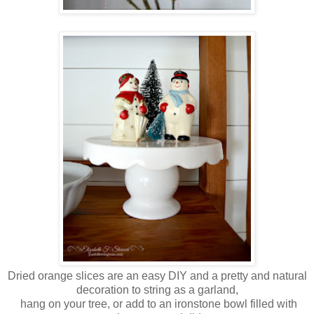
Dried orange slices are an easy DIY and a pretty and natural
decoration to string as a garland,
hang on your tree, or add to an ironstone bowl filled with