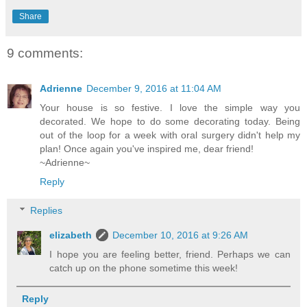
Share
9 comments:
Adrienne
December 9, 2016 at 11:04 AM
Your house is so festive. I love the simple way you
decorated. We hope to do some decorating today. Being
out of the loop for a week with oral surgery didn't help my
plan! Once again you've inspired me, dear friend!
~Adrienne~
Reply
Replies
elizabeth
December 10, 2016 at 9:26 AM
I hope you are feeling better, friend. Perhaps we can
catch up on the phone sometime this week!
Reply