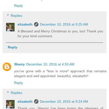
Reply
Replies
elizabeth
December 10, 2016 at 9:25 AM
A Blessed and Merry Christmas to you, too! Thank you
for your kind comment.
Reply
Sherry
December 10, 2016 at 4:55 AM
you've gone with a *less is more* approach that remains
elegant and well appointed. beautiful, elizabeth!!
Reply
Replies
elizabeth
December 10, 2016 at 9:24 AM
Thank you, Sherry! I've been loving the glimpses of