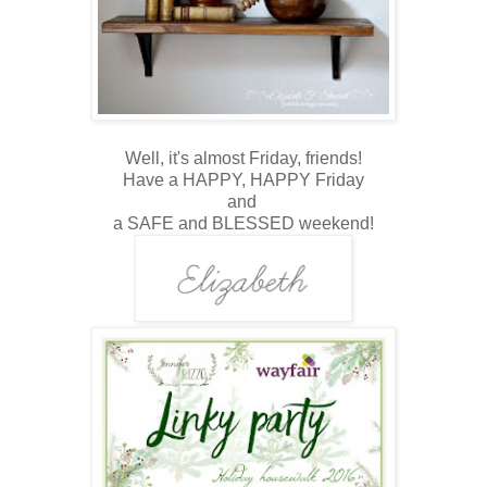
Well, i
t's almost Friday, friends!
Have a HAPPY, HAPPY Friday
and
a SAFE and BLESSED weekend!