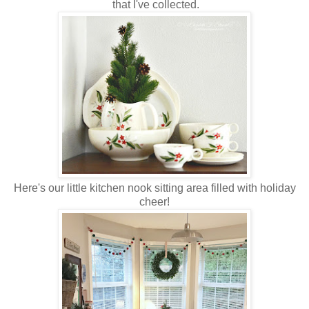
that I've collected.
Here's our little kitchen nook sitting area filled with holiday
cheer!