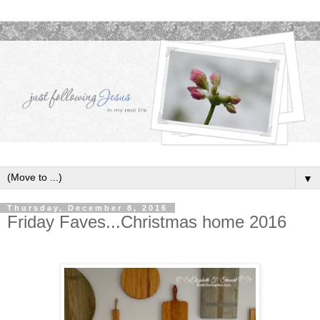
▼
Thursday, December 8, 2016
Friday Faves...Christmas home 2016