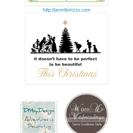
http://jenniferrizzo.com