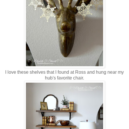
I love these shelves that I found at Ross and hung near my
hub's favorite chair.