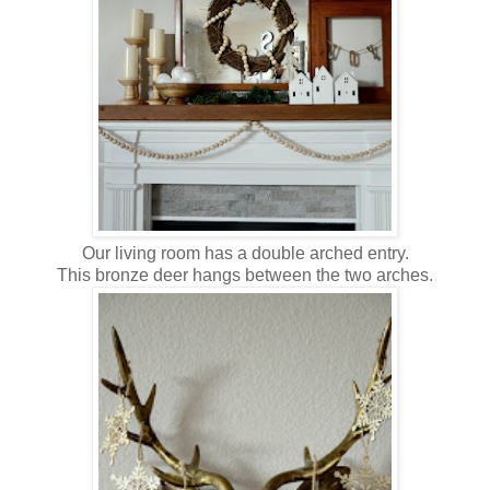
Our living room has a double arched entry.
This bronze deer hangs between the two arches.