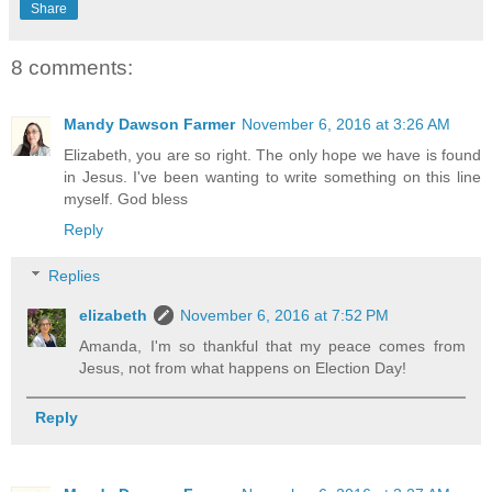
Share
8 comments:
Mandy Dawson Farmer
November 6, 2016 at 3:26 AM
Elizabeth, you are so right. The only hope we have is found
in Jesus. I've been wanting to write something on this line
myself. God bless
Reply
Replies
elizabeth
November 6, 2016 at 7:52 PM
Amanda, I'm so thankful that my peace comes from
Jesus, not from what happens on Election Day!
Reply