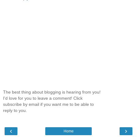
The best thing about blogging is hearing from you!
I'd love for you to leave a comment! Click
subscribe by email if you want me to be able to
reply to you.
‹
›
Home