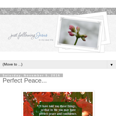
▼
Saturday, November 5, 2016
Perfect Peace...