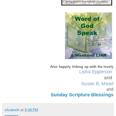
Also happily linking up with the lovely
Lisha Epperson
and
Susan B. Mead
and
Sunday Scripture Blessings
elizabeth
at
9:48 PM