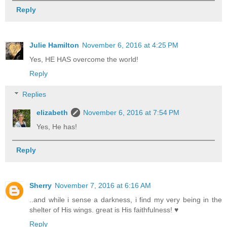
Reply
Julie Hamilton
November 6, 2016 at 4:25 PM
Yes, HE HAS overcome the world!
Reply
Replies
elizabeth
November 6, 2016 at 7:54 PM
Yes, He has!
Reply
Sherry
November 7, 2016 at 6:16 AM
..and while i sense a darkness, i find my very being in the
shelter of His wings. great is His faithfulness! ♥
Reply