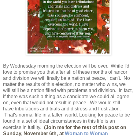
By Wednesday morning the election will be over. While I'd
love to promise you that after all of these months of rancor
and division we will finally be a nation at peace, I can't. No
matter the results of this election, no matter who wins, we
will still be a nation filled with problems and division. In fact,
if there was such a thing as a candidate we could all agree
on, even that would not result in peace. We would still
have tribulations and trials and distress and frustration.
That's normal life in a fallen world. Looking for peace to be
found in a set of ideal circumstances in this life is an
exercise in futility.
(Join me for the rest of this post on
Sunday, November 6th, at
Woman to Woman