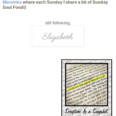
Ministries
where each Sunday I share a bit of Sunday
Soul Food!)
still following,