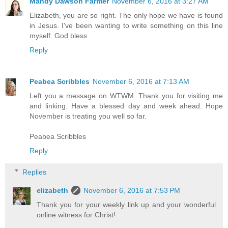
Mandy Dawson Farmer
November 6, 2016 at 3:27 AM
Elizabeth, you are so right. The only hope we have is found
in Jesus. I've been wanting to write something on this line
myself. God bless
Reply
Peabea Scribbles
November 6, 2016 at 7:13 AM
Left you a message on WTWM. Thank you for visiting me
and linking. Have a blessed day and week ahead. Hope
November is treating you well so far.
Peabea Scribbles
Reply
Replies
elizabeth
November 6, 2016 at 7:53 PM
Thank you for your weekly link up and your wonderful
online witness for Christ!