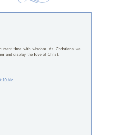
current time with wisdom. As Christians we
er and display the love of Christ.
 9:10 AM