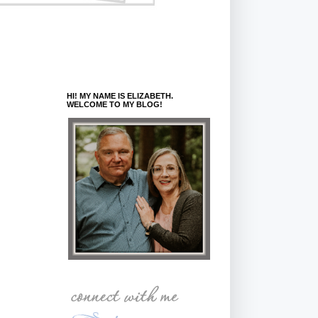
HI! MY NAME IS ELIZABETH.
WELCOME TO MY BLOG!