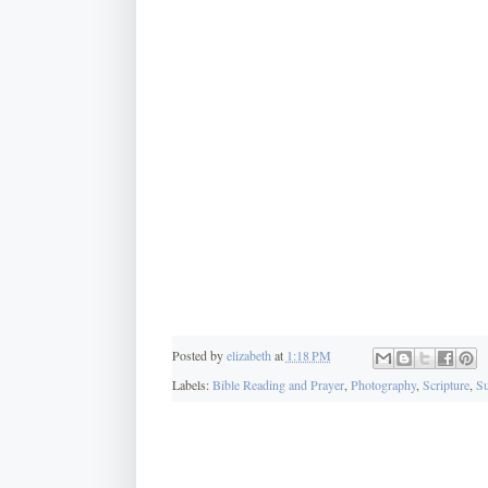
Posted by
elizabeth
at
1:18 PM
Labels:
Bible Reading and Prayer
,
Photography
,
Scripture
,
Su