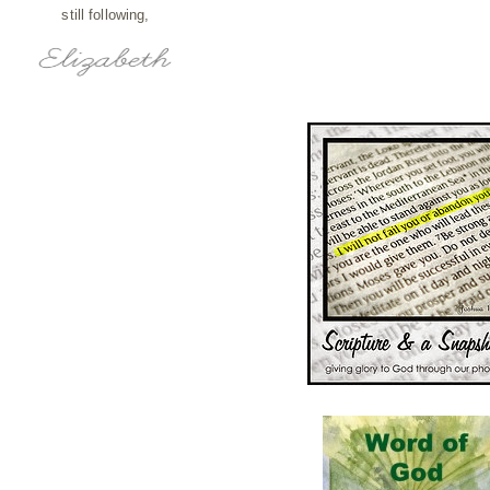
still following,