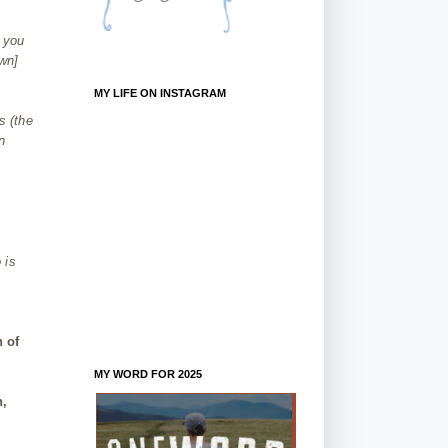
t you
wn]
MY LIFE ON INSTAGRAM
s (the
n
.
 is
n of
MY WORD FOR 2025
h,