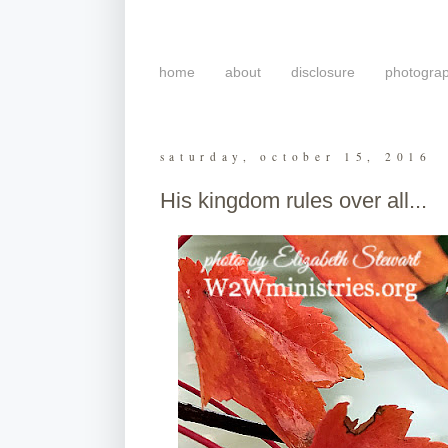
home
about
disclosure
photogra
saturday, october 15, 2016
His kingdom rules over all...