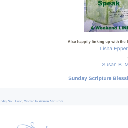
Also happily linking up with the 
Lisha Eppe
Susan B. 
Sunday Scripture Bless
nday Soul Food
,
Woman to Woman Ministries