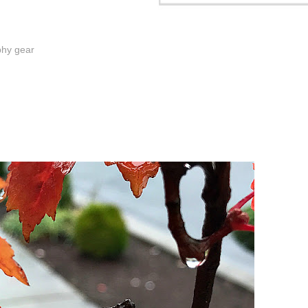
phy gear