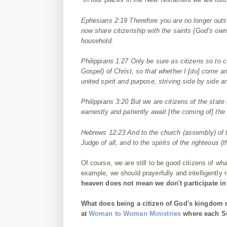
Ephesians 2:19
Therefore you are no longer outs
now share
citizen
ship with the saints (God’s own
household.
Philippians 1:27
Only be sure as
citizen
s so to c
Gospel) of Christ, so that whether I [do] come an
united spirit
and
purpose, striving side by side
a
Philippians 3:20
But we are
citizen
s of the stat
earnestly
and
patiently await [the coming of] the
Hebrews 12:23
And to the church (assembly) of t
Judge of all, and to the spirits of the righteou
Of course, we are still to be good citizens of wh
example, we should prayerfully and intelligently
heaven does not mean we don't participate in t
What does being a citizen of God's kingdom
at
Woman to Woman Ministries
where each Su