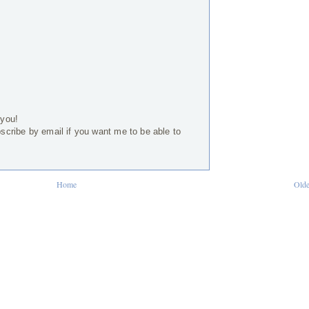
 you!
bscribe by email if you want me to be able to
Home
Olde