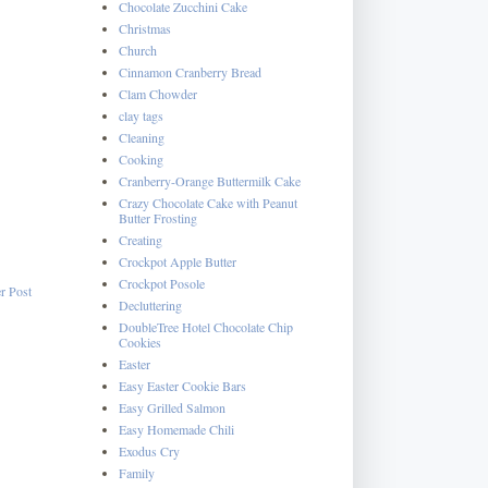
Chocolate Zucchini Cake
Christmas
Church
Cinnamon Cranberry Bread
Clam Chowder
clay tags
Cleaning
Cooking
Cranberry-Orange Buttermilk Cake
Crazy Chocolate Cake with Peanut
Butter Frosting
Creating
Crockpot Apple Butter
Crockpot Posole
r Post
Decluttering
DoubleTree Hotel Chocolate Chip
Cookies
Easter
Easy Easter Cookie Bars
Easy Grilled Salmon
Easy Homemade Chili
Exodus Cry
Family