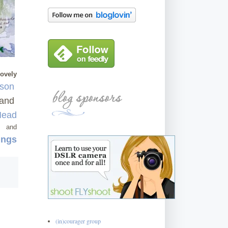
lovely
rson
and
Mead
and
ings
(in)courager group