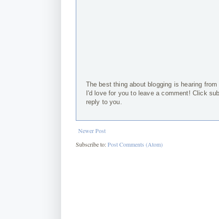
The best thing about blogging is hearing from
I'd love for you to leave a comment! Click su
reply to you.
Newer Post
Subscribe to:
Post Comments (Atom)