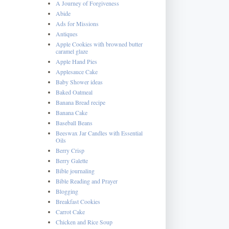
A Journey of Forgiveness
Abide
Ads for Missions
Antiques
Apple Cookies with browned butter
caramel glaze
Apple Hand Pies
Applesauce Cake
Baby Shower ideas
Baked Oatmeal
Banana Bread recipe
Banana Cake
Baseball Beans
Beeswax Jar Candles with Essential
Oils
Berry Crisp
Berry Galette
Bible journaling
Bible Reading and Prayer
Blogging
Breakfast Cookies
Carrot Cake
Chicken and Rice Soup