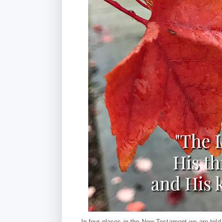
In four places in the New Testament we are told