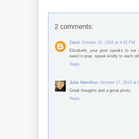
2 comments:
Carol
October 16, 2016 at 4:42 PM
Elizabeth, your post speaks to our 
need to pray, speak kindly to each oth
Reply
Julie Hamilton
October 17, 2016 at
Great thoughts and a great photo.
Reply