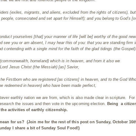
iders (exiles, migrants, and aliens, excluded from the rights of
citizen
s), bu
 people, consecrated and set apart for Himself); and you belong to God’s [o
onduct yourselves [that] your manner of life [will be] worthy of the good new
d see you or am absent, I may hear this of you: that you are standing firm i
nd
contending with a single mind for the faith of the glad tidings (the Gospel)
e (commonwealth, homeland) which is in heaven, and from it also we
 Lord Jesus Christ (the Messiah) [as] Savior,
he Firstborn who are registered [as citizens] in heaven, and to the God Who
s (the redeemed in heaven) who have been made perfect,
atever earthly nation we are from, which is also made clear in scripture. For
 research the issues and then vote in the upcoming election.
Being a citize
he activities of earthly citizenship.
 mean for us?
(Join me for the rest of this post on Sunday, October 16t
nday I share a bit of Sunday Soul Food!)