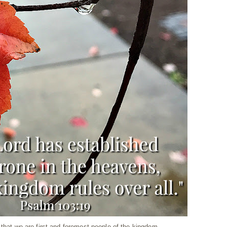
 that we are first and foremost people of the kingdom.