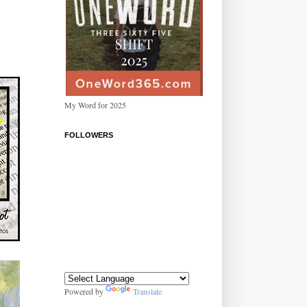
My Word for 2025
FOLLOWERS
Powered by
Translate