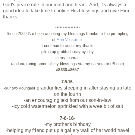
God's peace rule in our mind and heart. And, it's always a
good idea to take time to notice His blessings and give Him
thanks.
****************
Since 2009 I've been counting my blessings thanks to the prompting
of
Ann Voskamp
.
I continue to count my thanks
piling up gratitude day by day
in my journal.
(and capturing some of my blessings via my camera or iPhone)
#8636-#8657
7-5-16-
grandgirlies sleeping in after staying up late
-our two youngest
on the fourth
-an encouraging text from our son-in-law
-icy cold watermelon sprinkled with a wee bit of salt
7-6-16-
-my brother's birthday
-helping my friend put up a gallery wall of her world travel