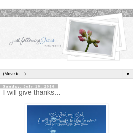
▼
Sunday, July 10, 2016
I will give thanks...