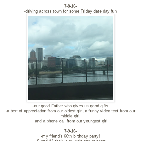
7-8-16-
-driving across town for some Friday date day fun
-our good Father who gives us good gifts
-a text of appreciation from our oldest girl, a funny video text from our
middle girl,
and a phone call from our youngest girl
7-9-16-
-my friend's 60th birthday party!