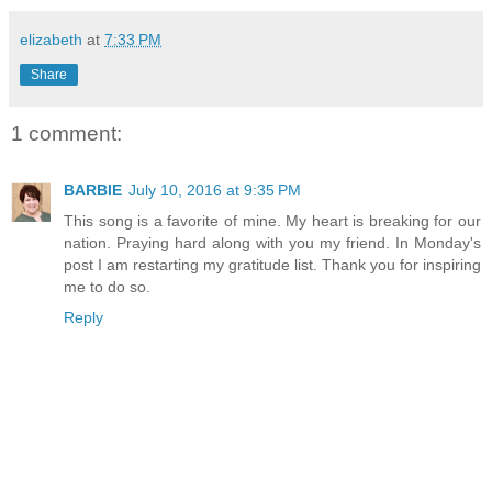
elizabeth
at
7:33 PM
Share
1 comment:
BARBIE
July 10, 2016 at 9:35 PM
This song is a favorite of mine. My heart is breaking for our
nation. Praying hard along with you my friend. In Monday's
post I am restarting my gratitude list. Thank you for inspiring
me to do so.
Reply