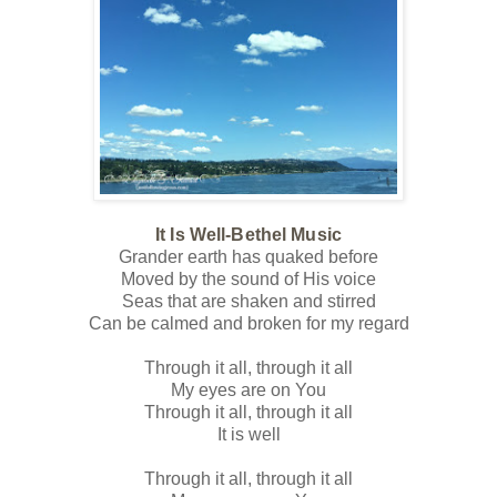
It Is Well-Bethel Music
Grander earth has quaked before
Moved by the sound of His voice
Seas that are shaken and stirred
Can be calmed and broken for my regard
Through it all, through it all
My eyes are on You
Through it all, through it all
It is well
Through it all, through it all