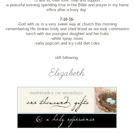
-S and W, their love, help and support
-a peaceful evening spending time in the Bible and prayer in my home
office after a busy day
7-10-16-
-God with us in a very sweet way at church this morning
-remembering His broken body and shed blood as we took communion
-lunch with our youngest daughter and her hubs
-white spray roses
-salty popcorn and icy cold diet coke
still following,