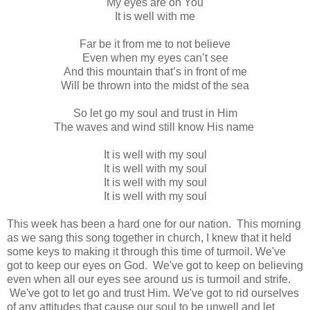
My eyes are on You
It is well with me
Far be it from me to not believe
Even when my eyes can’t see
And this mountain that’s in front of me
Will be thrown into the midst of the sea
So let go my soul and trust in Him
The waves and wind still know His name
It is well with my soul
It is well with my soul
It is well with my soul
It is well with my soul
This week has been a hard one for our nation. This morning
as we sang this song together in church, I knew that it held
some keys to making it through this time of turmoil. We've
got to keep our eyes on God. We've got to keep on believing
even when all our eyes see around us is turmoil and strife.
We've got to let go and trust Him. We've got to rid ourselves
of any attitudes that cause our soul to be unwell and let