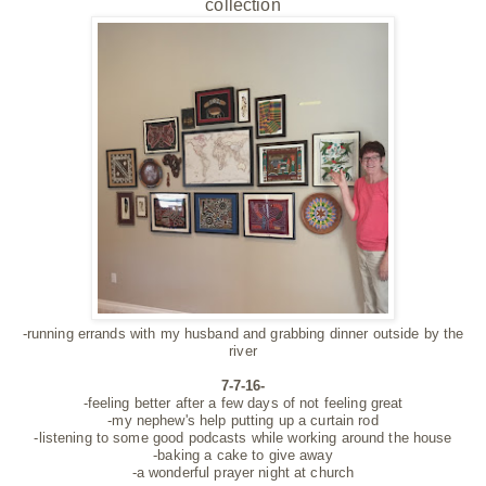
collection
-running errands with my husband and grabbing dinner outside by the
river
7-7-16-
-feeling better after a few days of not feeling great
-my nephew's help putting up a curtain rod
-listening to some good podcasts while working around the house
-baking a cake to give away
-a wonderful prayer night at church