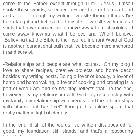
come to the Father except through Him. Jesus Himself
spoke these words, so either they are true or He is a fraud
and a liar. Through my writing I wrestle through things I've
been taught and believed all my life. I wrestle with cultural
shifts that have caused us to move away from absolutes. I
come away knowing what I believe and Who I believe.
Believing that the Bible is the inspired inerrant Word of God
is another foundational truth that I've become more anchored
in and sure of.
-Relationships and people are what counts. On my blog I
love to share recipes, creative projects and home decor
besides my writing posts. Being a lover of beauty, a lover of
home and homemaking, a lover of cooking and creating is a
part of who I am and so my blog reflects that. In the end,
however, it's my relationship with God, my relationship with
my family, my relationship with friends, and the relationships
with others that I've "met" through this online space that
really matter in light of eternity.
In the end, if all of the words I've written disappeared for
good, my foundation still stands, and that's a reassuring