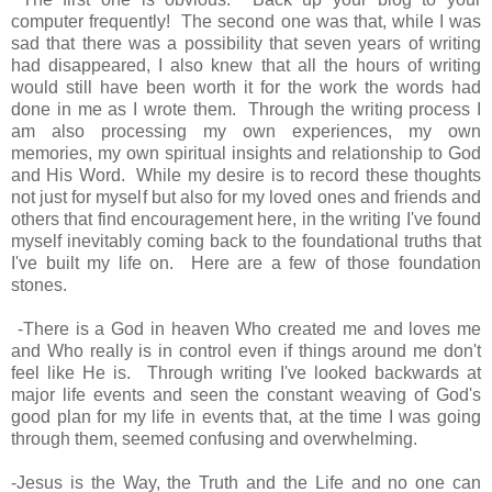
computer frequently! The second one was that, while I was
sad that there was a possibility that seven years of writing
had disappeared, I also knew that all the hours of writing
would still have been worth it for the work the words had
done in me as I wrote them. Through the writing process I
am also processing my own experiences, my own
memories, my own spiritual insights and relationship to God
and His Word. While my desire is to record these thoughts
not just for myself but also for my loved ones and friends and
others that find encouragement here, in the writing I've found
myself inevitably coming back to the foundational truths that
I've built my life on. Here are a few of those foundation
stones.
-There is a God in heaven Who created me and loves me
and Who really is in control even if things around me don't
feel like He is. Through writing I've looked backwards at
major life events and seen the constant weaving of God's
good plan for my life in events that, at the time I was going
through them, seemed confusing and overwhelming.
-Jesus is the Way, the Truth and the Life and no one can