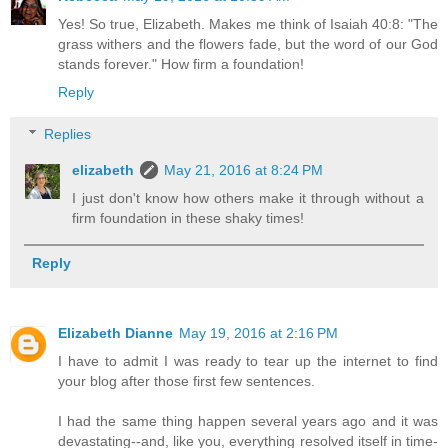
Yes! So true, Elizabeth. Makes me think of Isaiah 40:8: "The
grass withers and the flowers fade, but the word of our God
stands forever." How firm a foundation!
Reply
Replies
elizabeth
May 21, 2016 at 8:24 PM
I just don't know how others make it through without a
firm foundation in these shaky times!
Reply
Elizabeth Dianne
May 19, 2016 at 2:16 PM
I have to admit I was ready to tear up the internet to find
your blog after those first few sentences.
I had the same thing happen several years ago and it was
devastating--and, like you, everything resolved itself in time-