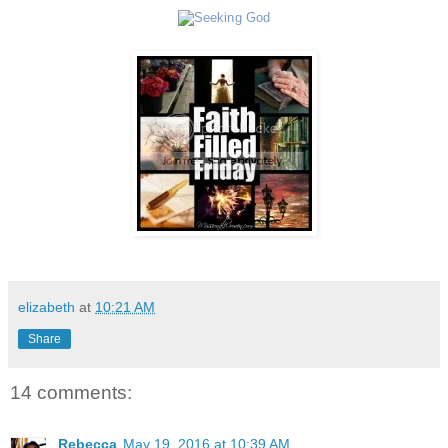
elizabeth
at
10:21 AM
Share
14 comments:
Rebecca
May 19, 2016 at 10:39 AM