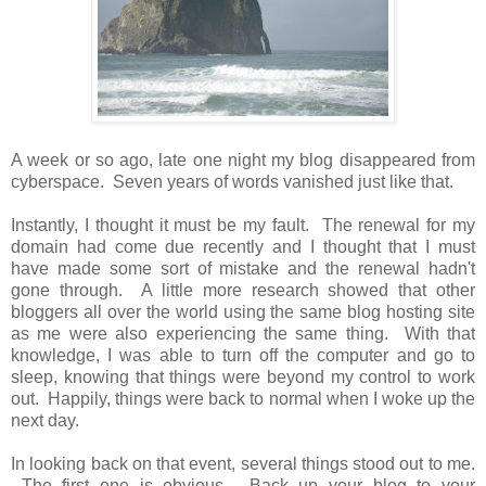
A week or so ago, late one night my blog disappeared from
cyberspace. Seven years of words vanished just like that.
Instantly, I thought it must be my fault. The renewal for my
domain had come due recently and I thought that I must
have made some sort of mistake and the renewal hadn't
gone through. A little more research showed that other
bloggers all over the world using the same blog hosting site
as me were also experiencing the same thing. With that
knowledge, I was able to turn off the computer and go to
sleep, knowing that things were beyond my control to work
out. Happily, things were back to normal when I woke up the
next day.
In looking back on that event, several things stood out to me.
The first one is obvious. Back up your blog to your