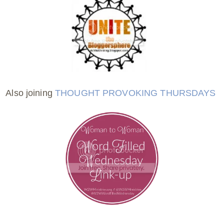
Also joining
THOUGHT PROVOKING THURSDAYS