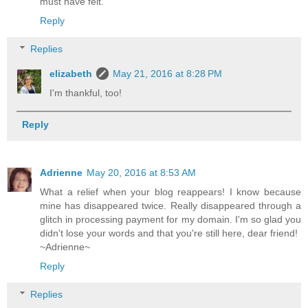
must have felt.
Reply
Replies
elizabeth
May 21, 2016 at 8:28 PM
I'm thankful, too!
Reply
Adrienne
May 20, 2016 at 8:53 AM
What a relief when your blog reappears! I know because
mine has disappeared twice. Really disappeared through a
glitch in processing payment for my domain. I'm so glad you
didn't lose your words and that you're still here, dear friend!
~Adrienne~
Reply
Replies