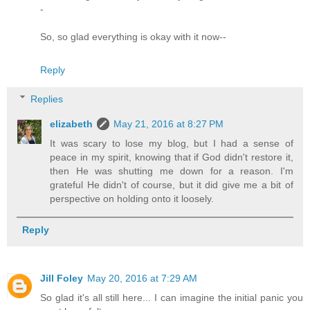
-
So, so glad everything is okay with it now--
Reply
Replies
elizabeth
May 21, 2016 at 8:27 PM
It was scary to lose my blog, but I had a sense of
peace in my spirit, knowing that if God didn't restore it,
then He was shutting me down for a reason. I'm
grateful He didn't of course, but it did give me a bit of
perspective on holding onto it loosely.
Reply
Jill Foley
May 20, 2016 at 7:29 AM
So glad it's all still here... I can imagine the initial panic you