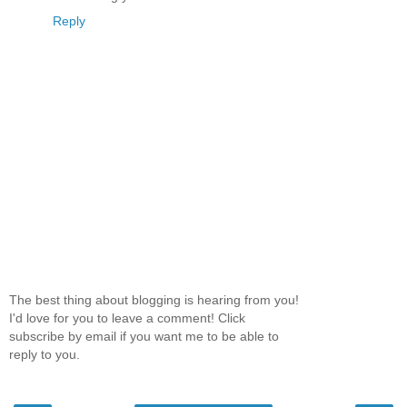
Reply
The best thing about blogging is hearing from you!
I'd love for you to leave a comment! Click
subscribe by email if you want me to be able to
reply to you.