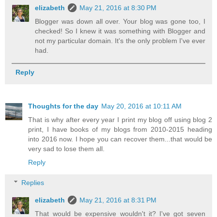
elizabeth
May 21, 2016 at 8:30 PM
Blogger was down all over. Your blog was gone too, I
checked! So I knew it was something with Blogger and
not my particular domain. It's the only problem I've ever
had.
Reply
Thoughts for the day
May 20, 2016 at 10:11 AM
That is why after every year I print my blog off using blog 2
print, I have books of my blogs from 2010-2015 heading
into 2016 now. I hope you can recover them...that would be
very sad to lose them all.
Reply
Replies
elizabeth
May 21, 2016 at 8:31 PM
That would be expensive wouldn't it? I've got seven