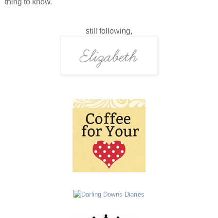
thing to know.
still following,