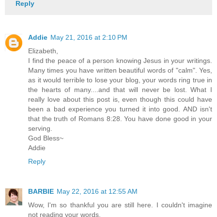
Reply
Addie
May 21, 2016 at 2:10 PM
Elizabeth,
I find the peace of a person knowing Jesus in your writings.
Many times you have written beautiful words of "calm". Yes,
as it would terrible to lose your blog, your words ring true in
the hearts of many....and that will never be lost. What I
really love about this post is, even though this could have
been a bad experience you turned it into good. AND isn't
that the truth of Romans 8:28. You have done good in your
serving.
God Bless~
Addie
Reply
BARBIE
May 22, 2016 at 12:55 AM
Wow, I'm so thankful you are still here. I couldn't imagine
not reading your words.