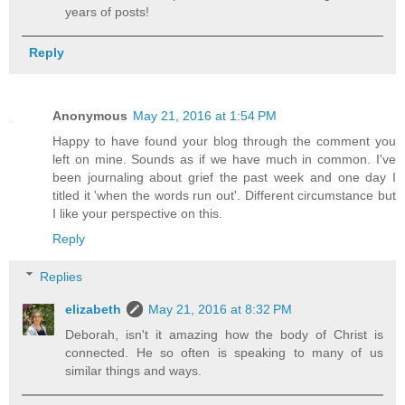
years of posts!
Reply
Anonymous
May 21, 2016 at 1:54 PM
Happy to have found your blog through the comment you
left on mine. Sounds as if we have much in common. I've
been journaling about grief the past week and one day I
titled it 'when the words run out'. Different circumstance but
I like your perspective on this.
Reply
Replies
elizabeth
May 21, 2016 at 8:32 PM
Deborah, isn't it amazing how the body of Christ is
connected. He so often is speaking to many of us
similar things and ways.