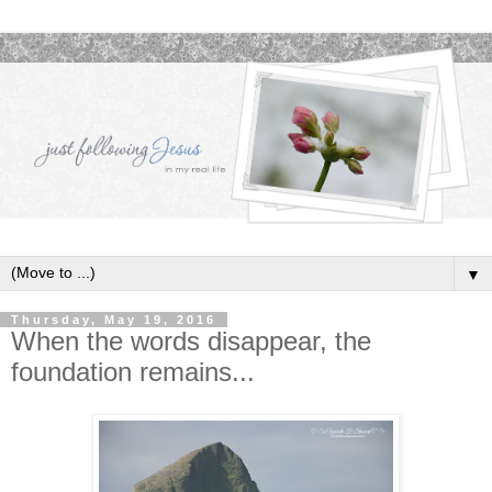
▼
Thursday, May 19, 2016
When the words disappear, the
foundation remains...