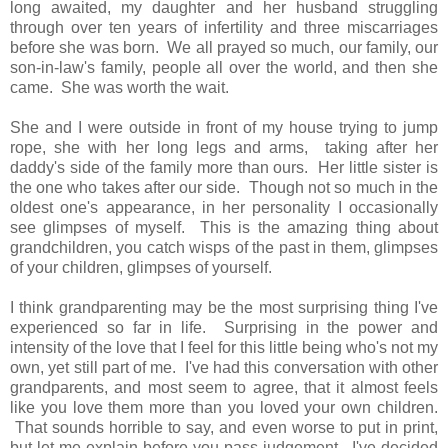
long awaited, my daughter and her husband struggling
through over ten years of infertility and three miscarriages
before she was born. We all prayed so much, our family, our
son-in-law's family, people all over the world, and then she
came. She was worth the wait.
She and I were outside in front of my house trying to jump
rope, she with her long legs and arms, taking after her
daddy's side of the family more than ours. Her little sister is
the one who takes after our side. Though not so much in the
oldest one's appearance, in her personality I occasionally
see glimpses of myself. This is the amazing thing about
grandchildren, you catch wisps of the past in them, glimpses
of your children, glimpses of yourself.
I think grandparenting may be the most surprising thing I've
experienced so far in life. Surprising in the power and
intensity of the love that I feel for this little being who's not my
own, yet still part of me. I've had this conversation with other
grandparents, and most seem to agree, that it almost feels
like you love them more than you loved your own children.
That sounds horrible to say, and even worse to put in print,
but let me explain before you pass judgement. I've decided