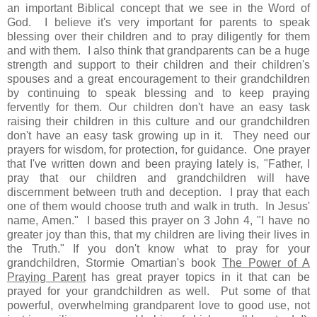
an important Biblical concept that we see in the Word of
God. I believe it's very important for parents to speak
blessing over their children and to pray diligently for them
and with them. I also think that grandparents can be a huge
strength and support to their children and their children's
spouses and a great encouragement to their grandchildren
by continuing to speak blessing and to keep praying
fervently for them. Our children don't have an easy task
raising their children in this culture and our grandchildren
don't have an easy task growing up in it. They need our
prayers for wisdom, for protection, for guidance. One prayer
that I've written down and been praying lately is, "Father, I
pray that our children and grandchildren will have
discernment between truth and deception. I pray that each
one of them would choose truth and walk in truth. In Jesus'
name, Amen." I based this prayer on 3 John 4, "I have no
greater joy than this, that my children are living their lives in
the Truth." If you don't know what to pray for your
grandchildren, Stormie Omartian's book
The Power of A
Praying Parent
has great prayer topics in it that can be
prayed for your grandchildren as well. Put some of that
powerful, overwhelming grandparent love to good use, not