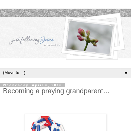
▼
Wednesday, April 6, 2016
Becoming a praying grandparent...