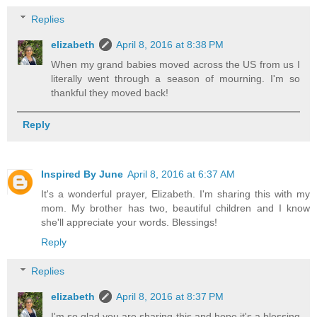
Replies
elizabeth
April 8, 2016 at 8:38 PM
When my grand babies moved across the US from us I
literally went through a season of mourning. I'm so
thankful they moved back!
Reply
Inspired By June
April 8, 2016 at 6:37 AM
It's a wonderful prayer, Elizabeth. I'm sharing this with my
mom. My brother has two, beautiful children and I know
she'll appreciate your words. Blessings!
Reply
Replies
elizabeth
April 8, 2016 at 8:37 PM
I'm so glad you are sharing this and hope it's a blessing