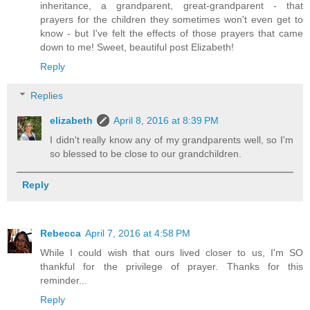
inheritance, a grandparent, great-grandparent - that
prayers for the children they sometimes won't even get to
know - but I've felt the effects of those prayers that came
down to me! Sweet, beautiful post Elizabeth!
Reply
Replies
elizabeth
April 8, 2016 at 8:39 PM
I didn't really know any of my grandparents well, so I'm
so blessed to be close to our grandchildren.
Reply
Rebecca
April 7, 2016 at 4:58 PM
While I could wish that ours lived closer to us, I'm SO
thankful for the privilege of prayer. Thanks for this
reminder...
Reply