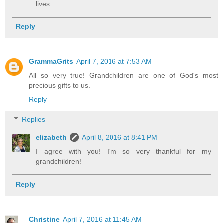
lives.
Reply
GrammaGrits
April 7, 2016 at 7:53 AM
All so very true! Grandchildren are one of God's most
precious gifts to us.
Reply
Replies
elizabeth
April 8, 2016 at 8:41 PM
I agree with you! I'm so very thankful for my
grandchildren!
Reply
Christine
April 7, 2016 at 11:45 AM