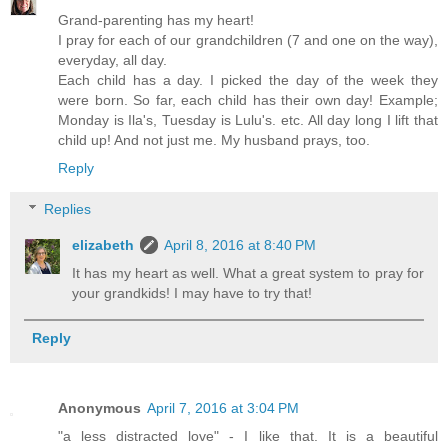
Grand-parenting has my heart!
I pray for each of our grandchildren (7 and one on the way),
everyday, all day.
Each child has a day. I picked the day of the week they
were born. So far, each child has their own day! Example;
Monday is Ila's, Tuesday is Lulu's. etc. All day long I lift that
child up! And not just me. My husband prays, too.
Reply
Replies
elizabeth
April 8, 2016 at 8:40 PM
It has my heart as well. What a great system to pray for
your grandkids! I may have to try that!
Reply
Anonymous
April 7, 2016 at 3:04 PM
"a less distracted love" - I like that. It is a beautiful