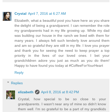
Crystal
April 7, 2016 at 6:27 AM
Elizabeth, what a beautiful post you have here as you share
the delight of being a grandparent. I can remember the role
my grandparents had in my life growing up. While my dad
was building our house in the ranch we lived with them for
many years. I always felt such tenderly love around them
and am so grateful they are still in my life. I love you prayer
and thank you for seeing the need to keep prayer a top
priority in the lives of our loved ones. I bet your
grandchildren adore you just as much as you do them!
Happy to have found you today at #CoffeeForYourHeart
Reply
Replies
elizabeth
April 8, 2016 at 8:42 PM
Crystal, how special to be so close to your
grandparents. I wasn't near any of mine so didn't know
them well. I'm so grateful to be a part of my grandkids