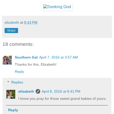
elizabeth
at
8:43 PM
Share
18 comments:
Southern Gal
April 7, 2016 at 3:57 AM
Thanks for this, Elizabeth!
Reply
Replies
elizabeth
April 8, 2016 at 8:41 PM
I know you pray for those sweet grand babies of yours.
Reply