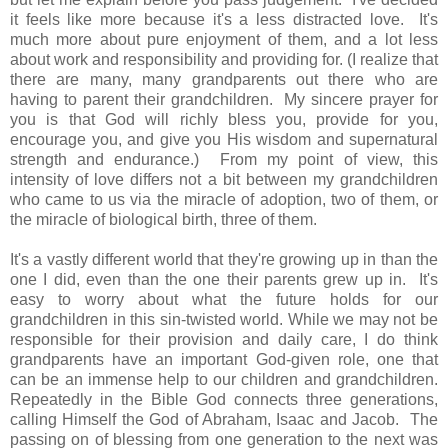
it feels like more because it's a less distracted love. It's
much more about pure enjoyment of them, and a lot less
about work and responsibility and providing for. (I realize that
there are many, many grandparents out there who are
having to parent their grandchildren. My sincere prayer for
you is that God will richly bless you, provide for you,
encourage you, and give you His wisdom and supernatural
strength and endurance.) From my point of view, this
intensity of love differs not a bit between my grandchildren
who came to us via the miracle of adoption, two of them, or
the miracle of biological birth, three of them.
It's a vastly different world that they're growing up in than the
one I did, even than the one their parents grew up in. It's
easy to worry about what the future holds for our
grandchildren in this sin-twisted world. While we may not be
responsible for their provision and daily care, I do think
grandparents have an important God-given role, one that
can be an immense help to our children and grandchildren.
Repeatedly in the Bible God connects three generations,
calling Himself the God of Abraham, Isaac and Jacob. The
passing on of blessing from one generation to the next was