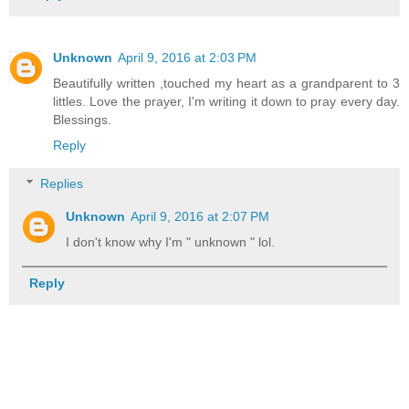
Unknown
April 9, 2016 at 2:03 PM
Beautifully written ,touched my heart as a grandparent to 3
littles. Love the prayer, I'm writing it down to pray every day.
Blessings.
Reply
Replies
Unknown
April 9, 2016 at 2:07 PM
I don't know why I'm " unknown " lol.
Reply