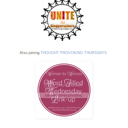
Also joining
THOUGHT PROVOKING THURSDAYS