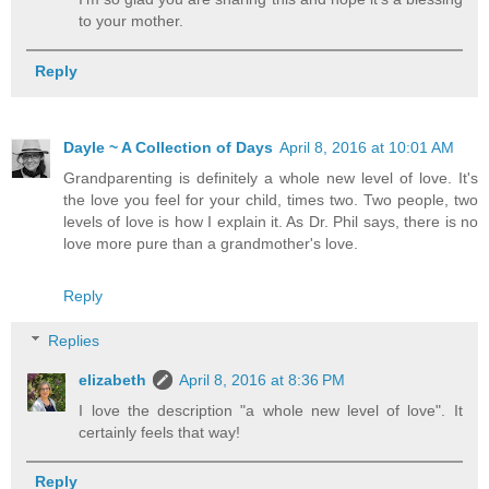
to your mother.
Reply
Dayle ~ A Collection of Days
April 8, 2016 at 10:01 AM
Grandparenting is definitely a whole new level of love. It's
the love you feel for your child, times two. Two people, two
levels of love is how I explain it. As Dr. Phil says, there is no
love more pure than a grandmother's love.
Reply
Replies
elizabeth
April 8, 2016 at 8:36 PM
I love the description "a whole new level of love". It
certainly feels that way!
Reply