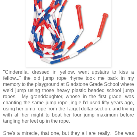
"Cinderella, dressed in yellow, went upstairs to kiss a
fellow..." the old jump rope rhyme took me back in my
memory to the playground at Gladstone Grade School where
we'd jump using those heavy plastic beaded school jump
ropes. My granddaughter, whose in the first grade, was
chanting the same jump rope jingle I'd used fifty years ago,
using her jump rope from the Target dollar section, and trying
with all her might to beat her four jump maximum before
tangling her feet up in the rope.
She's a miracle, that one, but they all are really. She was