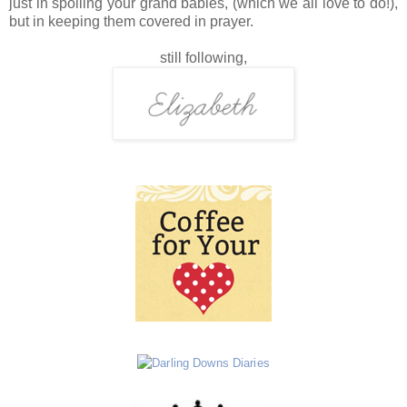
just in spoiling your grand babies, (which we all love to do!),
but in keeping them covered in prayer.
still following,