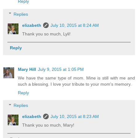
Reply
Replies
elizabeth
July 10, 2015 at 8:24 AM
Thank you so much, Lyli!
Reply
Mary Hill
July 9, 2015 at 1:05 PM
We have the same type of mom. Mine is still with me and
such a blessing. I love your tribute to your mom's memory.
Reply
Replies
elizabeth
July 10, 2015 at 8:23 AM
Thank you so much, Mary!