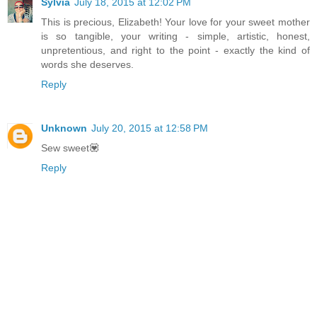
Sylvia
July 18, 2015 at 12:02 PM
This is precious, Elizabeth! Your love for your sweet mother
is so tangible, your writing - simple, artistic, honest,
unpretentious, and right to the point - exactly the kind of
words she deserves.
Reply
Unknown
July 20, 2015 at 12:58 PM
Sew sweet💟
Reply