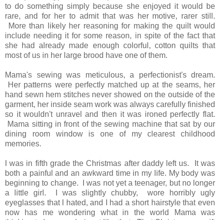
to do something simply because she enjoyed it would be
rare, and for her to admit that was her motive, rarer still.
More than likely her reasoning for making the quilt would
include needing it for some reason, in spite of the fact that
she had already made enough colorful, cotton quilts that
most of us in her large brood have one of them.
Mama's sewing was meticulous, a perfectionist's dream.
Her patterns were perfectly matched up at the seams, her
hand sewn hem stitches never showed on the outside of the
garment, her inside seam work was always carefully finished
so it wouldn't unravel and then it was ironed perfectly flat.
Mama sitting in front of the sewing machine that sat by our
dining room window is one of my clearest childhood
memories.
I was in fifth grade the Christmas after daddy left us. It was
both a painful and an awkward time in my life. My body was
beginning to change. I was not yet a teenager, but no longer
a little girl. I was slightly chubby, wore horribly ugly
eyeglasses that I hated, and I had a short hairstyle that even
now has me wondering what in the world Mama was