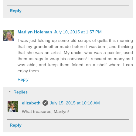
Reply
Marilyn Holeman
July 10, 2015 at 1:57 PM
I was just folding up some old scraps of quilts this morning
that my grandmother made before I was born, and thinking
that she was an artist. My uncle, who was a painter, used
them as rags to wrap his canvases! I rescued as many as I
was able, and keep them folded on a shelf where I can
enjoy them.
Reply
Replies
elizabeth
July 15, 2015 at 10:16 AM
What treasures, Marilyn!
Reply