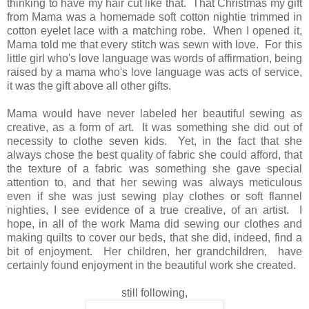
thinking to have my hair cut like that. That Christmas my gift
from Mama was a homemade soft cotton nightie trimmed in
cotton eyelet lace with a matching robe. When I opened it,
Mama told me that every stitch was sewn with love. For this
little girl who's love language was words of affirmation, being
raised by a mama who's love language was acts of service,
it was the gift above all other gifts.
Mama would have never labeled her beautiful sewing as
creative, as a form of art. It was something she did out of
necessity to clothe seven kids. Yet, in the fact that she
always chose the best quality of fabric she could afford, that
the texture of a fabric was something she gave special
attention to, and that her sewing was always meticulous
even if she was just sewing play clothes or soft flannel
nighties, I see evidence of a true creative, of an artist. I
hope, in all of the work Mama did sewing our clothes and
making quilts to cover our beds, that she did, indeed, find a
bit of enjoyment. Her children, her grandchildren, have
certainly found enjoyment in the beautiful work she created.
still following,