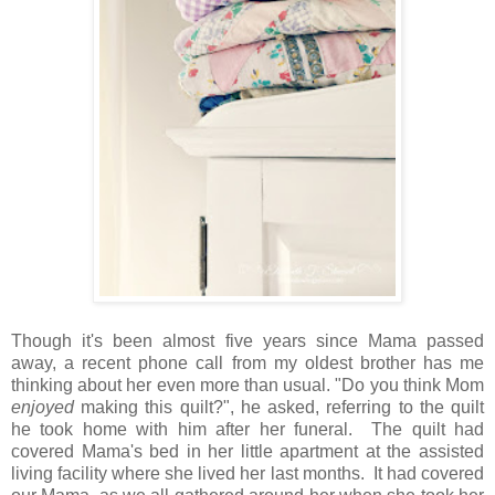
Though it's been almost five years since Mama passed
away, a recent phone call from my oldest brother has me
thinking about her even more than usual. "Do you think Mom
enjoyed
making this quilt?", he asked, referring to the quilt
he took home with him after her funeral. The quilt had
covered Mama's bed in her little apartment at the assisted
living facility where she lived her last months. It had covered