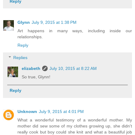
Reply
Glynn
July 9, 2015 at 1:38 PM
Art happens in many ways, including inside our
relationships.
Reply
Replies
elizabeth
July 10, 2015 at 8:22 AM
So true, Glynn!
Reply
Unknown
July 9, 2015 at 4:01 PM
What a wonderful testimony of a wonderful mother. My
mother did sew some of my clothes growing up, she didn't
really cook but boy could she knit and what a beautiful job