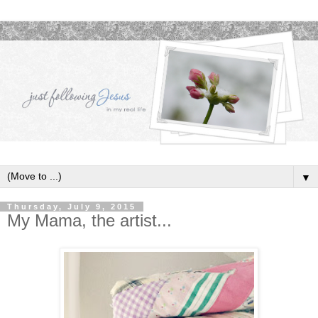
▼
Thursday, July 9, 2015
My Mama, the artist...