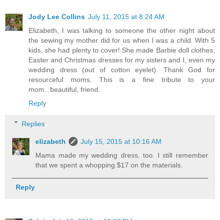
Jody Lee Collins
July 11, 2015 at 8:24 AM
Elizabeth, I was talking to someone the other night about
the sewing my mother did for us when I was a child. With 5
kids, she had plenty to cover! She made Barbie doll clothes,
Easter and Christmas dresses for my sisters and I, even my
wedding dress (out of cotton eyelet). Thank God for
resourceful moms. This is a fine tribute to your
mom...beautiful, friend.
Reply
Replies
elizabeth
July 15, 2015 at 10:16 AM
Mama made my wedding dress, too. I still remember
that we spent a whopping $17 on the materials.
Reply