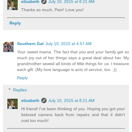
elizabeth
July 10, 2015 at 8:21 AM
Thanks so much, Pam! Love you!
Reply
Southern Gal
July 10, 2015 at 4:57 AM
Your sweet mama. The fact that you and your family get so
much joy out of her things says a great deal about her. My
grandmother sewed all kinds of little things for us. I treasure
each gift. (My love language is acts of service, too. ;))
Reply
Replies
elizabeth
July 10, 2015 at 8:21 AM
Hi friend! I've been thinking of you. Hoping you got your
beloved camera back from repairs and that it didn't
cost too much!