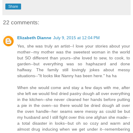
Share
22 comments:
Elizabeth Dianne
July 9, 2015 at 12:04 PM
Yes, she was truly an artist--I love your stories about your
mother--my mother was the sweetest woman in the world
but SO different than yours--she loved to sew, to cook, to
garden--but everything was so haphazard and done
halfway. The family still lovingly jokes about messy
situations--"It looks like Nanny has been here." ha ha
When she would come and stay a few days with me, after
she left we would find dried pastry dough all over everything
in the kitchen--she never cleaned her hands before putting
a pie in the oven--so there would be dried dough all over
the oven handle--her seams were messy as could be but
my husband and I still fight over this one afghan she made--
a total disaster in looks--but oh so cozy and warm and
almost drug inducing when we get under it--remembering