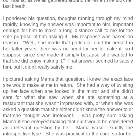
our Mama, as we all gathered around her when she took her
last breath.
I pondered his question, thoughts running through my mind
rapidly, knowing my answer was important to him, important
enough for him to make a long distance call to me for the
sole purpose of him asking it. My response was based on
reason. "Well, she made that particular quilt for herself in
her latter years, there was no need for her to make it, so I
suppose since she made it simply because she wanted to
that she did enjoy making it." That answer seemed to satisfy
him, but it didn't really satisfy me.
I pictured asking Mama that question. I knew the exact face
she would make at me in return. She had a way of twisting
up her face when she looked in the mirror and she didn't
care for what she saw, when she ate something at a
restaurant that she wasn't impressed with, or when she was
asked a question that she either didn't know the answer to or
that she thought was irrelevant. I was pretty sure asking
Mama if she
enjoyed
making that quilt would be considered
an irrelevant question by her. Mama wasn't exactly the
introspective type. She was practical to the core, so for her