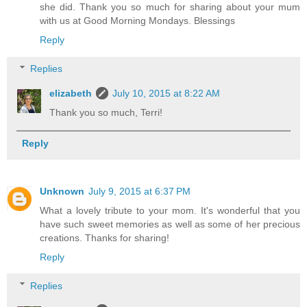
she did. Thank you so much for sharing about your mum
with us at Good Morning Mondays. Blessings
Reply
Replies
elizabeth
July 10, 2015 at 8:22 AM
Thank you so much, Terri!
Reply
Unknown
July 9, 2015 at 6:37 PM
What a lovely tribute to your mom. It's wonderful that you
have such sweet memories as well as some of her precious
creations. Thanks for sharing!
Reply
Replies