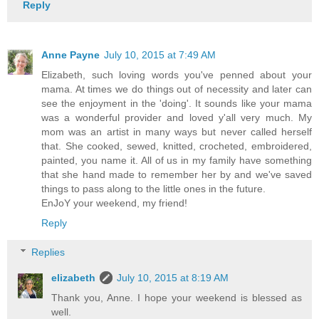
Reply
Anne Payne
July 10, 2015 at 7:49 AM
Elizabeth, such loving words you've penned about your
mama. At times we do things out of necessity and later can
see the enjoyment in the 'doing'. It sounds like your mama
was a wonderful provider and loved y'all very much. My
mom was an artist in many ways but never called herself
that. She cooked, sewed, knitted, crocheted, embroidered,
painted, you name it. All of us in my family have something
that she hand made to remember her by and we've saved
things to pass along to the little ones in the future.
EnJoY your weekend, my friend!
Reply
Replies
elizabeth
July 10, 2015 at 8:19 AM
Thank you, Anne. I hope your weekend is blessed as
well.