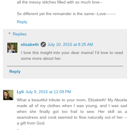
all the messy stitches filled with so much love--
So different yet the remainder is the same--Love-------
Reply
Replies
elizabeth
July 10, 2015 at 8:25 AM
I love this insight into your dear mama! I'd love to read
some more about her.
Reply
Lyli
July 9, 2015 at 12:09 PM
What a beautiful tribute to your mom, Elizabeth! My Abuela
made all of my clothes when I was young, and I was sad
when she finally got too frail to sew. Her skill as a
seamstress and cook seemed to flow naturally out of her --
a gift from God.