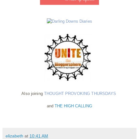
Also joining
THOUGHT PROVOKING THURSDAYS
and
THE HIGH CALLING
elizabeth
at
10:41 AM