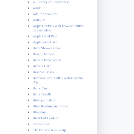
A Journey of Forgiveness
Abide
Ads for Missions
Antiques
Apple Cookies with browned butter
caramel glaze
Apple Hand Pies
Applesauce Cake
Baby Shower ideas
Baked Oatmeal
Banana Bread recipe
Banana Cake
Baseball Beans
Beeswax Jar Candles with Essential
Oils
Berry Crisp
Berry Galette
Bible journaling
Bible Reading and Prayer
Blogging
Breakfast Cookies
Carrot Cake
Chicken and Rice Soup