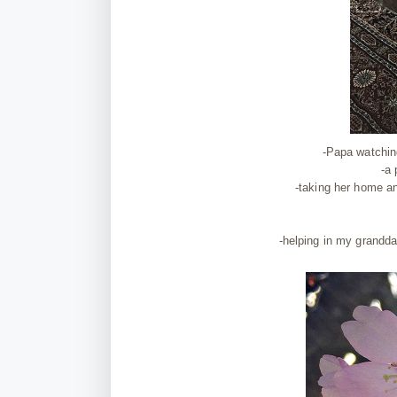
-Papa watching
-a
-taking her home an
-helping in my grandda