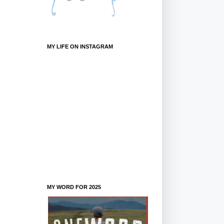
MY LIFE ON INSTAGRAM
MY WORD FOR 2025