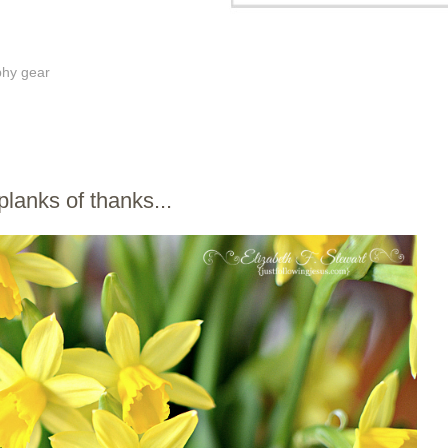
phy gear
 planks of thanks...