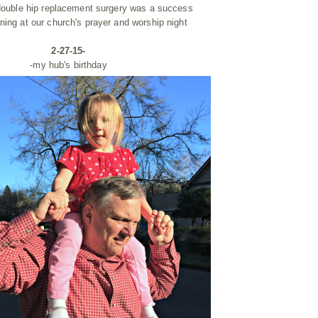
 double hip replacement surgery was a success
ning at our church's prayer and worship night
2-27-15-
-my hub's birthday