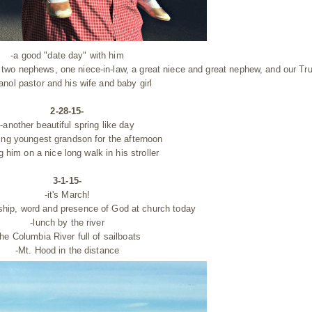
-a good "date day" with him
y, two nephews, one niece-in-law, a great niece and great nephew, and our Tru
nol pastor and his wife and baby girl
2-28-15-
-another beautiful spring like day
ing youngest grandson for the afternoon
g him on a nice long walk in his stroller
3-1-15-
-it's March!
ship, word and presence of God at church today
-lunch by the river
the Columbia River full of sailboats
-Mt. Hood in the distance