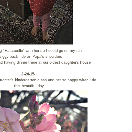
 "Ratatouille" with her so I could go on my run
 piggy back ride on Papa's shoulders
d having dinner there at our oldest daughter's house
2-24-15-
ughter's kindergarten class and her so happy when I do
-this beautiful day