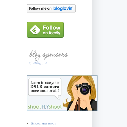
(in)courager group