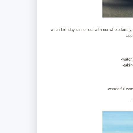
-a fun birthday dinner out with our whole famil
Espa
-watch
-takin
-wonderful wor
-