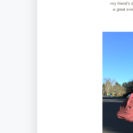
-my friend's
-a great eve