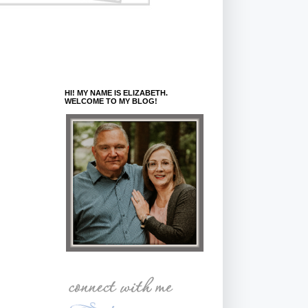
HI! MY NAME IS ELIZABETH.
WELCOME TO MY BLOG!