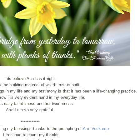
I do believe Ann has it right.
s the building material of which trust is built.
gs in my life and my testimony is that it has been a life-changing practice.
 now His very evident hand in my everyday life.
is daily faithfulness and trustworthiness.
And I am so very grateful.
************
ting my blessings thanks to the prompting of
Ann Voskamp
.
I continue to count my thanks