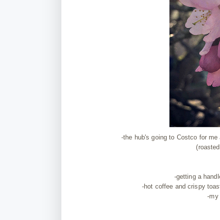
-the hub's going to Costco for me
(roasted
-getting a handl
-hot coffee and crispy toa
-my 