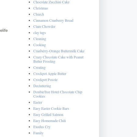
Chocolate Zucchini Cake
Christmas
Church
Cinnamon Cranberry Bread
Clam Chowder
elife
clay tags
Cleaning
Cooking
Cranberry-Orange Buttermilk Cake
Crazy Chocolate Cake with Peanut
Butter Frosting
Creating
Crockpot Apple Butter
Crockpot Posole
Decluttering
DoubleTree Hotel Chocolate Chip
Cookies
Easter
Easy Easter Cookie Bars
Easy Grilled Salmon
Easy Homemade Chili
Exodus Cry
Family