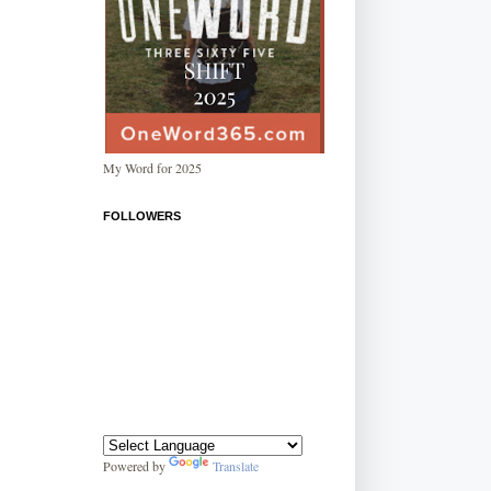
My Word for 2025
FOLLOWERS
Powered by
Translate