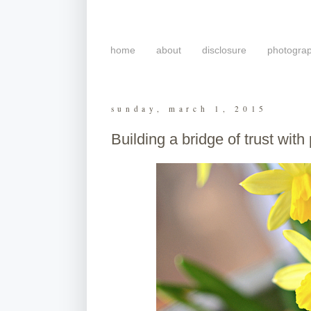
home
about
disclosure
photogra
sunday, march 1, 2015
Building a bridge of trust with