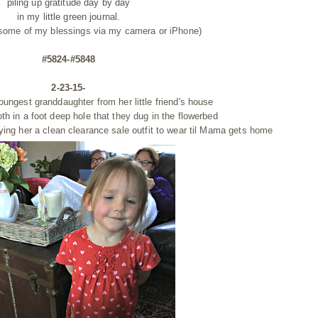
piling up gratitude day by day
in my little green journal.
 some of my blessings via my camera or iPhone)
#5824-#5848
2-23-15-
youngest granddaughter from her little
friend's house
oth
in a foot deep hole that they dug in the flowerbed
ying her a clean clearance sale outfit to wear til Mama gets home