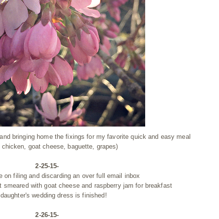
 and bringing home the fixings for my favorite quick and easy meal
 chicken, goat cheese, baguette, grapes)
2-25-15-
e on filing and discarding an over full email inbox
st smeared with goat cheese and raspberry jam for breakfast
daughter's wedding dress is finished!
2-26-15-