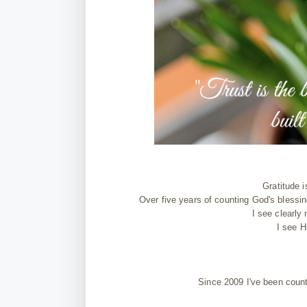
Gratitude i
Over five years of counting God's blessin
I see clearly
I see H
Since 2009 I've been coun