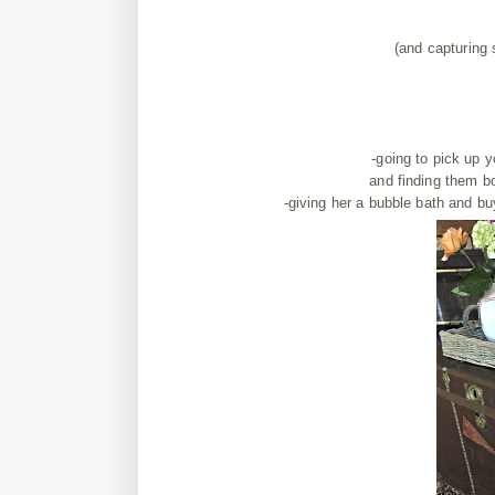
(and capturing
-going to pick up 
and finding them b
-giving her a bubble bath and bu