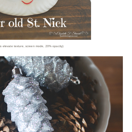
's elevate texture, screen mode, 20% opacity)