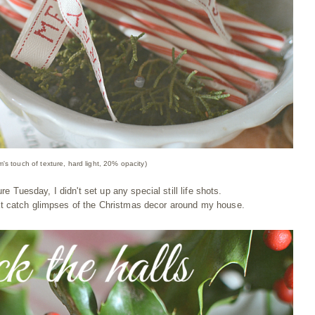
m's touch of texture, hard light, 20% opacity)
re Tuesday, I didn't set up any special still life shots.
at catch glimpses of the Christmas decor around my house.