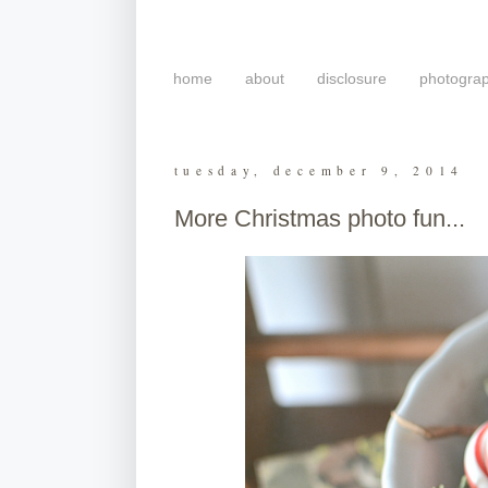
home
about
disclosure
photogra
tuesday, december 9, 2014
More Christmas photo fun...