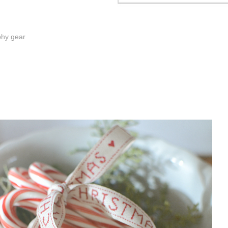
phy gear