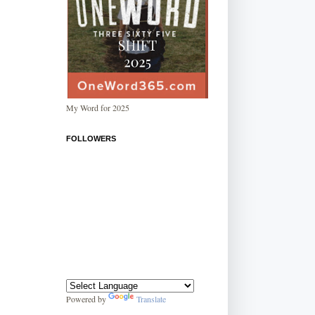
My Word for 2025
FOLLOWERS
Powered by
Translate