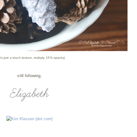
's just a touch texture, multiply, 15% opacity)
still following,