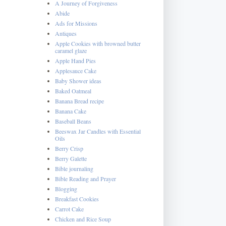
A Journey of Forgiveness
Abide
Ads for Missions
Antiques
Apple Cookies with browned butter
caramel glaze
Apple Hand Pies
Applesauce Cake
Baby Shower ideas
Baked Oatmeal
Banana Bread recipe
Banana Cake
Baseball Beans
Beeswax Jar Candles with Essential
Oils
Berry Crisp
Berry Galette
Bible journaling
Bible Reading and Prayer
Blogging
Breakfast Cookies
Carrot Cake
Chicken and Rice Soup