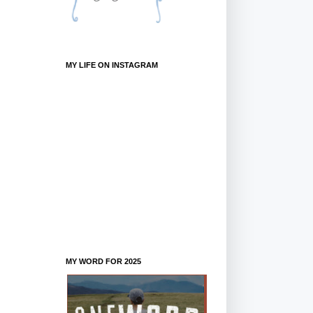
MY LIFE ON INSTAGRAM
MY WORD FOR 2025