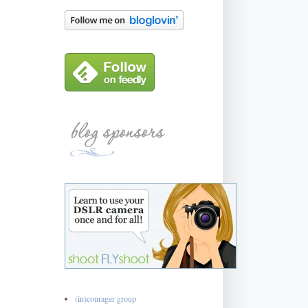
(in)courager group