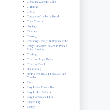
Chocolate Zucchini Cake
Christmas
Church
Cinnamon Cranberry Bread
Clam Chowder
clay tags
Cleaning
Cooking
Cranberry-Orange Buttermilk Cake
Crazy Chocolate Cake with Peanut
Butter Frosting
Creating
Crockpot Apple Butter
Crockpot Posole
Decluttering
DoubleTree Hotel Chocolate Chip
Cookies
Easter
Easy Easter Cookie Bars
Easy Grilled Salmon
Easy Homemade Chili
Exodus Cry
Family