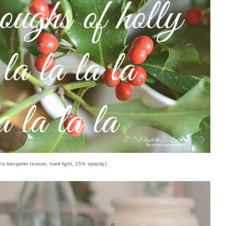
m's benjamin texture, hard light, 15% opacity)