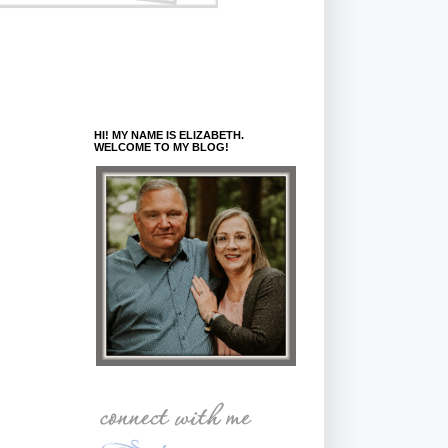
HI! MY NAME IS ELIZABETH.
WELCOME TO MY BLOG!