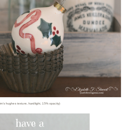
im's hughes texture, hardlight, 15% opacity)