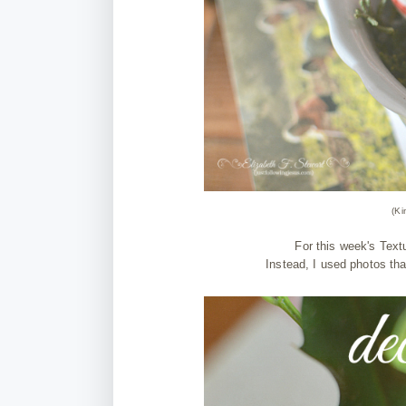
(Ki
For this week's Textu
Instead, I used photos th