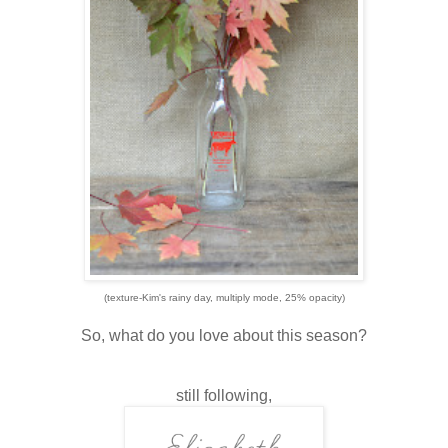
(texture-Kim's rainy day, multiply mode, 25% opacity)
So, what do you love about this season?
still following,