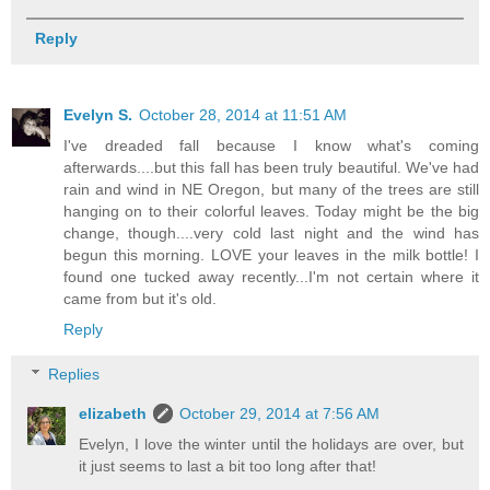
Reply
Evelyn S.
October 28, 2014 at 11:51 AM
I've dreaded fall because I know what's coming
afterwards....but this fall has been truly beautiful. We've had
rain and wind in NE Oregon, but many of the trees are still
hanging on to their colorful leaves. Today might be the big
change, though....very cold last night and the wind has
begun this morning. LOVE your leaves in the milk bottle! I
found one tucked away recently...I'm not certain where it
came from but it's old.
Reply
Replies
elizabeth
October 29, 2014 at 7:56 AM
Evelyn, I love the winter until the holidays are over, but
it just seems to last a bit too long after that!