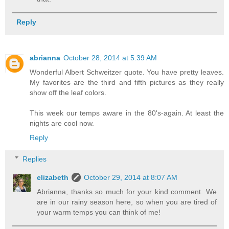
Reply
abrianna
October 28, 2014 at 5:39 AM
Wonderful Albert Schweitzer quote. You have pretty leaves.
My favorites are the third and fifth pictures as they really
show off the leaf colors.
This week our temps aware in the 80's-again. At least the
nights are cool now.
Reply
Replies
elizabeth
October 29, 2014 at 8:07 AM
Abrianna, thanks so much for your kind comment. We
are in our rainy season here, so when you are tired of
your warm temps you can think of me!