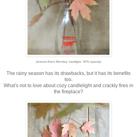
(texture-Kim's Monday, hardlight, 50% opacity)
The rainy season has its drawbacks, but it has its benefits
too.
What's not to love about cozy candlelight and crackly fires in
the fireplace?