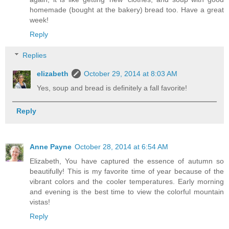
homemade (bought at the bakery) bread too. Have a great
week!
Reply
Replies
elizabeth
October 29, 2014 at 8:03 AM
Yes, soup and bread is definitely a fall favorite!
Reply
Anne Payne
October 28, 2014 at 6:54 AM
Elizabeth, You have captured the essence of autumn so
beautifully! This is my favorite time of year because of the
vibrant colors and the cooler temperatures. Early morning
and evening is the best time to view the colorful mountain
vistas!
Reply