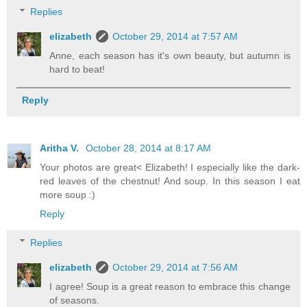
Replies
elizabeth
October 29, 2014 at 7:57 AM
Anne, each season has it's own beauty, but autumn is
hard to beat!
Reply
Aritha V.
October 28, 2014 at 8:17 AM
Your photos are great< Elizabeth! I especially like the dark-
red leaves of the chestnut! And soup. In this season I eat
more soup :)
Reply
Replies
elizabeth
October 29, 2014 at 7:56 AM
I agree! Soup is a great reason to embrace this change
of seasons.