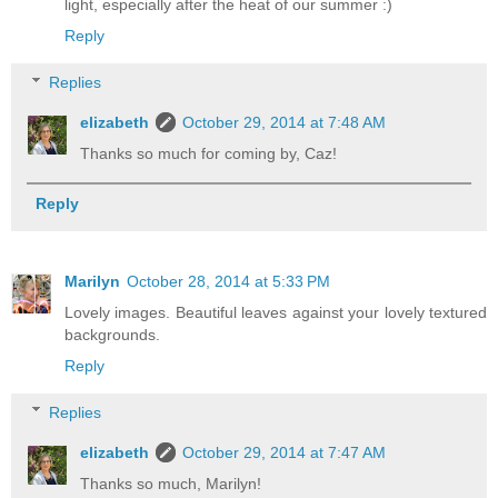
light, especially after the heat of our summer :)
Reply
Replies
elizabeth
October 29, 2014 at 7:48 AM
Thanks so much for coming by, Caz!
Reply
Marilyn
October 28, 2014 at 5:33 PM
Lovely images. Beautiful leaves against your lovely textured
backgrounds.
Reply
Replies
elizabeth
October 29, 2014 at 7:47 AM
Thanks so much, Marilyn!