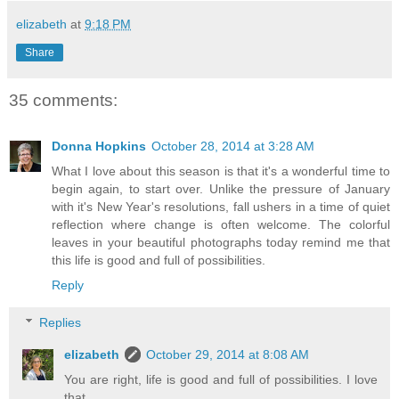
elizabeth
at
9:18 PM
Share
35 comments:
Donna Hopkins
October 28, 2014 at 3:28 AM
What I love about this season is that it's a wonderful time to
begin again, to start over. Unlike the pressure of January
with it's New Year's resolutions, fall ushers in a time of quiet
reflection where change is often welcome. The colorful
leaves in your beautiful photographs today remind me that
this life is good and full of possibilities.
Reply
Replies
elizabeth
October 29, 2014 at 8:08 AM
You are right, life is good and full of possibilities. I love
that.