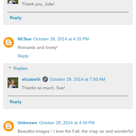
Thank you, Julie!
Reply
NCSue
October 28, 2014 at 4:25 PM
Romantic and lovely!
Reply
Replies
elizabeth
October 29, 2014 at 7:50 AM
Thanks so much, Sue!
Reply
Unknown
October 28, 2014 at 4:49 PM
Beautiful images ! I love the Fall, the crisp air and wonderful