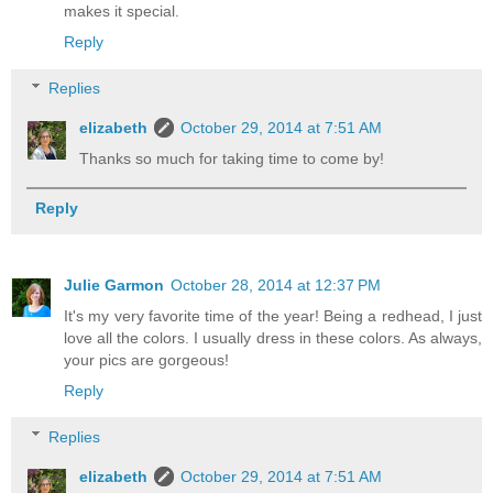
makes it special.
Reply
Replies
elizabeth
October 29, 2014 at 7:51 AM
Thanks so much for taking time to come by!
Reply
Julie Garmon
October 28, 2014 at 12:37 PM
It's my very favorite time of the year! Being a redhead, I just
love all the colors. I usually dress in these colors. As always,
your pics are gorgeous!
Reply
Replies
elizabeth
October 29, 2014 at 7:51 AM