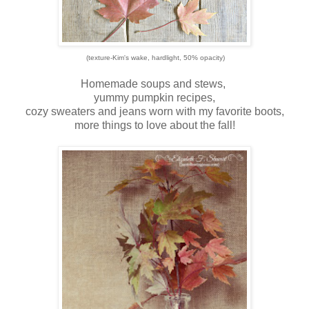
(texture-Kim's wake, hardlight, 50% opacity)
Homemade soups and stews,
yummy pumpkin recipes,
cozy sweaters and jeans worn with my favorite boots,
more things to love about the fall!