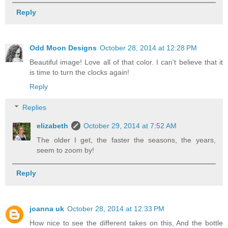
Reply
Odd Moon Designs
October 28, 2014 at 12:28 PM
Beautiful image! Love all of that color. I can't believe that it
is time to turn the clocks again!
Reply
Replies
elizabeth
October 29, 2014 at 7:52 AM
The older I get, the faster the seasons, the years,
seem to zoom by!
Reply
joanna uk
October 28, 2014 at 12:33 PM
How nice to see the different takes on this, And the bottle