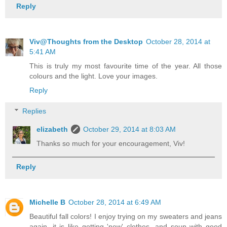
Reply
Viv@Thoughts from the Desktop
October 28, 2014 at
5:41 AM
This is truly my most favourite time of the year. All those
colours and the light. Love your images.
Reply
Replies
elizabeth
October 29, 2014 at 8:03 AM
Thanks so much for your encouragement, Viv!
Reply
Michelle B
October 28, 2014 at 6:49 AM
Beautiful fall colors! I enjoy trying on my sweaters and jeans
again, it is like getting 'new' clothes, and soup with good