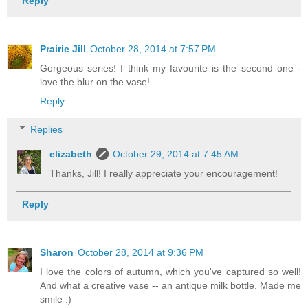
Reply
Prairie Jill
October 28, 2014 at 7:57 PM
Gorgeous series! I think my favourite is the second one -
love the blur on the vase!
Reply
Replies
elizabeth
October 29, 2014 at 7:45 AM
Thanks, Jill! I really appreciate your encouragement!
Reply
Sharon
October 28, 2014 at 9:36 PM
I love the colors of autumn, which you've captured so well!
And what a creative vase -- an antique milk bottle. Made me
smile :)