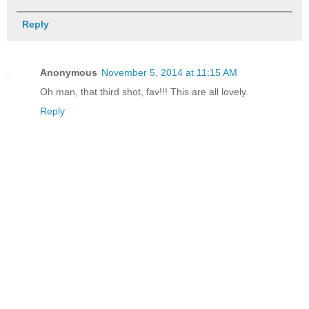
Reply
Anonymous
November 5, 2014 at 11:15 AM
Oh man, that third shot, fav!!! This are all lovely.
Reply