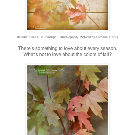
(texture-Kim's 1011, hardlight, 100% opacity, PicMonkey's urbane 100%)
There's something to love about every season.
What's not to love about the colors of fall?