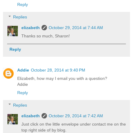
Reply
Replies
elizabeth
October 29, 2014 at 7:44 AM
Thanks so much, Sharon!
Reply
Addie
October 28, 2014 at 9:40 PM
Elizabeth, how may I email you with a question?
Addie
Reply
Replies
elizabeth
October 29, 2014 at 7:42 AM
Just click on the little envelope under contact me on the
top right side of by blog.