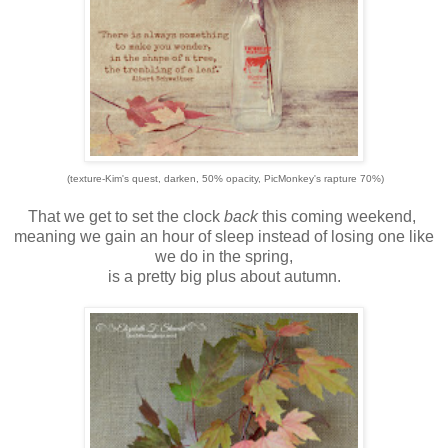
(texture-Kim's quest, darken, 50% opacity, PicMonkey's rapture 70%)
That we get to set the clock
back
this coming weekend,
meaning we gain an hour of sleep instead of losing one like
we do in the spring,
is a pretty big plus about autumn.