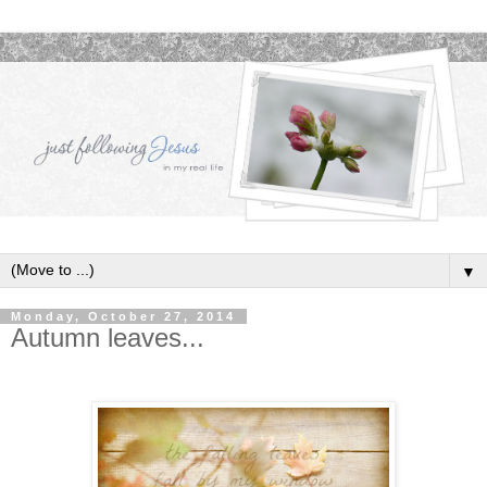
▼
Monday, October 27, 2014
Autumn leaves...