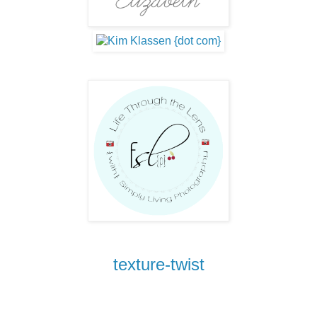
texture-twist