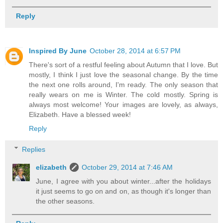
Reply
Inspired By June
October 28, 2014 at 6:57 PM
There's sort of a restful feeling about Autumn that I love. But
mostly, I think I just love the seasonal change. By the time
the next one rolls around, I'm ready. The only season that
really wears on me is Winter. The cold mostly. Spring is
always most welcome! Your images are lovely, as always,
Elizabeth. Have a blessed week!
Reply
Replies
elizabeth
October 29, 2014 at 7:46 AM
June, I agree with you about winter...after the holidays
it just seems to go on and on, as though it's longer than
the other seasons.